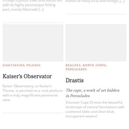
through cypress trees and stands out
homes of many local and foreign, […]
with its highly picturesque fishing
port, mainly filled with […]
SIGHTSEEING
PELEKAS
BEACHES
NORTH CORFU
PEROULADES
Kaiser’s Observator
Drastis
Kaiser Observatory, or Kaiser’s
The cape, a work of art hidden
Throne, is perched on a rock platform
with a truly magnificent panoramic
in Peroulades
view.
Discover Cape Drastis the beautiful
landscape of natural formations with
scattered islets and clear blue,
transparent waters!