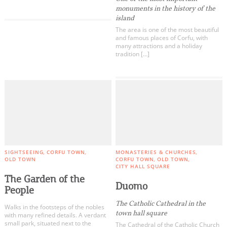
monuments in the history of the
island
The area is one of the most beautiful
and famous places of Corfu, with
many attractions and a holiday
tradition […]
COOKIES.
We would like to inform you that we use cookies
in order to give you the best experience when
SIGHTSEEING
CORFU TOWN
MONASTERIES & CHURCHES
you visit our website. If you continue to browse,
OLD TOWN
CORFU TOWN
OLD TOWN
CITY HALL SQUARE
infers that you accept installation of the cookies.
The Garden of the
Duomo
People
The Catholic Cathedral in the
Walks in the footsteps of the nobles
town hall square
with many refined details. A verdant
small park, situated next to the
The Cathedral of the Catholic Church