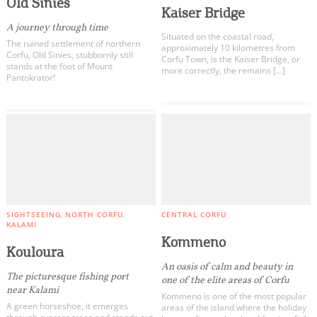
Old Sinies
Kaiser Bridge
A journey through time
Situated on the coastal road,
The ruined settlement of northern
approximately 10 kilometres from
Corfu, Old Sinies, stubbornly still
Corfu Town, is the Kaiser Bridge, or
stands at the foot of Mount
more correctly, the remains […]
Pantokrator!
SIGHTSEEING
NORTH CORFU
CENTRAL CORFU
KALAMI
Kommeno
Kouloura
An oasis of calm and beauty in
The picturesque fishing port
one of the elite areas of Corfu
near Kalami
Kommeno is one of the most popular
A green horseshoe, it emerges
areas of the island where the holiday