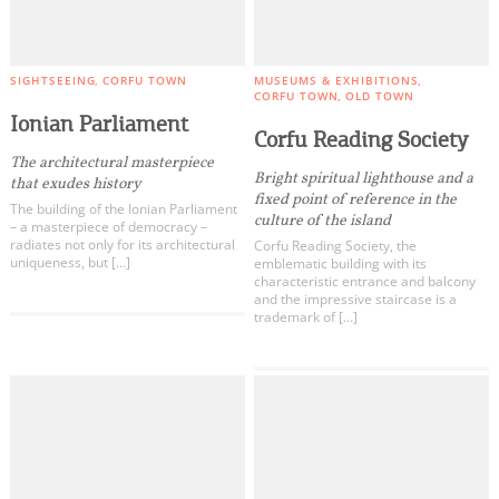
SIGHTSEEING
CORFU TOWN
MUSEUMS & EXHIBITIONS
CORFU TOWN
OLD TOWN
Ionian Parliament
Corfu Reading Society
The architectural masterpiece
Bright spiritual lighthouse and a
that exudes history
fixed point of reference in the
The building of the Ionian Parliament
culture of the island
– a masterpiece of democracy –
radiates not only for its architectural
Corfu Reading Society, the
uniqueness, but […]
emblematic building with its
characteristic entrance and balcony
and the impressive staircase is a
trademark of […]