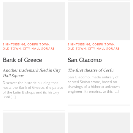
SIGHTSEEING
CORFU TOWN
SIGHTSEEING
CORFU TOWN
OLD TOWN
CITY HALL SQUARE
OLD TOWN
CITY HALL SQUARE
Bank of Greece
San Giacomo
Another trademark filed in City
The first theatre of Corfu
Hall Square
San Giacomo, made entirely of
carved Sinian stone, based on
Discover the historic building that
drawings of a hitherto unknown
hosts the Bank of Greece, the palace
engineer, it remains, to this […]
of the Latin Bishops and its history
until […]