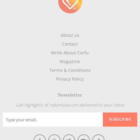
About us
Contact
Write About Corfu
Magazine
Terms & Conditions
Privacy Policy
Newsletter
Get highlights of mykerkyra.com delivered to your inbox