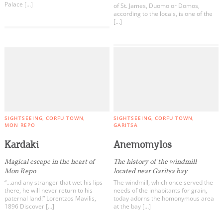
Palace […]
of St. James, Duomo or Domos,
according to the locals, is one of the
[…]
SIGHTSEEING
CORFU TOWN
SIGHTSEEING
CORFU TOWN
MON REPO
GARITSA
Kardaki
Anemomylos
Magical escape in the heart of
The history of the windmill
Mon Repo
located near Garitsa bay
“…and any stranger that wet his lips
The windmill, which once served the
there, he will never return to his
needs of the inhabitants for grain,
paternal land!” Lorentzos Mavilis,
today adorns the homonymous area
1896 Discover […]
at the bay […]