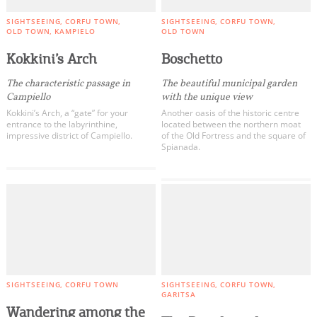
SIGHTSEEING
CORFU TOWN
SIGHTSEEING
CORFU TOWN
OLD TOWN
KAMPIELO
OLD TOWN
Kokkini’s Arch
Boschetto
The characteristic passage in
The beautiful municipal garden
Campiello
with the unique view
Kokkini’s Arch, a “gate” for your
Another oasis of the historic centre
entrance to the labyrinthine,
located between the northern moat
impressive district of Campiello.
of the Old Fortress and the square of
Spianada.
SIGHTSEEING
CORFU TOWN
SIGHTSEEING
CORFU TOWN
GARITSA
Wandering among the