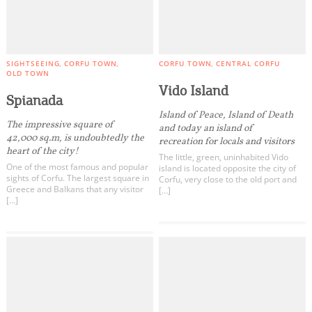
SIGHTSEEING
CORFU TOWN
CORFU TOWN
CENTRAL CORFU
OLD TOWN
Vido Island
Spianada
Island of Peace, Island of Death
The impressive square of
and today an island of
42,000 sq.m, is undoubtedly the
recreation for locals and visitors
heart of the city!
The little, green, uninhabited Vido
One of the most famous and popular
island is located opposite the city of
sights of Corfu. The largest square in
Corfu, very close to the old port and
Greece and Balkans that any visitor
[…]
[…]