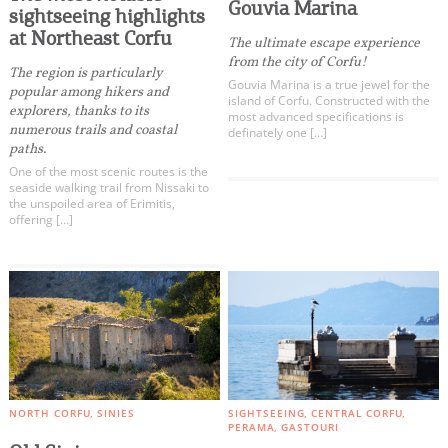
Events
Gouvia Marina
sightseeing highlights
at Northeast Corfu
The ultimate escape experience
from the city of Corfu!
Activities for All
The region is particularly
Gouvia Marina is a true jewel for the
popular among hikers and
island of Corfu. Constructed with the
explorers, thanks to its
most advanced specifications is
Going Out
numerous trails and coastal
definately one […]
paths.
One of the most scenic routes is the
seaside walking trail from Nissaki to
the unspoiled area of Erimitis,
offering […]
Become partner
REGISTER YOUR BUSINESS
Stay updated
Destination Map
NORTH CORFU
SINIES
SIGHTSEEING
CENTRAL CORFU
PERAMA
GASTOURI
Contact