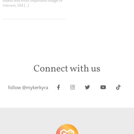
oldest and most important village of
interest, Old […]
Connect with us
follow @mykerkyra