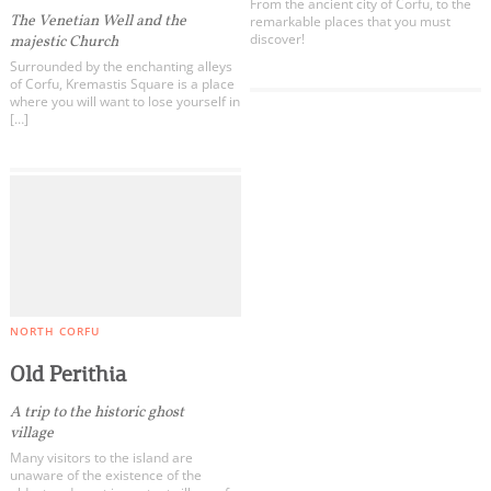
From the ancient city of Corfu, to the
The Venetian Well and the
remarkable places that you must
discover!
majestic Church
Surrounded by the enchanting alleys
of Corfu, Kremastis Square is a place
where you will want to lose yourself in
[…]
NORTH CORFU
Old Perithia
A trip to the historic ghost
village
Many visitors to the island are
unaware of the existence of the