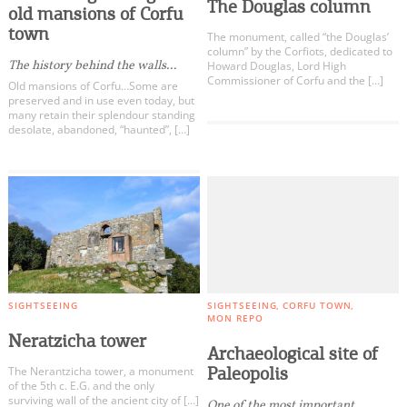
The Douglas column
old mansions of Corfu
town
The monument, called “the Douglas’
column” by the Corfiots, dedicated to
The history behind the walls...
Howard Douglas, Lord High
Commissioner of Corfu and the […]
Old mansions of Corfu…Some are
preserved and in use even today, but
many retain their splendour standing
desolate, abandoned, “haunted”, […]
SIGHTSEEING
SIGHTSEEING
CORFU TOWN
MON REPO
Neratzicha tower
Archaeological site of
Paleopolis
The Nerantzicha tower, a monument
of the 5th c. E.G. and the only
surviving wall of the ancient city of […]
One of the most important