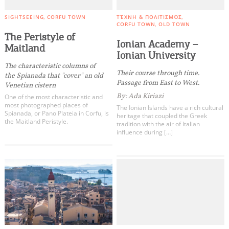
SIGHTSEEING
CORFU TOWN
ΤΈΧΝΗ & ΠΟΛΙΤΙΣΜΌΣ
CORFU TOWN
OLD TOWN
The Peristyle of
Ionian Academy –
Maitland
Ionian University
Τhe characteristic columns of
Their course through time.
the Spianada that "cover" an old
Passage from East to West.
Venetian cistern
By: Ada Kiriazi
One of the most characteristic and
most photographed places of
The Ionian Islands have a rich cultural
Spianada, or Pano Plateia in Corfu, is
heritage that coupled the Greek
the Maitland Peristyle.
tradition with the air of Italian
influence during […]