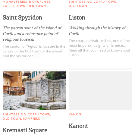
MONASTERIES & CHURCHES
SIGHTSEEING
CORFU TOWN
CORFU TOWN
OLD TOWN
OLD TOWN
Saint Spyridon
Liston
The patron saint of the island of
Walking through the history of
Corfu and a reference point of
Corfu
religious tourism
The characteristic arches, one of the
most important sights of Greece…
The canton of “Agios” is located in the
Read all that you need to know about
centre of the Old Town of the island
Liston.
and the visitor can […]
SIGHTSEEING
CORFU TOWN
KANONI
OLD TOWN
KAMPIELO
Kanoni
Kremasti Square