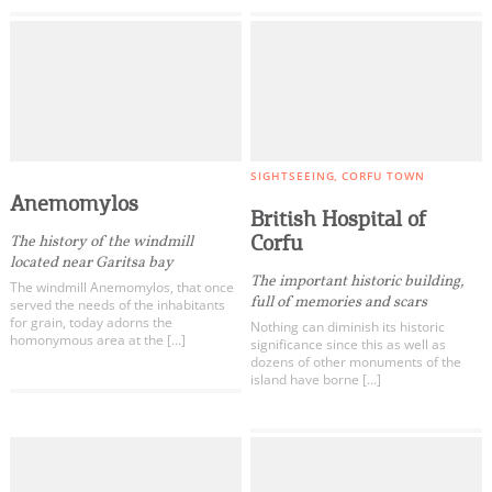
SIGHTSEEING
CORFU TOWN
Anemomylos
British Hospital of
Corfu
The history of the windmill
located near Garitsa bay
The important historic building,
The windmill Anemomylos, that once
full of memories and scars
served the needs of the inhabitants
for grain, today adorns the
Nothing can diminish its historic
homonymous area at the […]
significance since this as well as
dozens of other monuments of the
island have borne […]