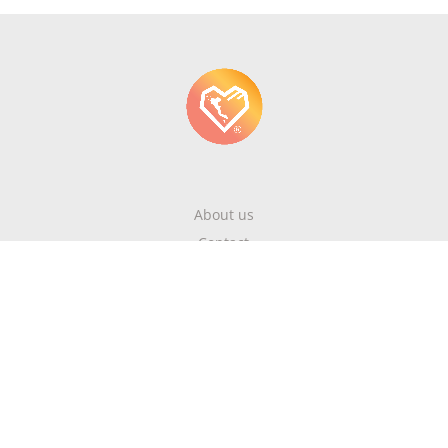
About us
Contact
Write About Corfu
Magazine
Terms & Conditions
Privacy Policy
Newsletter
Get highlights of mykerkyra.com delivered to your inbox