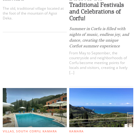
Kritika
Events
Traditional Festivals
The old, traditional village located at
Kouspades
and Celebrations of
the foot of the mountain of Agioi
Corfu!
Vouniatades
Deka.
Activities for All
Messonghi
Summer in Corfu is filled with
nights of music, endless joy, and
Korakades
Going Out
dance, creating the unique
Argyrades
Corfiot summer experience
Vitalades
From May to September, the
countryside and neighborhoods of
Moraitika
Corfu become meeting points for
locals and visitors, creating a lively
Boukari
Become partner
[…]
Korission Lagoon
REGISTER YOUR BUSINESS
Chlomos
Lefkimmi
Stay updated
Kavos
Agios Mattheos
All Categories
Destination Map
Paxos - Antipaxos
VILLAS
SOUTH CORFU
KAMARA
KAMARA
Contact