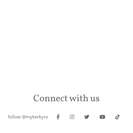
Connect with us
follow @mykerkyra