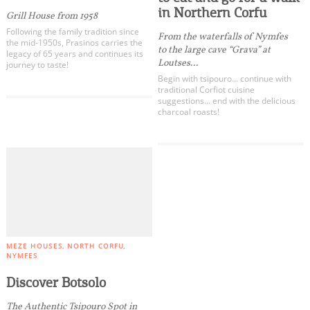
in Northern Corfu
Grill House from 1958
Following the family tradition since
From the waterfalls of Nymfes
the mid-1950s, Prasinos carries the
to the large cave “Grava” at
legacy of 65 years and continues its
Loutses...
journey to taste!
Begin with tsipouro… continue with
traditional Corfiot cuisine
suggestions… end with the delicious
charcoal roasts!
COOKIES.
We would like to inform you that we use cookies
in order to give you the best experience when
you visit our website. If you continue to browse,
infers that you accept installation of the cookies.
MEZE HOUSES
NORTH CORFU
NYMFES
Discover Botsolo
The Authentic Tsipouro Spot in