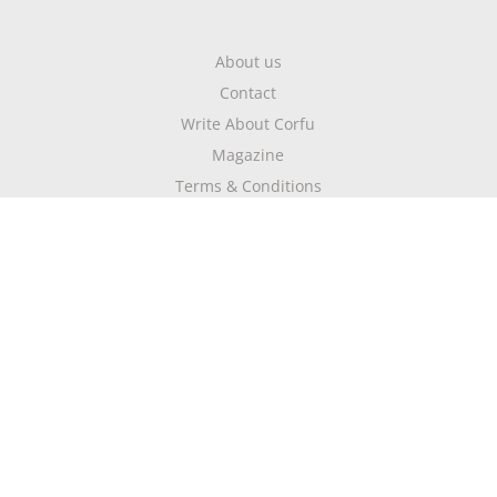
About us
Contact
Write About Corfu
Magazine
Terms & Conditions
Privacy Policy
Newsletter
Get highlights of mykerkyra.com delivered to your inbox