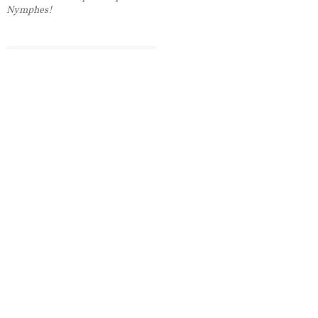
Nymphes!