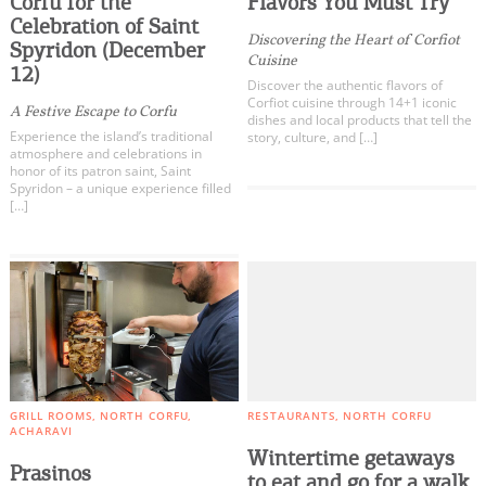
Corfu for the
Flavors You Must Try
Events
Celebration of Saint
Clubs
Discovering the Heart of Corfiot
Spyridon (December
Cuisine
Traditional Products
12)
Activities for All
Discover the authentic flavors of
Corfiot cuisine through 14+1 iconic
A Festive Escape to Corfu
dishes and local products that tell the
Experience the island’s traditional
story, culture, and […]
Going Out
atmosphere and celebrations in
honor of its patron saint, Saint
Spyridon – a unique experience filled
[…]
Become partner
REGISTER YOUR BUSINESS
Stay updated
GRILL ROOMS
NORTH CORFU
RESTAURANTS
NORTH CORFU
ACHARAVI
Destination Map
Wintertime getaways
Prasinos
Contact
to eat and go for a walk