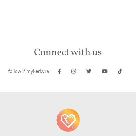
Connect with us
follow @mykerkyra