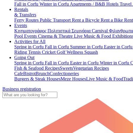
Fall in Corfu
Winter in Corfu
Apartments / B&B
Hotels
Travel
Rentals
& Transfers
Ferry Routes
Public Transport
Rent a Bicycle
Rent a Bike
Rent
Events
Κινηματογράφος
Πολιτιστικά
Σεμινάρια
Carnival
Φιλανθρωπι
Pool Events
Cinema & Theatre
Live Music & Food
Exhibition
Activities for All
Spring in Corfu
Fall in Corfu
Summer in Corfu
Easter in Corf
Riding
Tennis
Cricket
Golf
Wellness
Squash
Going Out
Spring in Corfu
Fall in Corfu
Easter in Corfu
Winter in Corfu
C
Fish & Seafood Recipes
Sweets
Vegetarian Recipes
Cafe
Bistrot
Brunch
Confectioneries
Burgers & Steak Houses
Meze Houses
Live Music & Food
Tradi
Business registration