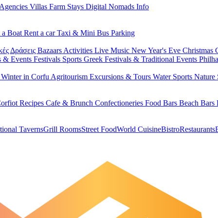
 Agencies
Villas
Farm Stays
Digital Nomads Info
 a Boat
Rent a car
Taxi & Mini Bus
Parking
κές Δράσεις
Bazaars
Activities
Live Music
New Year's Eve
Christmas
s & Events
Festivals
Sports
Greek Festivals & Traditional Events
Philh
u
Winter in Corfu
Agritourism
Excursions & Tours
Water Sports
Nature 
orfiot Recipes
Cafe & Brunch
Confectioneries
Food
Bars
Beach Bars
tional Taverns
Grill Rooms
Street Food
World Cuisine
Bistro
Restaurants