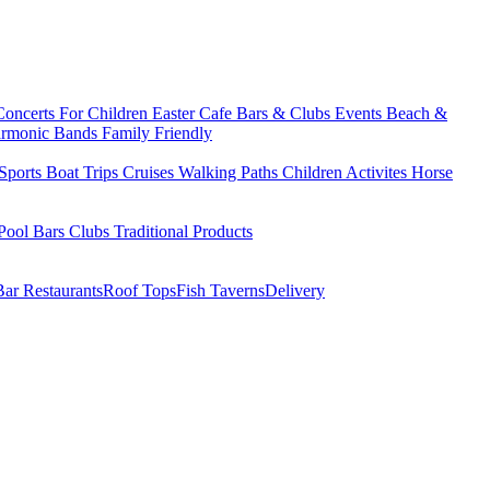
Concerts
For Children
Easter
Cafe Bars & Clubs Events
Beach &
armonic Bands
Family Friendly
Sports
Boat Trips
Cruises
Walking Paths
Children Activites
Horse
Pool Bars
Clubs
Traditional Products
Bar Restaurants
Roof Tops
Fish Taverns
Delivery