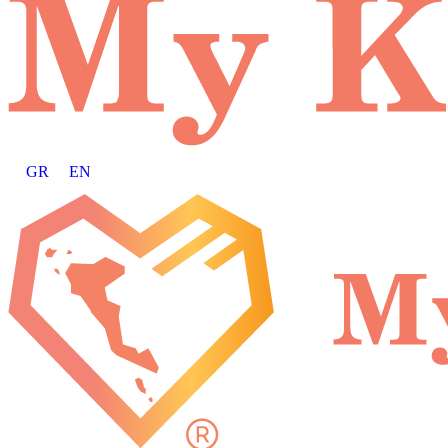
GR
EN