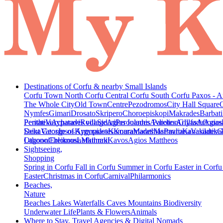
Destinations of Corfu & nearby Small Islands
Corfu Town
North Corfu
Central Corfu
South Corfu
Paxos - A
The Whole City
Old Town
Centre
Pezodromos
City Hall Square
Nymfes
Gimari
Drosato
Skripero
Choroepiskopi
Makrades
Barbati
Peritheia
Pentati
Varypatades village
Acharavi
Roda
Sidari
Agios Ioannis Parelion
Peroulades
Avliotes
Arillas
Glyfada
Afionas
Agios
Deka
Saint George of Argyrades
Vatos
Ipsos
Kynopiastes
Kamara
Kouramades
Marathias
Marmaro
Pavliana
Kanakades
Vasilatika
G
Lagoon
Othonoi
Chlomos
Ereikousa
Lefkimmi
Mathraki
Kavos
Agios Mattheos
Sightseeing,
Shopping
Spring in Corfu
Fall in Corfu
Summer in Corfu
Easter in Corf
Easter
Christmas in Corfu
Carnival
Philarmonics
Beaches,
Nature
Beaches
Lakes
Waterfalls
Caves
Mountains
Biodiversity
Underwater Life
Plants & Flowers
Animals
Where to Stay, Travel Agencies & Digital Nomads