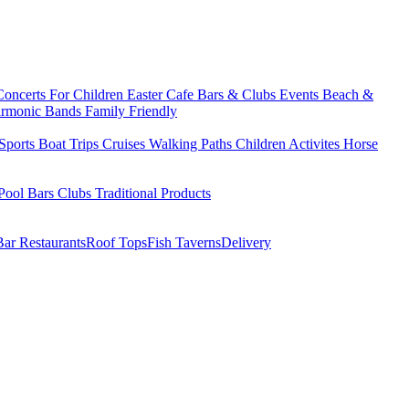
Concerts
For Children
Easter
Cafe Bars & Clubs Events
Beach &
armonic Bands
Family Friendly
Sports
Boat Trips
Cruises
Walking Paths
Children Activites
Horse
Pool Bars
Clubs
Traditional Products
Bar Restaurants
Roof Tops
Fish Taverns
Delivery