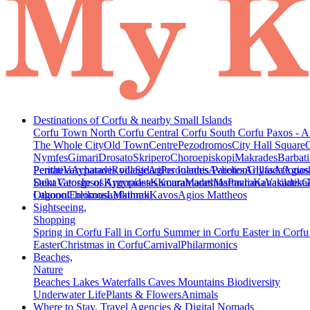
Destinations of Corfu & nearby Small Islands
Corfu Town
North Corfu
Central Corfu
South Corfu
Paxos - A
The Whole City
Old Town
Centre
Pezodromos
City Hall Square
Nymfes
Gimari
Drosato
Skripero
Choroepiskopi
Makrades
Barbati
Peritheia
Pentati
Varypatades village
Acharavi
Roda
Sidari
Agios Ioannis Parelion
Peroulades
Avliotes
Arillas
Glyfada
Afionas
Agios
Deka
Saint George of Argyrades
Vatos
Ipsos
Kynopiastes
Kamara
Kouramades
Marathias
Marmaro
Pavliana
Kanakades
Vasilatika
G
Lagoon
Othonoi
Chlomos
Ereikousa
Lefkimmi
Mathraki
Kavos
Agios Mattheos
Sightseeing,
Shopping
Spring in Corfu
Fall in Corfu
Summer in Corfu
Easter in Corf
Easter
Christmas in Corfu
Carnival
Philarmonics
Beaches,
Nature
Beaches
Lakes
Waterfalls
Caves
Mountains
Biodiversity
Underwater Life
Plants & Flowers
Animals
Where to Stay, Travel Agencies & Digital Nomads