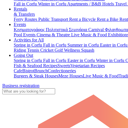
Fall in Corfu
Winter in Corfu
Apartments / B&B
Hotels
Travel
Rentals
& Transfers
Ferry Routes
Public Transport
Rent a Bicycle
Rent a Bike
Rent
Events
Κινηματογράφος
Πολιτιστικά
Σεμινάρια
Carnival
Φιλανθρωπι
Pool Events
Cinema & Theatre
Live Music & Food
Exhibition
Activities for All
Spring in Corfu
Fall in Corfu
Summer in Corfu
Easter in Corf
Riding
Tennis
Cricket
Golf
Wellness
Squash
Going Out
Spring in Corfu
Fall in Corfu
Easter in Corfu
Winter in Corfu
C
Fish & Seafood Recipes
Sweets
Vegetarian Recipes
Cafe
Bistrot
Brunch
Confectioneries
Burgers & Steak Houses
Meze Houses
Live Music & Food
Tradi
Business registration