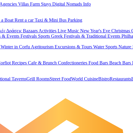
 Agencies
Villas
Farm Stays
Digital Nomads Info
 a Boat
Rent a car
Taxi & Mini Bus
Parking
κές Δράσεις
Bazaars
Activities
Live Music
New Year's Eve
Christmas
s & Events
Festivals
Sports
Greek Festivals & Traditional Events
Philh
u
Winter in Corfu
Agritourism
Excursions & Tours
Water Sports
Nature 
orfiot Recipes
Cafe & Brunch
Confectioneries
Food
Bars
Beach Bars
tional Taverns
Grill Rooms
Street Food
World Cuisine
Bistro
Restaurants