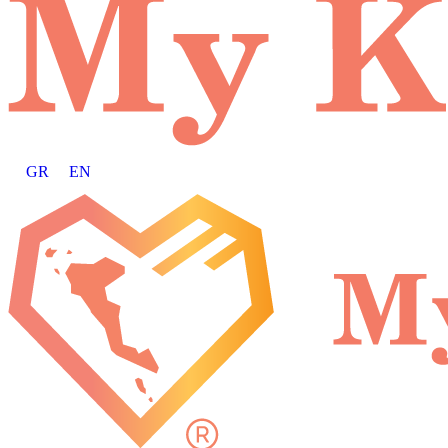
GR
EN