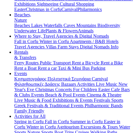
Exhibitions
Sightseeing
Cultural
Shopping
Easter
Christmas in Corfu
Carnival
Philarmonics
Beaches,
Nature
Beaches
Lakes
Waterfalls
Caves
Mountains
Biodiversity
Underwater Life
Plants & Flowers
Animals
Where to Stay, Travel Agencies & Digital Nomads
Fall in Corfu
Winter in Corfu
Apartments / B&B
Hotels
Travel Agencies
Villas
Farm Stays
Digital Nomads Info
Rentals
& Transfers
Ferry Routes
Public Transport
Rent a Bicycle
Rent a Bike
Rent a Boat
Rent a car
Taxi & Mini Bus
Parking
Events
Κινηματογράφος
Πολιτιστικά
Σεμινάρια
Carnival
Φιλανθρωπικές Δράσεις
Bazaars
Activities
Live Music
New
Year's Eve
Christmas
Concerts
For Children
Easter
Cafe Bars
& Clubs Events
Beach & Pool Events
Cinema & Theatre
Live Music & Food
Exhibitions & Events
Festivals
Sports
Greek Festivals & Traditional Events
Philharmonic Bands
Family Friendly
Activities for All
Spring in Corfu
Fall in Corfu
Summer in Corfu
Easter in
Corfu
Winter in Corfu
Agritourism
Excursions & Tours
Water
Sports
Nature Sports
Boat Trips
Cruises
Walking Paths