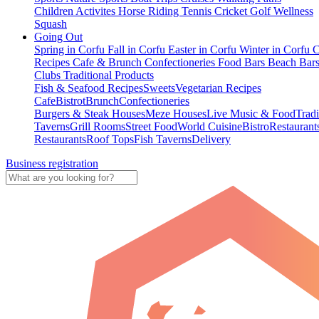
Children Activites
Horse Riding
Tennis
Cricket
Golf
Wellness
Squash
Going Out
Spring in Corfu
Fall in Corfu
Easter in Corfu
Winter in Corfu
C
Recipes
Cafe & Brunch
Confectioneries
Food
Bars
Beach Bar
Clubs
Traditional Products
Fish & Seafood Recipes
Sweets
Vegetarian Recipes
Cafe
Bistrot
Brunch
Confectioneries
Burgers & Steak Houses
Meze Houses
Live Music & Food
Tradi
Taverns
Grill Rooms
Street Food
World Cuisine
Bistro
Restaurant
Restaurants
Roof Tops
Fish Taverns
Delivery
Business registration