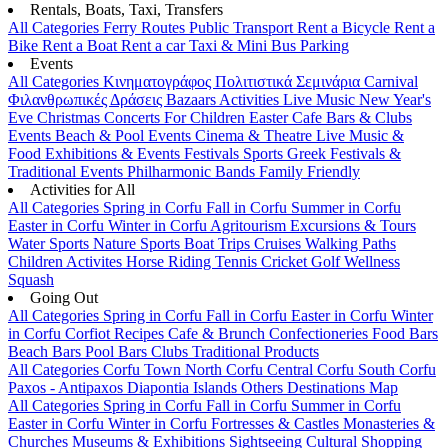
Rentals, Boats, Taxi, Transfers
All Categories
Ferry Routes
Public Transport
Rent a Bicycle
Rent a
Bike
Rent a Boat
Rent a car
Taxi & Mini Bus
Parking
Events
All Categories
Κινηματογράφος
Πολιτιστικά
Σεμινάρια
Carnival
Φιλανθρωπικές Δράσεις
Bazaars
Activities
Live Music
New Year's
Eve
Christmas
Concerts
For Children
Easter
Cafe Bars & Clubs
Events
Beach & Pool Events
Cinema & Theatre
Live Music &
Food
Exhibitions & Events
Festivals
Sports
Greek Festivals &
Traditional Events
Philharmonic Bands
Family Friendly
Activities for All
All Categories
Spring in Corfu
Fall in Corfu
Summer in Corfu
Easter in Corfu
Winter in Corfu
Agritourism
Excursions & Tours
Water Sports
Nature Sports
Boat Trips
Cruises
Walking Paths
Children Activites
Horse Riding
Tennis
Cricket
Golf
Wellness
Squash
Going Out
All Categories
Spring in Corfu
Fall in Corfu
Easter in Corfu
Winter
in Corfu
Corfiot Recipes
Cafe & Brunch
Confectioneries
Food
Bars
Beach Bars
Pool Bars
Clubs
Traditional Products
All Categories
Corfu Town
North Corfu
Central Corfu
South Corfu
Paxos - Antipaxos
Diapontia Islands
Others
Destinations Map
All Categories
Spring in Corfu
Fall in Corfu
Summer in Corfu
Easter in Corfu
Winter in Corfu
Fortresses & Castles
Monasteries &
Churches
Museums & Exhibitions
Sightseeing
Cultural
Shopping