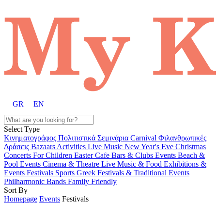
GR
EN
Select Type
Κινηματογράφος
Πολιτιστικά
Σεμινάρια
Carnival
Φιλανθρωπικές
Δράσεις
Bazaars
Activities
Live Music
New Year's Eve
Christmas
Concerts
For Children
Easter
Cafe Bars & Clubs Events
Beach &
Pool Events
Cinema & Theatre
Live Music & Food
Exhibitions &
Events
Festivals
Sports
Greek Festivals & Traditional Events
Philharmonic Bands
Family Friendly
Sort By
Homepage
Events
Festivals