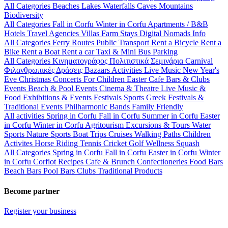
All Categories
Beaches
Lakes
Waterfalls
Caves
Mountains
Biodiversity
All Categories
Fall in Corfu
Winter in Corfu
Apartments / B&B
Hotels
Travel Agencies
Villas
Farm Stays
Digital Nomads Info
All Categories
Ferry Routes
Public Transport
Rent a Bicycle
Rent a
Bike
Rent a Boat
Rent a car
Taxi & Mini Bus
Parking
All Categories
Κινηματογράφος
Πολιτιστικά
Σεμινάρια
Carnival
Φιλανθρωπικές Δράσεις
Bazaars
Activities
Live Music
New Year's
Eve
Christmas
Concerts
For Children
Easter
Cafe Bars & Clubs
Events
Beach & Pool Events
Cinema & Theatre
Live Music &
Food
Exhibitions & Events
Festivals
Sports
Greek Festivals &
Traditional Events
Philharmonic Bands
Family Friendly
All activities
Spring in Corfu
Fall in Corfu
Summer in Corfu
Easter
in Corfu
Winter in Corfu
Agritourism
Excursions & Tours
Water
Sports
Nature Sports
Boat Trips
Cruises
Walking Paths
Children
Activites
Horse Riding
Tennis
Cricket
Golf
Wellness
Squash
All Categories
Spring in Corfu
Fall in Corfu
Easter in Corfu
Winter
in Corfu
Corfiot Recipes
Cafe & Brunch
Confectioneries
Food
Bars
Beach Bars
Pool Bars
Clubs
Traditional Products
Become partner
Register your business