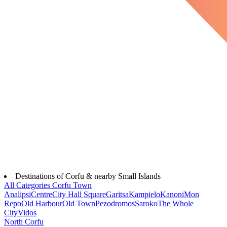
Destinations of Corfu & nearby Small Islands
All Categories
Corfu Town
Analipsi
Centre
City Hall Square
Garitsa
Kampielo
Kanoni
Mon
Repo
Old Harbour
Old Town
Pezodromos
Saroko
The Whole
City
Vidos
North Corfu