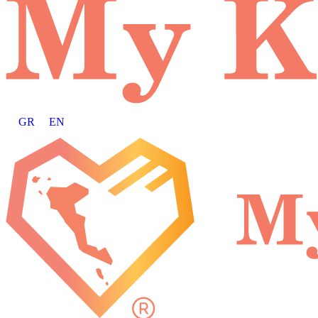
GR
EN