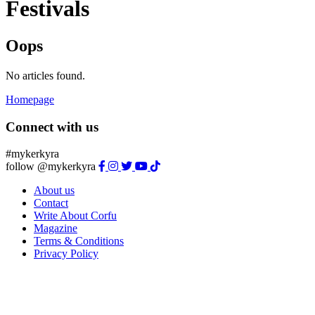
Festivals
Oops
No articles found.
Homepage
Connect with us
#mykerkyra
follow @mykerkyra
About us
Contact
Write About Corfu
Magazine
Terms & Conditions
Privacy Policy