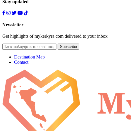
Stay updated
Newsletter
Get highlights of mykerkyra.com delivered to your inbox
Destination Map
Contact