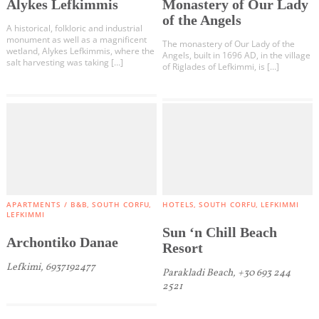
Alykes Lefkimmis
Monastery of Our Lady
Diapontia Islands
of the Angels
A historical, folkloric and industrial
Others
monument as well as a magnificent
The monastery of Our Lady of the
wetland, Alykes Lefkimmis, where the
Angels, built in 1696 AD, in the village
salt harvesting was taking […]
of Riglades of Lefkimmi, is […]
APARTMENTS / B&B
SOUTH CORFU
HOTELS
SOUTH CORFU
LEFKIMMI
LEFKIMMI
Sun ‘n Chill Beach
Archontiko Danae
Resort
Lefkimi, 6937192477
Parakladi Beach, +30 693 244
2521