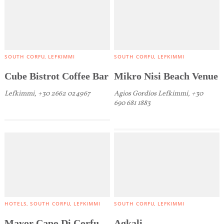
SOUTH CORFU
LEFKIMMI
SOUTH CORFU
LEFKIMMI
Cube Bistrot Coffee Bar
Mikro Nisi Beach Venue
Lefkimmi, +30 2662 024967
Agios Gordios Lefkimmi, +30
690 681 1883
HOTELS
SOUTH CORFU
LEFKIMMI
SOUTH CORFU
LEFKIMMI
Mayor Capo Di Corfu
Agkali