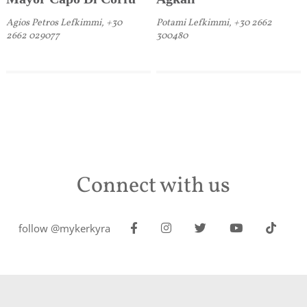
Agios Petros Lefkimmi, +30
Potami Lefkimmi, +30 2662
2662 029077
300480
Connect with us
follow @mykerkyra