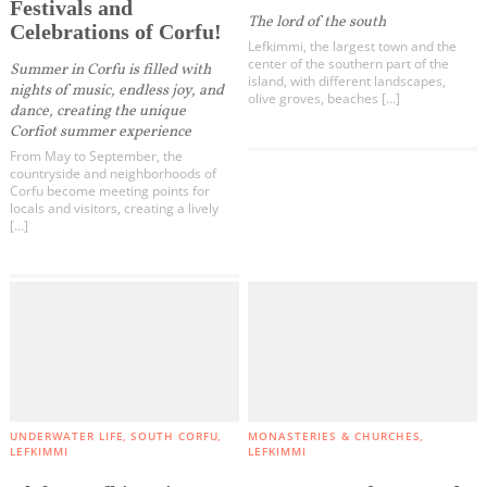
Activities for All
Festivals and
The lord of the south
Kouspades
Celebrations of Corfu!
Lefkimmi, the largest town and the
Vouniatades
Going Out
center of the southern part of the
Summer in Corfu is filled with
island, with different landscapes,
Messonghi
nights of music, endless joy, and
olive groves, beaches […]
dance, creating the unique
Korakades
Corfiot summer experience
Argyrades
From May to September, the
Become partner
countryside and neighborhoods of
Vitalades
Corfu become meeting points for
locals and visitors, creating a lively
Moraitika
REGISTER YOUR BUSINESS
[…]
Boukari
Stay updated
Korission Lagoon
Chlomos
Lefkimmi
Kavos
Destination Map
Contact
Agios Mattheos
All Categories
UNDERWATER LIFE
SOUTH CORFU
MONASTERIES & CHURCHES
LEFKIMMI
LEFKIMMI
Paxos - Antipaxos