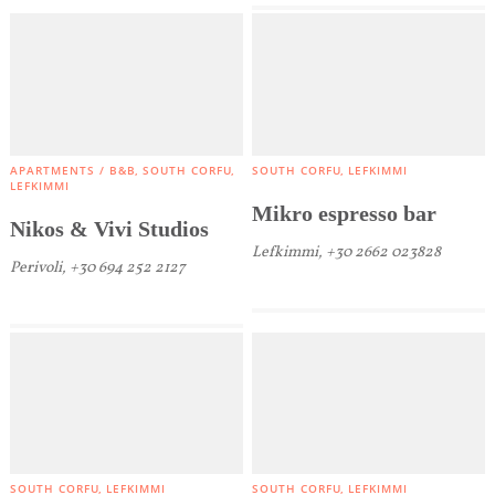
APARTMENTS / B&B
SOUTH CORFU
SOUTH CORFU
LEFKIMMI
LEFKIMMI
Mikro espresso bar
Nikos & Vivi Studios
Lefkimmi, +30 2662 023828
Perivoli, +30 694 252 2127
COOKIES.
SOUTH CORFU
LEFKIMMI
SOUTH CORFU
LEFKIMMI