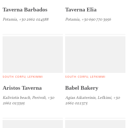
We would like to inform you that we use cookies
Taverna Barbados
Taverna Elia
in order to give you the best experience when
Potamia, +30 2662 024388
Potamia, +30 690 770 3956
you visit our website. If you continue to browse,
infers that you accept installation of the cookies.
SOUTH CORFU
LEFKIMMI
SOUTH CORFU
LEFKIMMI
Aristos Taverna
Babel Bakery
Kaliviotis beach, Perivoli, +30
Agias Aikaterinis, Lefkimi, +30
2662 023395
2662 022375