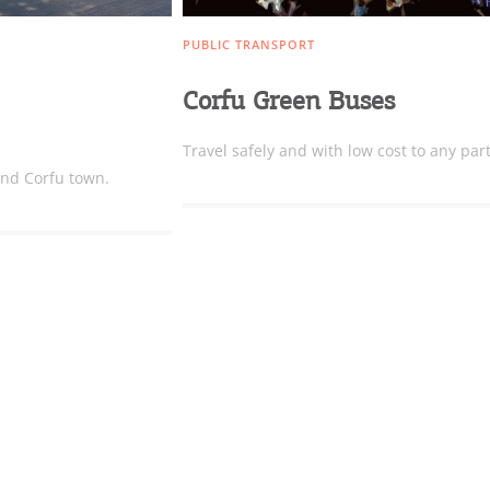
PUBLIC TRANSPORT
Bec
Corfu Green Buses
RE
Travel safely and with low cost to any part
COOKIES.
und Corfu town.
Sta
e would like to inform you that we use cookies in order to give
ou the best experience when you visit our website. If you
ontinue to browse, infers that you accept installation of the
New
ookies.
Get hi
Desti