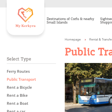
Destinations of Corfu & nearby
Sightse
Small Islands
Shoppi
Homepage
Rental & Transfe
Public Tr
Select Type
Ferry Routes
Public Transport
Rent a Bicycle
Destinations of Corfu &
Rent a Bike
nearby Small Islands
Rent a Boat
Rent a car