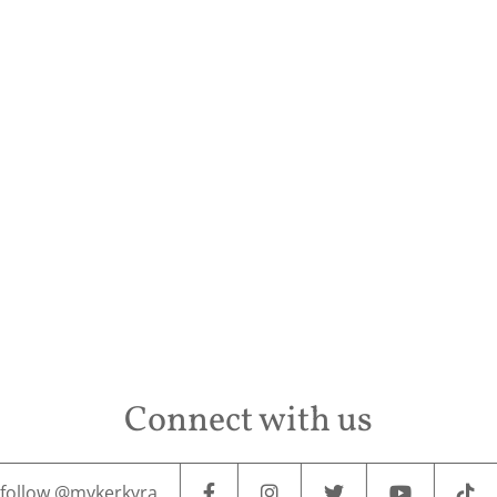
Conta
Connect with us
follow @mykerkyra