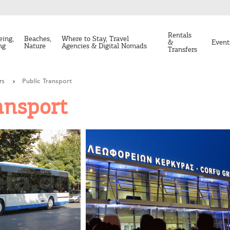
Rentals
eing,
Beaches,
Where to Stay, Travel
&
Event
ng
Nature
Agencies & Digital Nomads
Transfers
rs
Public Transport
ansport