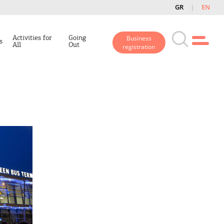
GR
EN
Activities for
Going
Business
s
All
Out
registration