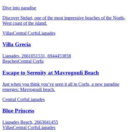
Dive into paradise
Discover Stelari, one of the most impressive beaches of the North-
West coast of the island.
Villas
Central Corfu
Liapades
Villa Grecia
Liapades, 2661051531, 6944453858
Beaches
Central Corfu
Escape to Serenity at Mavrogouli Beach
Just when you think you’ve seen it all in Corfu, a new paradise
emerges: Mavrogouli beach.
Central Corfu
Liapades
Blue Princess
Liapades Beach, 2663041455
Villas
Central Corfu
Liapades