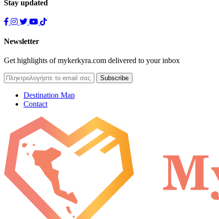
Stay updated
Newsletter
Get highlights of mykerkyra.com delivered to your inbox
Destination Map
Contact