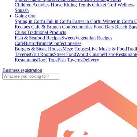
Children Activites
Horse Riding
Tennis
Cricket
Golf
Wellness
Squash
Going Out
Spring in Corfu
Fall in Corfu
Easter in Corfu
Winter in Corfu
C
Recipes
Cafe & Brunch
Confectioneries
Food
Bars
Beach Bar
Clubs
Traditional Products
Fish & Seafood Recipes
Sweets
Vegetarian Recipes
Cafe
Bistrot
Brunch
Confectioneries
Burgers & Steak Houses
Meze Houses
Live Music & Food
Tradi
Taverns
Grill Rooms
Street Food
World Cuisine
Bistro
Restaurant
Restaurants
Roof Tops
Fish Taverns
Delivery
Business registration