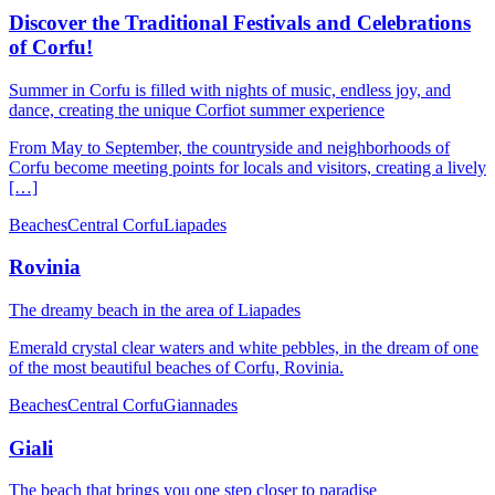
Discover the Traditional Festivals and Celebrations
of Corfu!
Summer in Corfu is filled with nights of music, endless joy, and
dance, creating the unique Corfiot summer experience
From May to September, the countryside and neighborhoods of
Corfu become meeting points for locals and visitors, creating a lively
[…]
Beaches
Central Corfu
Liapades
Rovinia
The dreamy beach in the area of ​​Liapades
Emerald crystal clear waters and white pebbles, in the dream of one
of the most beautiful beaches of Corfu, Rovinia.
Beaches
Central Corfu
Giannades
Giali
The beach that brings you one step closer to paradise