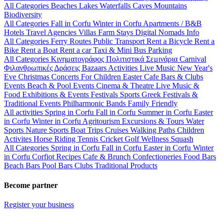
All Categories
Beaches
Lakes
Waterfalls
Caves
Mountains
Biodiversity
All Categories
Fall in Corfu
Winter in Corfu
Apartments / B&B
Hotels
Travel Agencies
Villas
Farm Stays
Digital Nomads Info
All Categories
Ferry Routes
Public Transport
Rent a Bicycle
Rent a
Bike
Rent a Boat
Rent a car
Taxi & Mini Bus
Parking
All Categories
Κινηματογράφος
Πολιτιστικά
Σεμινάρια
Carnival
Φιλανθρωπικές Δράσεις
Bazaars
Activities
Live Music
New Year's
Eve
Christmas
Concerts
For Children
Easter
Cafe Bars & Clubs
Events
Beach & Pool Events
Cinema & Theatre
Live Music &
Food
Exhibitions & Events
Festivals
Sports
Greek Festivals &
Traditional Events
Philharmonic Bands
Family Friendly
All activities
Spring in Corfu
Fall in Corfu
Summer in Corfu
Easter
in Corfu
Winter in Corfu
Agritourism
Excursions & Tours
Water
Sports
Nature Sports
Boat Trips
Cruises
Walking Paths
Children
Activites
Horse Riding
Tennis
Cricket
Golf
Wellness
Squash
All Categories
Spring in Corfu
Fall in Corfu
Easter in Corfu
Winter
in Corfu
Corfiot Recipes
Cafe & Brunch
Confectioneries
Food
Bars
Beach Bars
Pool Bars
Clubs
Traditional Products
Become partner
Register your business