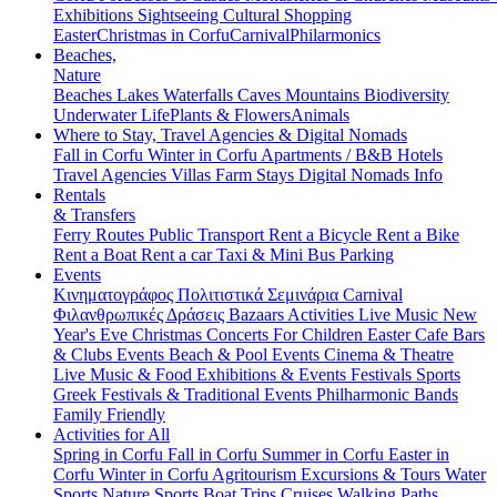
Exhibitions
Sightseeing
Cultural
Shopping
Easter
Christmas in Corfu
Carnival
Philarmonics
Beaches,
Nature
Beaches
Lakes
Waterfalls
Caves
Mountains
Biodiversity
Underwater Life
Plants & Flowers
Animals
Where to Stay, Travel Agencies & Digital Nomads
Fall in Corfu
Winter in Corfu
Apartments / B&B
Hotels
Travel Agencies
Villas
Farm Stays
Digital Nomads Info
Rentals
& Transfers
Ferry Routes
Public Transport
Rent a Bicycle
Rent a Bike
Rent a Boat
Rent a car
Taxi & Mini Bus
Parking
Events
Κινηματογράφος
Πολιτιστικά
Σεμινάρια
Carnival
Φιλανθρωπικές Δράσεις
Bazaars
Activities
Live Music
New
Year's Eve
Christmas
Concerts
For Children
Easter
Cafe Bars
& Clubs Events
Beach & Pool Events
Cinema & Theatre
Live Music & Food
Exhibitions & Events
Festivals
Sports
Greek Festivals & Traditional Events
Philharmonic Bands
Family Friendly
Activities for All
Spring in Corfu
Fall in Corfu
Summer in Corfu
Easter in
Corfu
Winter in Corfu
Agritourism
Excursions & Tours
Water
Sports
Nature Sports
Boat Trips
Cruises
Walking Paths