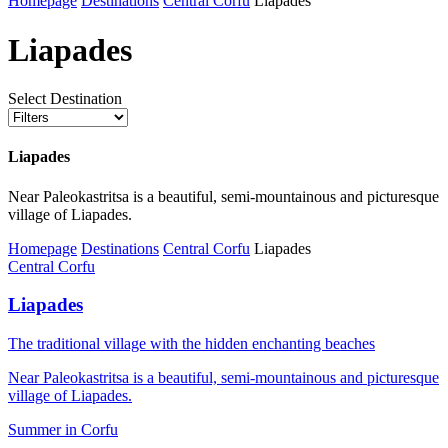
Homepage
Destinations
Central Corfu
Liapades
Liapades
Select Destination
Liapades
Near Paleokastritsa is a beautiful, semi-mountainous and picturesque
village of Liapades.
Homepage
Destinations
Central Corfu
Liapades
Central Corfu
Liapades
The traditional village with the hidden enchanting beaches
Near Paleokastritsa is a beautiful, semi-mountainous and picturesque
village of Liapades.
Summer in Corfu