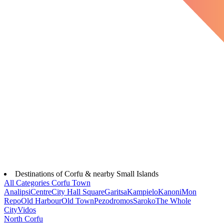
Destinations of Corfu & nearby Small Islands
All Categories
Corfu Town
Analipsi
Centre
City Hall Square
Garitsa
Kampielo
Kanoni
Mon
Repo
Old Harbour
Old Town
Pezodromos
Saroko
The Whole
City
Vidos
North Corfu