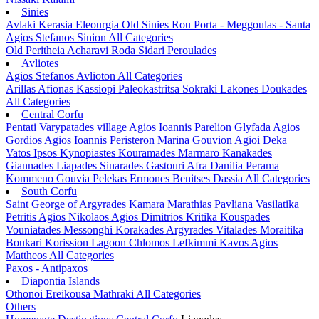
Sinies
Avlaki
Kerasia
Eleourgia
Old Sinies
Rou
Porta - Meggoulas - Santa
Agios Stefanos Sinion
All Categories
Old Peritheia
Acharavi
Roda
Sidari
Peroulades
Avliotes
Agios Stefanos Avlioton
All Categories
Arillas
Afionas
Kassiopi
Paleokastritsa
Sokraki
Lakones
Doukades
All Categories
Central Corfu
Pentati
Varypatades village
Agios Ioannis Parelion
Glyfada
Agios
Gordios
Agios Ioannis Peristeron
Marina Gouvion
Agioi Deka
Vatos
Ipsos
Kynopiastes
Kouramades
Marmaro
Kanakades
Giannades
Liapades
Sinarades
Gastouri
Afra
Danilia
Perama
Kommeno
Gouvia
Pelekas
Ermones
Benitses
Dassia
All Categories
South Corfu
Saint George of Argyrades
Kamara
Marathias
Pavliana
Vasilatika
Petritis
Agios Nikolaos
Agios Dimitrios
Kritika
Kouspades
Vouniatades
Messonghi
Korakades
Argyrades
Vitalades
Moraitika
Boukari
Korission Lagoon
Chlomos
Lefkimmi
Kavos
Agios
Mattheos
All Categories
Paxos - Antipaxos
Diapontia Islands
Othonoi
Ereikousa
Mathraki
All Categories
Others