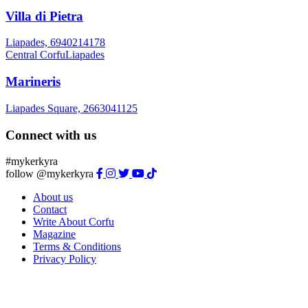
Villa di Pietra
Liapades, 6940214178
Central Corfu
Liapades
Marineris
Liapades Square, 2663041125
Connect with us
#mykerkyra
follow @mykerkyra
About us
Contact
Write About Corfu
Magazine
Terms & Conditions
Privacy Policy