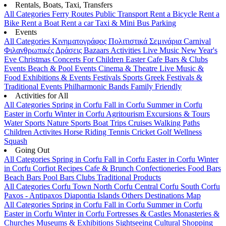
Rentals, Boats, Taxi, Transfers
All Categories
Ferry Routes
Public Transport
Rent a Bicycle
Rent a
Bike
Rent a Boat
Rent a car
Taxi & Mini Bus
Parking
Events
All Categories
Κινηματογράφος
Πολιτιστικά
Σεμινάρια
Carnival
Φιλανθρωπικές Δράσεις
Bazaars
Activities
Live Music
New Year's
Eve
Christmas
Concerts
For Children
Easter
Cafe Bars & Clubs
Events
Beach & Pool Events
Cinema & Theatre
Live Music &
Food
Exhibitions & Events
Festivals
Sports
Greek Festivals &
Traditional Events
Philharmonic Bands
Family Friendly
Activities for All
All Categories
Spring in Corfu
Fall in Corfu
Summer in Corfu
Easter in Corfu
Winter in Corfu
Agritourism
Excursions & Tours
Water Sports
Nature Sports
Boat Trips
Cruises
Walking Paths
Children Activites
Horse Riding
Tennis
Cricket
Golf
Wellness
Squash
Going Out
All Categories
Spring in Corfu
Fall in Corfu
Easter in Corfu
Winter
in Corfu
Corfiot Recipes
Cafe & Brunch
Confectioneries
Food
Bars
Beach Bars
Pool Bars
Clubs
Traditional Products
All Categories
Corfu Town
North Corfu
Central Corfu
South Corfu
Paxos - Antipaxos
Diapontia Islands
Others
Destinations Map
All Categories
Spring in Corfu
Fall in Corfu
Summer in Corfu
Easter in Corfu
Winter in Corfu
Fortresses & Castles
Monasteries &
Churches
Museums & Exhibitions
Sightseeing
Cultural
Shopping