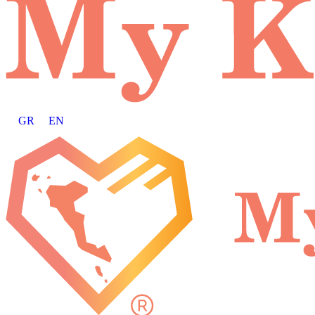
GR
EN