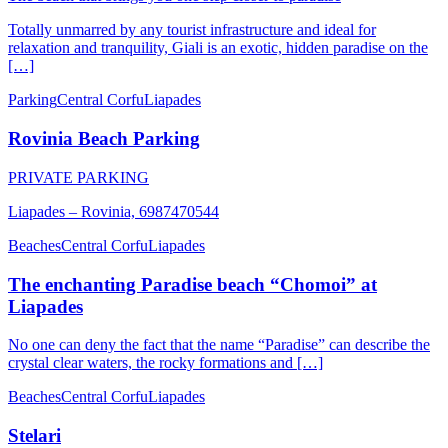
Totally unmarred by any tourist infrastructure and ideal for
relaxation and tranquility, Giali is an exotic, hidden paradise on the
[…]
Parking
Central Corfu
Liapades
Rovinia Beach Parking
PRIVATE PARKING
Liapades – Rovinia, 6987470544
Beaches
Central Corfu
Liapades
The enchanting Paradise beach “Chomoi” at
Liapades
No one can deny the fact that the name “Paradise” can describe the
crystal clear waters, the rocky formations and […]
Beaches
Central Corfu
Liapades
Stelari