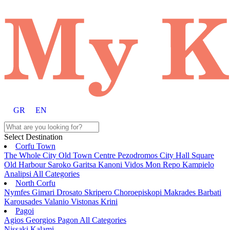
GR
EN
Select Destination
Corfu Town
The Whole City
Old Town
Centre
Pezodromos
City Hall Square
Old Harbour
Saroko
Garitsa
Kanoni
Vidos
Mon Repo
Kampielo
Analipsi
All Categories
North Corfu
Nymfes
Gimari
Drosato
Skripero
Choroepiskopi
Makrades
Barbati
Karousades
Valanio
Vistonas
Krini
Pagoi
Agios Georgios Pagon
All Categories
Nissaki
Kalami