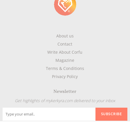
About us
Contact
Write About Corfu
Magazine
Terms & Conditions
Privacy Policy
Newsletter
Get highlights of mykerkyra.com delivered to your inbox