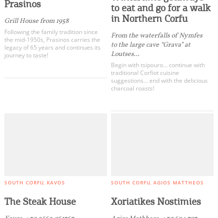
Traditional Taverns
Events
Prasinos
to eat and go for a walk
Grill Rooms
in Northern Corfu
Grill House from 1958
Street Food
Activities for All
Following the family tradition since
From the waterfalls of Nymfes
the mid-1950s, Prasinos carries the
World Cuisine
to the large cave “Grava” at
legacy of 65 years and continues its
Loutses...
Bistro
journey to taste!
Going Out
Begin with tsipouro… continue with
Restaurants
traditional Corfiot cuisine
suggestions… end with the delicious
Bar Restaurants
charcoal roasts!
Roof Tops
Fish Taverns
Become partner
Delivery
REGISTER YOUR BUSINESS
All Categories
Stay updated
Bars
Beach Bars
SOUTH CORFU
KAVOS
SOUTH CORFU
AGIOS MATTHEOS
Pool Bars
Destination Map
The Steak House
Xoriatikes Nostimies
Clubs
Contact