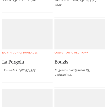
Kavos, +30 2662 061767
Agios Mathheos, +30 694 707
Traditional Products
5642
NORTH CORFU
DOUKADES
CORFU TOWN
OLD TOWN
La Pergola
Bouzis
Doukades, 6980574555
Eugeniou Voulgareos 85,
2661028300