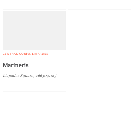
CENTRAL CORFU
LIAPADES
Marineris
Liapades Square, 2663041125