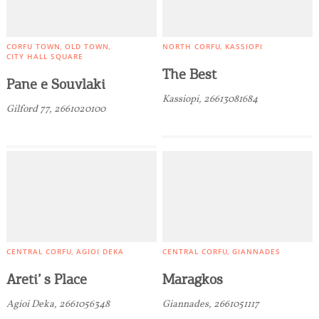
CORFU TOWN
OLD TOWN
NORTH CORFU
KASSIOPI
CITY HALL SQUARE
The Best
COOKIES.
Pane e Souvlaki
Kassiopi, 26613081684
Gilford 77, 2661020100
We would like to inform you that we use cookies
in order to give you the best experience when
you visit our website. If you continue to browse,
infers that you accept installation of the cookies.
CENTRAL CORFU
AGIOI DEKA
CENTRAL CORFU
GIANNADES
Areti’ s Place
Maragkos
Agioi Deka, 2661056348
Giannades, 2661051117