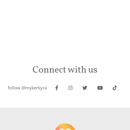
Connect with us
follow @mykerkyra