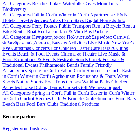
All Categories
Beaches
Lakes
Waterfalls
Caves
Mountains
Biodiversity
All Categories
Fall in Corfu
Winter in Corfu
Apartments / B&B
Hotels
Travel Agencies
Villas
Farm Stays
Digital Nomads Info
All Categories
Ferry Routes
Public Transport
Rent a Bicycle
Rent a
Bike
Rent a Boat
Rent a car
Taxi & Mini Bus
Parking
All Categories
Κινηματογράφος
Πολιτιστικά
Σεμινάρια
Carnival
Φιλανθρωπικές Δράσεις
Bazaars
Activities
Live Music
New Year's
Eve
Christmas
Concerts
For Children
Easter
Cafe Bars & Clubs
Events
Beach & Pool Events
Cinema & Theatre
Live Music &
Food
Exhibitions & Events
Festivals
Sports
Greek Festivals &
Traditional Events
Philharmonic Bands
Family Friendly
All activities
Spring in Corfu
Fall in Corfu
Summer in Corfu
Easter
in Corfu
Winter in Corfu
Agritourism
Excursions & Tours
Water
Sports
Nature Sports
Boat Trips
Cruises
Walking Paths
Children
Activites
Horse Riding
Tennis
Cricket
Golf
Wellness
Squash
All Categories
Spring in Corfu
Fall in Corfu
Easter in Corfu
Winter
in Corfu
Corfiot Recipes
Cafe & Brunch
Confectioneries
Food
Bars
Beach Bars
Pool Bars
Clubs
Traditional Products
Become partner
Register your business