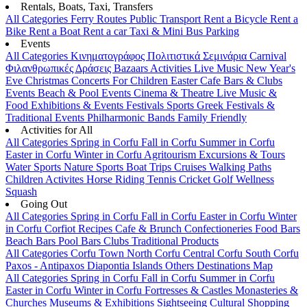
Rentals, Boats, Taxi, Transfers
All Categories
Ferry Routes
Public Transport
Rent a Bicycle
Rent a
Bike
Rent a Boat
Rent a car
Taxi & Mini Bus
Parking
Events
All Categories
Κινηματογράφος
Πολιτιστικά
Σεμινάρια
Carnival
Φιλανθρωπικές Δράσεις
Bazaars
Activities
Live Music
New Year's
Eve
Christmas
Concerts
For Children
Easter
Cafe Bars & Clubs
Events
Beach & Pool Events
Cinema & Theatre
Live Music &
Food
Exhibitions & Events
Festivals
Sports
Greek Festivals &
Traditional Events
Philharmonic Bands
Family Friendly
Activities for All
All Categories
Spring in Corfu
Fall in Corfu
Summer in Corfu
Easter in Corfu
Winter in Corfu
Agritourism
Excursions & Tours
Water Sports
Nature Sports
Boat Trips
Cruises
Walking Paths
Children Activites
Horse Riding
Tennis
Cricket
Golf
Wellness
Squash
Going Out
All Categories
Spring in Corfu
Fall in Corfu
Easter in Corfu
Winter
in Corfu
Corfiot Recipes
Cafe & Brunch
Confectioneries
Food
Bars
Beach Bars
Pool Bars
Clubs
Traditional Products
All Categories
Corfu Town
North Corfu
Central Corfu
South Corfu
Paxos - Antipaxos
Diapontia Islands
Others
Destinations Map
All Categories
Spring in Corfu
Fall in Corfu
Summer in Corfu
Easter in Corfu
Winter in Corfu
Fortresses & Castles
Monasteries &
Churches
Museums & Exhibitions
Sightseeing
Cultural
Shopping