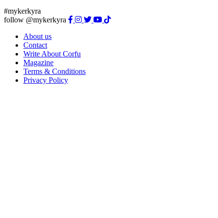
#mykerkyra
follow @mykerkyra
About us
Contact
Write About Corfu
Magazine
Terms & Conditions
Privacy Policy