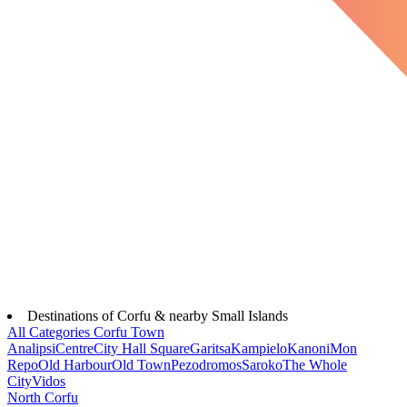
Destinations of Corfu & nearby Small Islands
All Categories
Corfu Town
Analipsi
Centre
City Hall Square
Garitsa
Kampielo
Kanoni
Mon
Repo
Old Harbour
Old Town
Pezodromos
Saroko
The Whole
City
Vidos
North Corfu