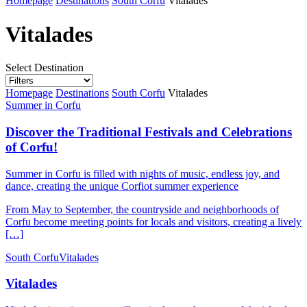
Homepage
Destinations
South Corfu
Vitalades
Vitalades
Select Destination
Homepage
Destinations
South Corfu
Vitalades
Summer in Corfu
Discover the Traditional Festivals and Celebrations
of Corfu!
Summer in Corfu is filled with nights of music, endless joy, and
dance, creating the unique Corfiot summer experience
From May to September, the countryside and neighborhoods of
Corfu become meeting points for locals and visitors, creating a lively
[…]
South Corfu
Vitalades
Vitalades