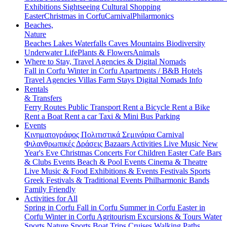
Exhibitions
Sightseeing
Cultural
Shopping
Easter
Christmas in Corfu
Carnival
Philarmonics
Beaches,
Nature
Beaches
Lakes
Waterfalls
Caves
Mountains
Biodiversity
Underwater Life
Plants & Flowers
Animals
Where to Stay, Travel Agencies & Digital Nomads
Fall in Corfu
Winter in Corfu
Apartments / B&B
Hotels
Travel Agencies
Villas
Farm Stays
Digital Nomads Info
Rentals
& Transfers
Ferry Routes
Public Transport
Rent a Bicycle
Rent a Bike
Rent a Boat
Rent a car
Taxi & Mini Bus
Parking
Events
Κινηματογράφος
Πολιτιστικά
Σεμινάρια
Carnival
Φιλανθρωπικές Δράσεις
Bazaars
Activities
Live Music
New
Year's Eve
Christmas
Concerts
For Children
Easter
Cafe Bars
& Clubs Events
Beach & Pool Events
Cinema & Theatre
Live Music & Food
Exhibitions & Events
Festivals
Sports
Greek Festivals & Traditional Events
Philharmonic Bands
Family Friendly
Activities for All
Spring in Corfu
Fall in Corfu
Summer in Corfu
Easter in
Corfu
Winter in Corfu
Agritourism
Excursions & Tours
Water
Sports
Nature Sports
Boat Trips
Cruises
Walking Paths