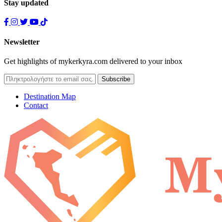
Stay updated
Newsletter
Get highlights of mykerkyra.com delivered to your inbox
Destination Map
Contact