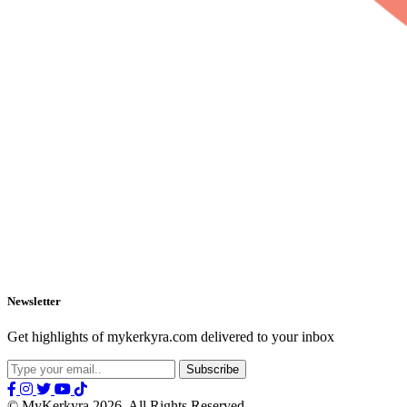
Newsletter
Get highlights of mykerkyra.com delivered to your inbox
© MyKerkyra 2026. All Rights Reserved