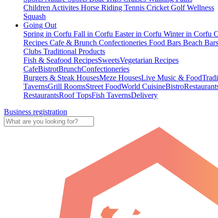
Children Activites
Horse Riding
Tennis
Cricket
Golf
Wellness
Squash
Going Out
Spring in Corfu
Fall in Corfu
Easter in Corfu
Winter in Corfu
C
Recipes
Cafe & Brunch
Confectioneries
Food
Bars
Beach Bar
Clubs
Traditional Products
Fish & Seafood Recipes
Sweets
Vegetarian Recipes
Cafe
Bistrot
Brunch
Confectioneries
Burgers & Steak Houses
Meze Houses
Live Music & Food
Tradi
Taverns
Grill Rooms
Street Food
World Cuisine
Bistro
Restaurant
Restaurants
Roof Tops
Fish Taverns
Delivery
Business registration