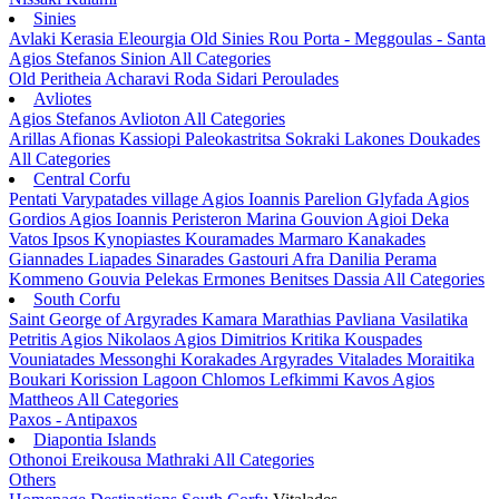
Sinies
Avlaki
Kerasia
Eleourgia
Old Sinies
Rou
Porta - Meggoulas - Santa
Agios Stefanos Sinion
All Categories
Old Peritheia
Acharavi
Roda
Sidari
Peroulades
Avliotes
Agios Stefanos Avlioton
All Categories
Arillas
Afionas
Kassiopi
Paleokastritsa
Sokraki
Lakones
Doukades
All Categories
Central Corfu
Pentati
Varypatades village
Agios Ioannis Parelion
Glyfada
Agios
Gordios
Agios Ioannis Peristeron
Marina Gouvion
Agioi Deka
Vatos
Ipsos
Kynopiastes
Kouramades
Marmaro
Kanakades
Giannades
Liapades
Sinarades
Gastouri
Afra
Danilia
Perama
Kommeno
Gouvia
Pelekas
Ermones
Benitses
Dassia
All Categories
South Corfu
Saint George of Argyrades
Kamara
Marathias
Pavliana
Vasilatika
Petritis
Agios Nikolaos
Agios Dimitrios
Kritika
Kouspades
Vouniatades
Messonghi
Korakades
Argyrades
Vitalades
Moraitika
Boukari
Korission Lagoon
Chlomos
Lefkimmi
Kavos
Agios
Mattheos
All Categories
Paxos - Antipaxos
Diapontia Islands
Othonoi
Ereikousa
Mathraki
All Categories
Others