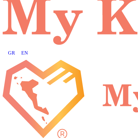
GR
EN