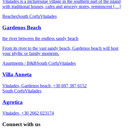
Vitalades is a picturesque village in the southern part of the island
with traditional houses, cafes and grocery stores, reminiscent […]
Beaches
South Corfu
Vitalades
Gardenos Beach
the river between the endless sandy beach
From its river to the vast sandy beach, Gardenos beach will host
your idyllic or family moments.
Apartments / B&B
South Corfu
Vitalades
Villa Anneta
Vitalades, Gardenos beach, +30 697 387 6152
South Corfu
Vitalades
Agrotica
Vitalades, +30 2662 023174
Connect with us