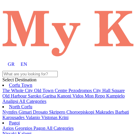
GR
EN
Select Destination
Corfu Town
The Whole City
Old Town
Centre
Pezodromos
City Hall Square
Old Harbour
Saroko
Garitsa
Kanoni
Vidos
Mon Repo
Kampielo
Analipsi
All Categories
North Corfu
Nymfes
Gimari
Drosato
Skripero
Choroepiskopi
Makrades
Barbati
Karousades
Valanio
Vistonas
Krini
Pagoi
Agios Georgios Pagon
All Categories
Nissaki
Kalami