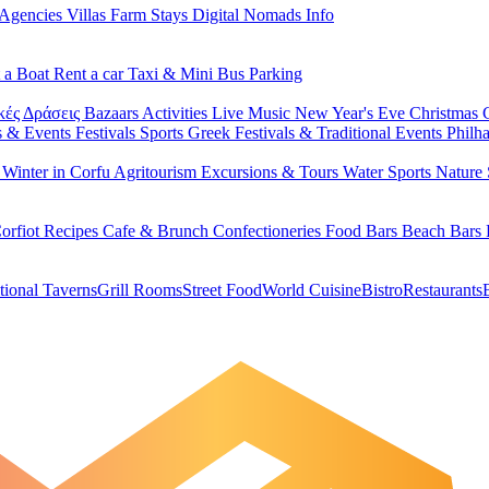
 Agencies
Villas
Farm Stays
Digital Nomads Info
 a Boat
Rent a car
Taxi & Mini Bus
Parking
κές Δράσεις
Bazaars
Activities
Live Music
New Year's Eve
Christmas
s & Events
Festivals
Sports
Greek Festivals & Traditional Events
Philh
u
Winter in Corfu
Agritourism
Excursions & Tours
Water Sports
Nature 
orfiot Recipes
Cafe & Brunch
Confectioneries
Food
Bars
Beach Bars
tional Taverns
Grill Rooms
Street Food
World Cuisine
Bistro
Restaurants