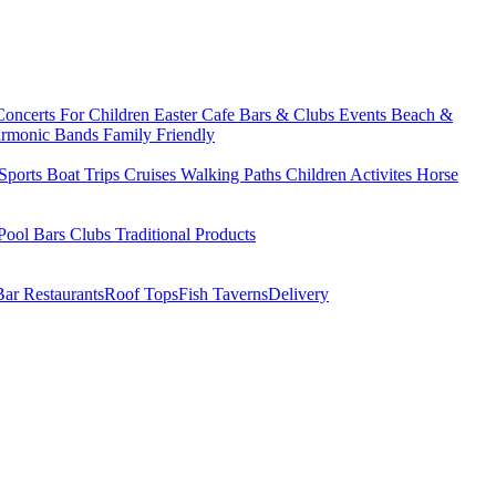
Concerts
For Children
Easter
Cafe Bars & Clubs Events
Beach &
armonic Bands
Family Friendly
Sports
Boat Trips
Cruises
Walking Paths
Children Activites
Horse
Pool Bars
Clubs
Traditional Products
Bar Restaurants
Roof Tops
Fish Taverns
Delivery