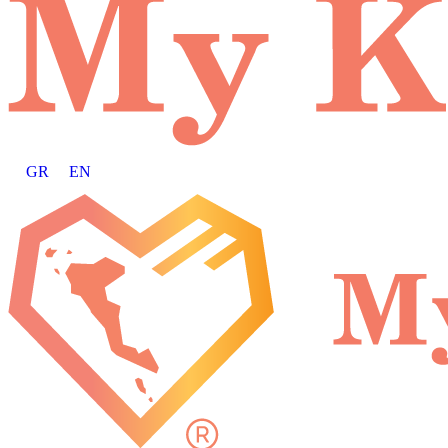
GR
EN