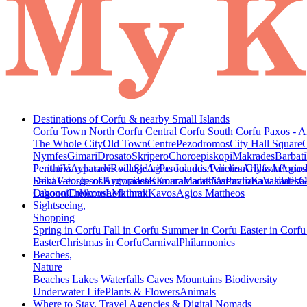
Destinations of Corfu & nearby Small Islands
Corfu Town
North Corfu
Central Corfu
South Corfu
Paxos - A
The Whole City
Old Town
Centre
Pezodromos
City Hall Square
Nymfes
Gimari
Drosato
Skripero
Choroepiskopi
Makrades
Barbati
Peritheia
Pentati
Varypatades village
Acharavi
Roda
Sidari
Agios Ioannis Parelion
Peroulades
Avliotes
Arillas
Glyfada
Afionas
Agios
Deka
Saint George of Argyrades
Vatos
Ipsos
Kynopiastes
Kamara
Kouramades
Marathias
Marmaro
Pavliana
Kanakades
Vasilatika
G
Lagoon
Othonoi
Chlomos
Ereikousa
Lefkimmi
Mathraki
Kavos
Agios Mattheos
Sightseeing,
Shopping
Spring in Corfu
Fall in Corfu
Summer in Corfu
Easter in Corf
Easter
Christmas in Corfu
Carnival
Philarmonics
Beaches,
Nature
Beaches
Lakes
Waterfalls
Caves
Mountains
Biodiversity
Underwater Life
Plants & Flowers
Animals
Where to Stay, Travel Agencies & Digital Nomads