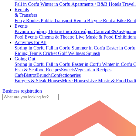
Fall in Corfu
Winter in Corfu
Apartments / B&B
Hotels
Travel
Rentals
& Transfers
Ferry Routes
Public Transport
Rent a Bicycle
Rent a Bike
Rent
Events
Κινηματογράφος
Πολιτιστικά
Σεμινάρια
Carnival
Φιλανθρωπι
Pool Events
Cinema & Theatre
Live Music & Food
Exhibition
Activities for All
Spring in Corfu
Fall in Corfu
Summer in Corfu
Easter in Corf
Riding
Tennis
Cricket
Golf
Wellness
Squash
Going Out
Spring in Corfu
Fall in Corfu
Easter in Corfu
Winter in Corfu
C
Fish & Seafood Recipes
Sweets
Vegetarian Recipes
Cafe
Bistrot
Brunch
Confectioneries
Burgers & Steak Houses
Meze Houses
Live Music & Food
Tradi
Business registration