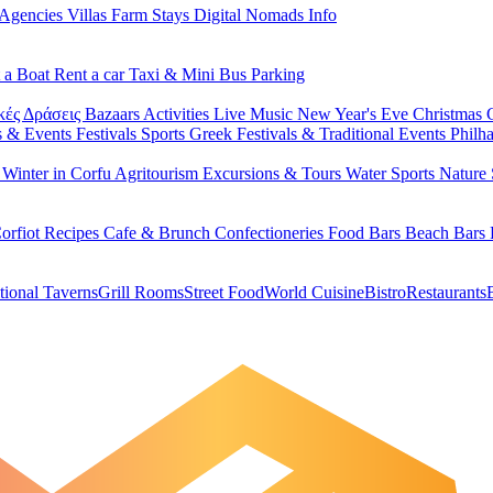
 Agencies
Villas
Farm Stays
Digital Nomads Info
 a Boat
Rent a car
Taxi & Mini Bus
Parking
κές Δράσεις
Bazaars
Activities
Live Music
New Year's Eve
Christmas
s & Events
Festivals
Sports
Greek Festivals & Traditional Events
Philh
u
Winter in Corfu
Agritourism
Excursions & Tours
Water Sports
Nature 
orfiot Recipes
Cafe & Brunch
Confectioneries
Food
Bars
Beach Bars
tional Taverns
Grill Rooms
Street Food
World Cuisine
Bistro
Restaurants