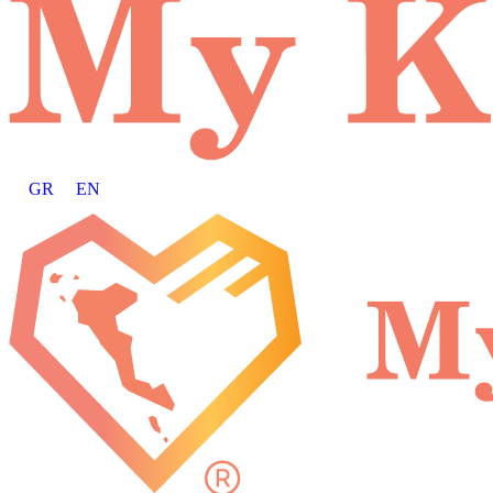
GR
EN