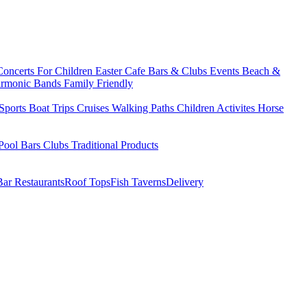
Concerts
For Children
Easter
Cafe Bars & Clubs Events
Beach &
armonic Bands
Family Friendly
Sports
Boat Trips
Cruises
Walking Paths
Children Activites
Horse
Pool Bars
Clubs
Traditional Products
Bar Restaurants
Roof Tops
Fish Taverns
Delivery