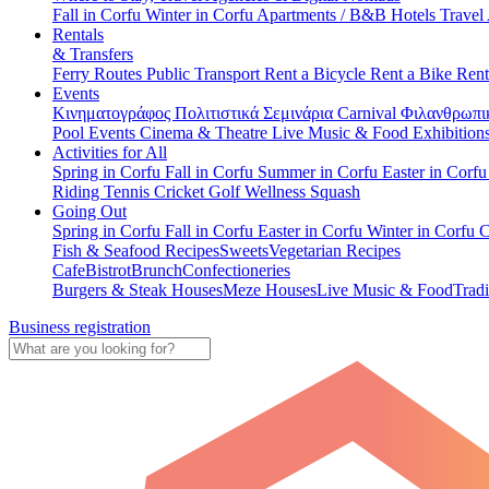
Fall in Corfu
Winter in Corfu
Apartments / B&B
Hotels
Travel
Rentals
& Transfers
Ferry Routes
Public Transport
Rent a Bicycle
Rent a Bike
Rent
Events
Κινηματογράφος
Πολιτιστικά
Σεμινάρια
Carnival
Φιλανθρωπι
Pool Events
Cinema & Theatre
Live Music & Food
Exhibition
Activities for All
Spring in Corfu
Fall in Corfu
Summer in Corfu
Easter in Corf
Riding
Tennis
Cricket
Golf
Wellness
Squash
Going Out
Spring in Corfu
Fall in Corfu
Easter in Corfu
Winter in Corfu
C
Fish & Seafood Recipes
Sweets
Vegetarian Recipes
Cafe
Bistrot
Brunch
Confectioneries
Burgers & Steak Houses
Meze Houses
Live Music & Food
Tradi
Business registration