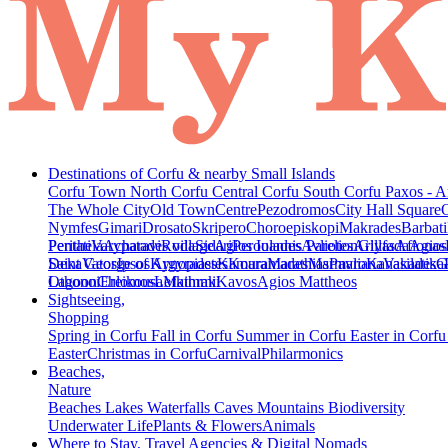
Destinations of Corfu & nearby Small Islands
Corfu Town
North Corfu
Central Corfu
South Corfu
Paxos - A
The Whole City
Old Town
Centre
Pezodromos
City Hall Square
Nymfes
Gimari
Drosato
Skripero
Choroepiskopi
Makrades
Barbati
Peritheia
Pentati
Varypatades village
Acharavi
Roda
Sidari
Agios Ioannis Parelion
Peroulades
Avliotes
Arillas
Glyfada
Afionas
Agios
Deka
Saint George of Argyrades
Vatos
Ipsos
Kynopiastes
Kamara
Kouramades
Marathias
Marmaro
Pavliana
Kanakades
Vasilatika
G
Lagoon
Othonoi
Chlomos
Ereikousa
Lefkimmi
Mathraki
Kavos
Agios Mattheos
Sightseeing,
Shopping
Spring in Corfu
Fall in Corfu
Summer in Corfu
Easter in Corf
Easter
Christmas in Corfu
Carnival
Philarmonics
Beaches,
Nature
Beaches
Lakes
Waterfalls
Caves
Mountains
Biodiversity
Underwater Life
Plants & Flowers
Animals
Where to Stay, Travel Agencies & Digital Nomads