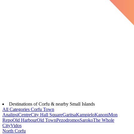
Destinations of Corfu & nearby Small Islands
All Categories
Corfu Town
Analipsi
Centre
City Hall Square
Garitsa
Kampielo
Kanoni
Mon
Repo
Old Harbour
Old Town
Pezodromos
Saroko
The Whole
City
Vidos
North Corfu