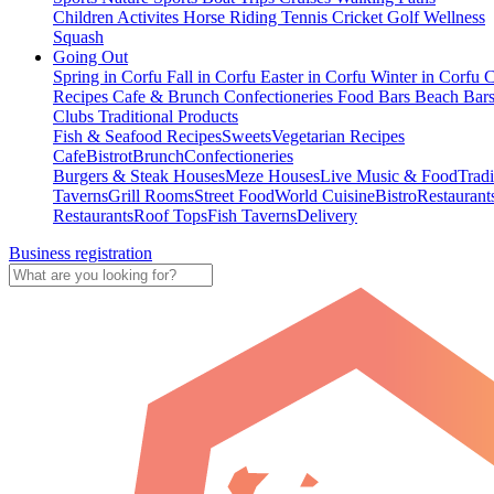
Children Activites
Horse Riding
Tennis
Cricket
Golf
Wellness
Squash
Going Out
Spring in Corfu
Fall in Corfu
Easter in Corfu
Winter in Corfu
C
Recipes
Cafe & Brunch
Confectioneries
Food
Bars
Beach Bar
Clubs
Traditional Products
Fish & Seafood Recipes
Sweets
Vegetarian Recipes
Cafe
Bistrot
Brunch
Confectioneries
Burgers & Steak Houses
Meze Houses
Live Music & Food
Tradi
Taverns
Grill Rooms
Street Food
World Cuisine
Bistro
Restaurant
Restaurants
Roof Tops
Fish Taverns
Delivery
Business registration