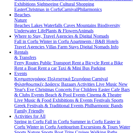
Exhibitions
Sightseeing
Cultural
Shopping
Easter
Christmas in Corfu
Carnival
Philarmonics
Beaches,
Nature
Beaches
Lakes
Waterfalls
Caves
Mountains
Biodiversity
Underwater Life
Plants & Flowers
Animals
Where to Stay, Travel Agencies & Digital Nomads
Fall in Corfu
Winter in Corfu
Apartments / B&B
Hotels
Travel Agencies
Villas
Farm Stays
Digital Nomads Info
Rentals
& Transfers
Ferry Routes
Public Transport
Rent a Bicycle
Rent a Bike
Rent a Boat
Rent a car
Taxi & Mini Bus
Parking
Events
Κινηματογράφος
Πολιτιστικά
Σεμινάρια
Carnival
Φιλανθρωπικές Δράσεις
Bazaars
Activities
Live Music
New
Year's Eve
Christmas
Concerts
For Children
Easter
Cafe Bars
& Clubs Events
Beach & Pool Events
Cinema & Theatre
Live Music & Food
Exhibitions & Events
Festivals
Sports
Greek Festivals & Traditional Events
Philharmonic Bands
Family Friendly
Activities for All
Spring in Corfu
Fall in Corfu
Summer in Corfu
Easter in
Corfu
Winter in Corfu
Agritourism
Excursions & Tours
Water
Sports
Nature Sports
Boat Trips
Cruises
Walking Paths