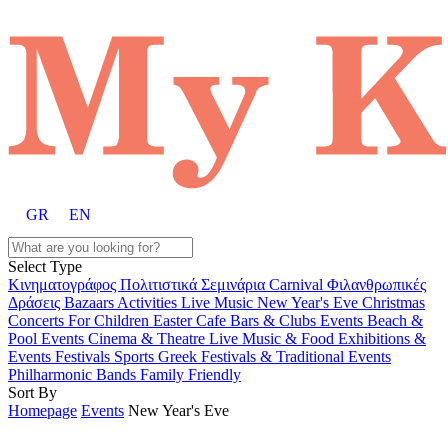
GR
EN
Select Type
Κινηματογράφος
Πολιτιστικά
Σεμινάρια
Carnival
Φιλανθρωπικές
Δράσεις
Bazaars
Activities
Live Music
New Year's Eve
Christmas
Concerts
For Children
Easter
Cafe Bars & Clubs Events
Beach &
Pool Events
Cinema & Theatre
Live Music & Food
Exhibitions &
Events
Festivals
Sports
Greek Festivals & Traditional Events
Philharmonic Bands
Family Friendly
Sort By
Homepage
Events
New Year's Eve