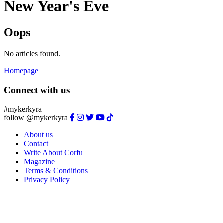
New Year's Eve
Oops
No articles found.
Homepage
Connect with us
#mykerkyra
follow @mykerkyra
About us
Contact
Write About Corfu
Magazine
Terms & Conditions
Privacy Policy