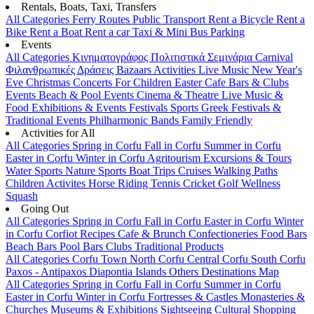
Rentals, Boats, Taxi, Transfers
All Categories
Ferry Routes
Public Transport
Rent a Bicycle
Rent a
Bike
Rent a Boat
Rent a car
Taxi & Mini Bus
Parking
Events
All Categories
Κινηματογράφος
Πολιτιστικά
Σεμινάρια
Carnival
Φιλανθρωπικές Δράσεις
Bazaars
Activities
Live Music
New Year's
Eve
Christmas
Concerts
For Children
Easter
Cafe Bars & Clubs
Events
Beach & Pool Events
Cinema & Theatre
Live Music &
Food
Exhibitions & Events
Festivals
Sports
Greek Festivals &
Traditional Events
Philharmonic Bands
Family Friendly
Activities for All
All Categories
Spring in Corfu
Fall in Corfu
Summer in Corfu
Easter in Corfu
Winter in Corfu
Agritourism
Excursions & Tours
Water Sports
Nature Sports
Boat Trips
Cruises
Walking Paths
Children Activites
Horse Riding
Tennis
Cricket
Golf
Wellness
Squash
Going Out
All Categories
Spring in Corfu
Fall in Corfu
Easter in Corfu
Winter
in Corfu
Corfiot Recipes
Cafe & Brunch
Confectioneries
Food
Bars
Beach Bars
Pool Bars
Clubs
Traditional Products
All Categories
Corfu Town
North Corfu
Central Corfu
South Corfu
Paxos - Antipaxos
Diapontia Islands
Others
Destinations Map
All Categories
Spring in Corfu
Fall in Corfu
Summer in Corfu
Easter in Corfu
Winter in Corfu
Fortresses & Castles
Monasteries &
Churches
Museums & Exhibitions
Sightseeing
Cultural
Shopping