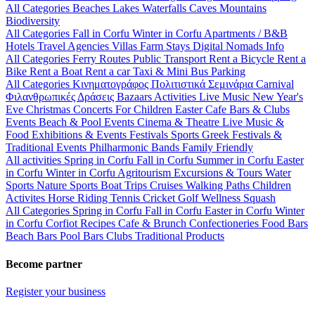
All Categories
Beaches
Lakes
Waterfalls
Caves
Mountains
Biodiversity
All Categories
Fall in Corfu
Winter in Corfu
Apartments / B&B
Hotels
Travel Agencies
Villas
Farm Stays
Digital Nomads Info
All Categories
Ferry Routes
Public Transport
Rent a Bicycle
Rent a
Bike
Rent a Boat
Rent a car
Taxi & Mini Bus
Parking
All Categories
Κινηματογράφος
Πολιτιστικά
Σεμινάρια
Carnival
Φιλανθρωπικές Δράσεις
Bazaars
Activities
Live Music
New Year's
Eve
Christmas
Concerts
For Children
Easter
Cafe Bars & Clubs
Events
Beach & Pool Events
Cinema & Theatre
Live Music &
Food
Exhibitions & Events
Festivals
Sports
Greek Festivals &
Traditional Events
Philharmonic Bands
Family Friendly
All activities
Spring in Corfu
Fall in Corfu
Summer in Corfu
Easter
in Corfu
Winter in Corfu
Agritourism
Excursions & Tours
Water
Sports
Nature Sports
Boat Trips
Cruises
Walking Paths
Children
Activites
Horse Riding
Tennis
Cricket
Golf
Wellness
Squash
All Categories
Spring in Corfu
Fall in Corfu
Easter in Corfu
Winter
in Corfu
Corfiot Recipes
Cafe & Brunch
Confectioneries
Food
Bars
Beach Bars
Pool Bars
Clubs
Traditional Products
Become partner
Register your business