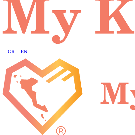
GR
EN