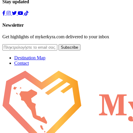
Stay updated
Newsletter
Get highlights of mykerkyra.com delivered to your inbox
Destination Map
Contact