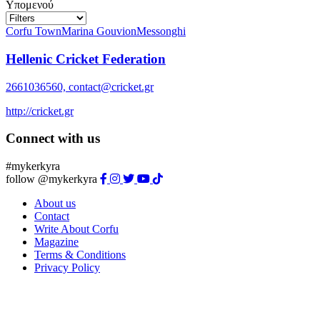
Υπομενού
Corfu Town
Marina Gouvion
Messonghi
Hellenic Cricket Federation
2661036560, contact@cricket.gr
http://cricket.gr
Connect with us
#mykerkyra
follow @mykerkyra
About us
Contact
Write About Corfu
Magazine
Terms & Conditions
Privacy Policy