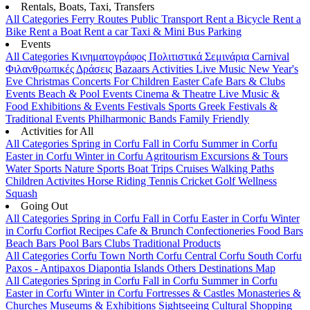
Rentals, Boats, Taxi, Transfers
All Categories
Ferry Routes
Public Transport
Rent a Bicycle
Rent a
Bike
Rent a Boat
Rent a car
Taxi & Mini Bus
Parking
Events
All Categories
Κινηματογράφος
Πολιτιστικά
Σεμινάρια
Carnival
Φιλανθρωπικές Δράσεις
Bazaars
Activities
Live Music
New Year's
Eve
Christmas
Concerts
For Children
Easter
Cafe Bars & Clubs
Events
Beach & Pool Events
Cinema & Theatre
Live Music &
Food
Exhibitions & Events
Festivals
Sports
Greek Festivals &
Traditional Events
Philharmonic Bands
Family Friendly
Activities for All
All Categories
Spring in Corfu
Fall in Corfu
Summer in Corfu
Easter in Corfu
Winter in Corfu
Agritourism
Excursions & Tours
Water Sports
Nature Sports
Boat Trips
Cruises
Walking Paths
Children Activites
Horse Riding
Tennis
Cricket
Golf
Wellness
Squash
Going Out
All Categories
Spring in Corfu
Fall in Corfu
Easter in Corfu
Winter
in Corfu
Corfiot Recipes
Cafe & Brunch
Confectioneries
Food
Bars
Beach Bars
Pool Bars
Clubs
Traditional Products
All Categories
Corfu Town
North Corfu
Central Corfu
South Corfu
Paxos - Antipaxos
Diapontia Islands
Others
Destinations Map
All Categories
Spring in Corfu
Fall in Corfu
Summer in Corfu
Easter in Corfu
Winter in Corfu
Fortresses & Castles
Monasteries &
Churches
Museums & Exhibitions
Sightseeing
Cultural
Shopping