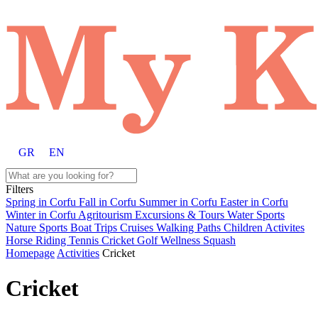
GR
EN
Filters
Spring in Corfu
Fall in Corfu
Summer in Corfu
Easter in Corfu
Winter in Corfu
Agritourism
Excursions & Tours
Water Sports
Nature Sports
Boat Trips
Cruises
Walking Paths
Children Activites
Horse Riding
Tennis
Cricket
Golf
Wellness
Squash
Homepage
Activities
Cricket
Cricket