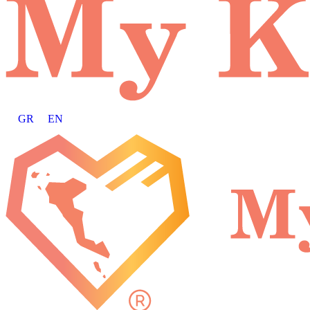
GR
EN