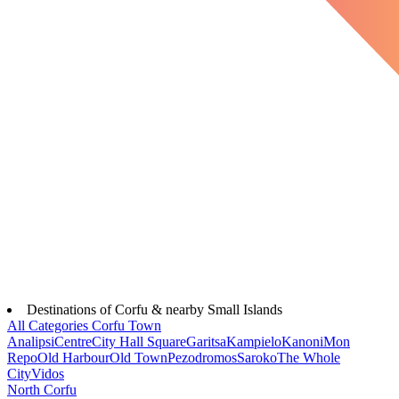
Destinations of Corfu & nearby Small Islands
All Categories
Corfu Town
Analipsi
Centre
City Hall Square
Garitsa
Kampielo
Kanoni
Mon
Repo
Old Harbour
Old Town
Pezodromos
Saroko
The Whole
City
Vidos
North Corfu