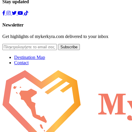
Stay updated
Newsletter
Get highlights of mykerkyra.com delivered to your inbox
Destination Map
Contact