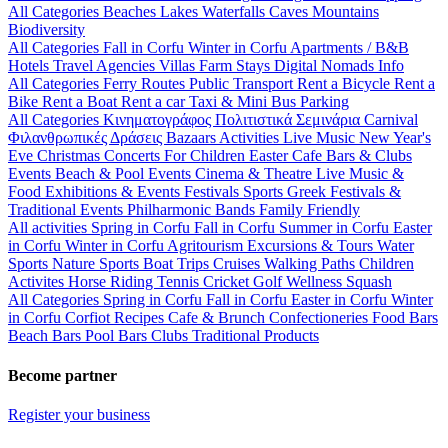
All Categories
Beaches
Lakes
Waterfalls
Caves
Mountains
Biodiversity
All Categories
Fall in Corfu
Winter in Corfu
Apartments / B&B
Hotels
Travel Agencies
Villas
Farm Stays
Digital Nomads Info
All Categories
Ferry Routes
Public Transport
Rent a Bicycle
Rent a
Bike
Rent a Boat
Rent a car
Taxi & Mini Bus
Parking
All Categories
Κινηματογράφος
Πολιτιστικά
Σεμινάρια
Carnival
Φιλανθρωπικές Δράσεις
Bazaars
Activities
Live Music
New Year's
Eve
Christmas
Concerts
For Children
Easter
Cafe Bars & Clubs
Events
Beach & Pool Events
Cinema & Theatre
Live Music &
Food
Exhibitions & Events
Festivals
Sports
Greek Festivals &
Traditional Events
Philharmonic Bands
Family Friendly
All activities
Spring in Corfu
Fall in Corfu
Summer in Corfu
Easter
in Corfu
Winter in Corfu
Agritourism
Excursions & Tours
Water
Sports
Nature Sports
Boat Trips
Cruises
Walking Paths
Children
Activites
Horse Riding
Tennis
Cricket
Golf
Wellness
Squash
All Categories
Spring in Corfu
Fall in Corfu
Easter in Corfu
Winter
in Corfu
Corfiot Recipes
Cafe & Brunch
Confectioneries
Food
Bars
Beach Bars
Pool Bars
Clubs
Traditional Products
Become partner
Register your business