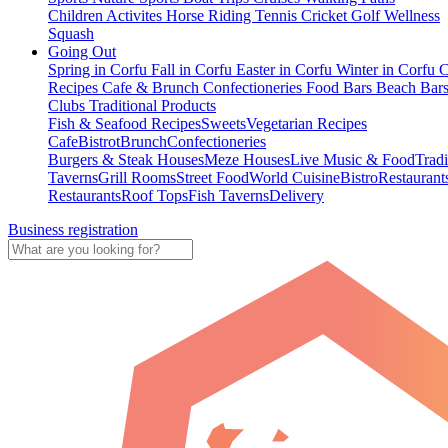
Children Activites
Horse Riding
Tennis
Cricket
Golf
Wellness
Squash
Going Out
Spring in Corfu
Fall in Corfu
Easter in Corfu
Winter in Corfu
C
Recipes
Cafe & Brunch
Confectioneries
Food
Bars
Beach Bar
Clubs
Traditional Products
Fish & Seafood Recipes
Sweets
Vegetarian Recipes
Cafe
Bistrot
Brunch
Confectioneries
Burgers & Steak Houses
Meze Houses
Live Music & Food
Tradi
Taverns
Grill Rooms
Street Food
World Cuisine
Bistro
Restaurant
Restaurants
Roof Tops
Fish Taverns
Delivery
Business registration