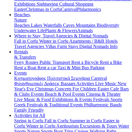
Exhibitions
Sightseeing
Cultural
Shopping
Easter
Christmas in Corfu
Carnival
Philarmonics
Beaches,
Nature
Beaches
Lakes
Waterfalls
Caves
Mountains
Biodiversity
Underwater Life
Plants & Flowers
Animals
Where to Stay, Travel Agencies & Digital Nomads
Fall in Corfu
Winter in Corfu
Apartments / B&B
Hotels
Travel Agencies
Villas
Farm Stays
Digital Nomads Info
Rentals
& Transfers
Ferry Routes
Public Transport
Rent a Bicycle
Rent a Bike
Rent a Boat
Rent a car
Taxi & Mini Bus
Parking
Events
Κινηματογράφος
Πολιτιστικά
Σεμινάρια
Carnival
Φιλανθρωπικές Δράσεις
Bazaars
Activities
Live Music
New
Year's Eve
Christmas
Concerts
For Children
Easter
Cafe Bars
& Clubs Events
Beach & Pool Events
Cinema & Theatre
Live Music & Food
Exhibitions & Events
Festivals
Sports
Greek Festivals & Traditional Events
Philharmonic Bands
Family Friendly
Activities for All
Spring in Corfu
Fall in Corfu
Summer in Corfu
Easter in
Corfu
Winter in Corfu
Agritourism
Excursions & Tours
Water
Sports
Nature Sports
Boat Trips
Cruises
Walking Paths