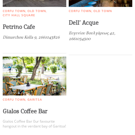
CORFU TOWN
OLD TOWN
CORFU TOWN
OLD TOWN
CITY HALL SQUARE
Dell’ Acque
Petrino Cafe
Ευγενίου Βουλγάρεως 42,
Dimarchou Kolla 9, 2661043826
2661034300
CORFU TOWN
GARITSA
Gialos Coffee Bar
Gialos Coffee Bar 0ur favourite
hangout in the verdant bay of Garitsa!