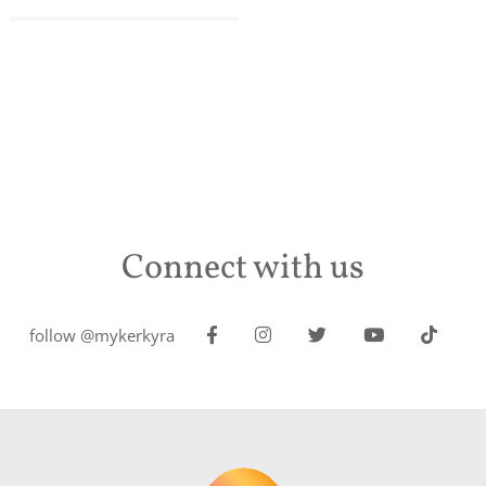
Connect with us
follow @mykerkyra