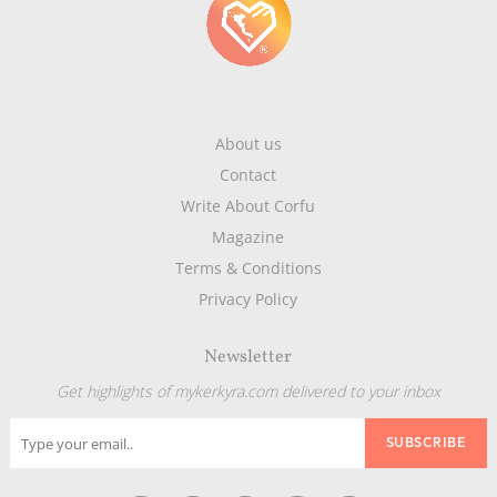
About us
Contact
Write About Corfu
Magazine
Terms & Conditions
Privacy Policy
Newsletter
Get highlights of mykerkyra.com delivered to your inbox