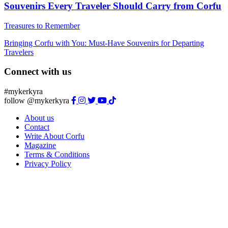
Souvenirs Every Traveler Should Carry from Corfu
Treasures to Remember
Bringing Corfu with You: Must-Have Souvenirs for Departing
Travelers
Connect with us
#mykerkyra
follow @mykerkyra
About us
Contact
Write About Corfu
Magazine
Terms & Conditions
Privacy Policy