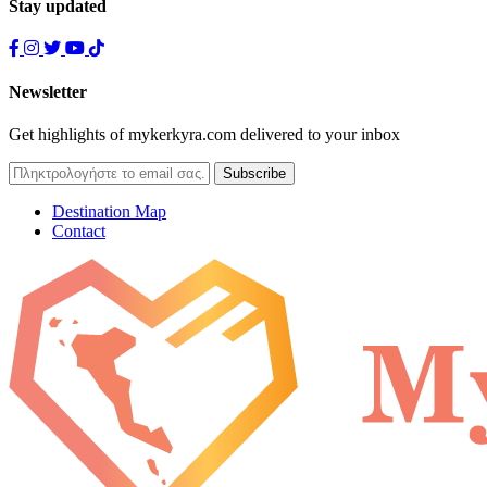
Stay updated
Newsletter
Get highlights of mykerkyra.com delivered to your inbox
Destination Map
Contact