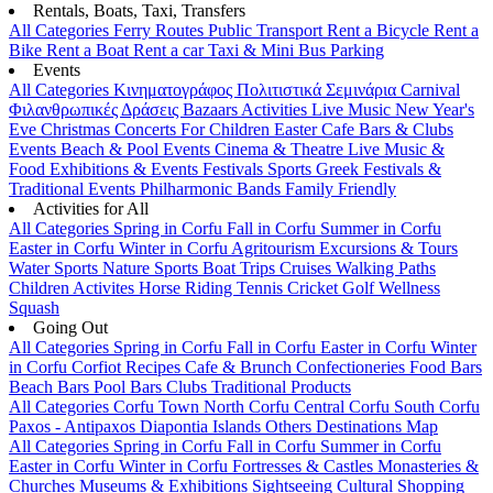
Rentals, Boats, Taxi, Transfers
All Categories
Ferry Routes
Public Transport
Rent a Bicycle
Rent a
Bike
Rent a Boat
Rent a car
Taxi & Mini Bus
Parking
Events
All Categories
Κινηματογράφος
Πολιτιστικά
Σεμινάρια
Carnival
Φιλανθρωπικές Δράσεις
Bazaars
Activities
Live Music
New Year's
Eve
Christmas
Concerts
For Children
Easter
Cafe Bars & Clubs
Events
Beach & Pool Events
Cinema & Theatre
Live Music &
Food
Exhibitions & Events
Festivals
Sports
Greek Festivals &
Traditional Events
Philharmonic Bands
Family Friendly
Activities for All
All Categories
Spring in Corfu
Fall in Corfu
Summer in Corfu
Easter in Corfu
Winter in Corfu
Agritourism
Excursions & Tours
Water Sports
Nature Sports
Boat Trips
Cruises
Walking Paths
Children Activites
Horse Riding
Tennis
Cricket
Golf
Wellness
Squash
Going Out
All Categories
Spring in Corfu
Fall in Corfu
Easter in Corfu
Winter
in Corfu
Corfiot Recipes
Cafe & Brunch
Confectioneries
Food
Bars
Beach Bars
Pool Bars
Clubs
Traditional Products
All Categories
Corfu Town
North Corfu
Central Corfu
South Corfu
Paxos - Antipaxos
Diapontia Islands
Others
Destinations Map
All Categories
Spring in Corfu
Fall in Corfu
Summer in Corfu
Easter in Corfu
Winter in Corfu
Fortresses & Castles
Monasteries &
Churches
Museums & Exhibitions
Sightseeing
Cultural
Shopping