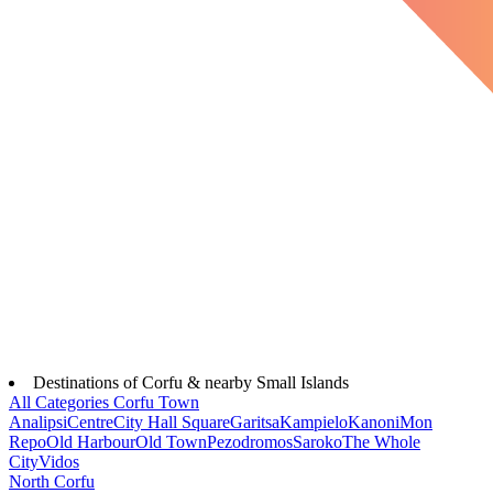
Destinations of Corfu & nearby Small Islands
All Categories
Corfu Town
Analipsi
Centre
City Hall Square
Garitsa
Kampielo
Kanoni
Mon
Repo
Old Harbour
Old Town
Pezodromos
Saroko
The Whole
City
Vidos
North Corfu