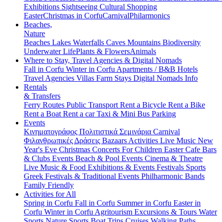
Exhibitions
Sightseeing
Cultural
Shopping
Easter
Christmas in Corfu
Carnival
Philarmonics
Beaches,
Nature
Beaches
Lakes
Waterfalls
Caves
Mountains
Biodiversity
Underwater Life
Plants & Flowers
Animals
Where to Stay, Travel Agencies & Digital Nomads
Fall in Corfu
Winter in Corfu
Apartments / B&B
Hotels
Travel Agencies
Villas
Farm Stays
Digital Nomads Info
Rentals
& Transfers
Ferry Routes
Public Transport
Rent a Bicycle
Rent a Bike
Rent a Boat
Rent a car
Taxi & Mini Bus
Parking
Events
Κινηματογράφος
Πολιτιστικά
Σεμινάρια
Carnival
Φιλανθρωπικές Δράσεις
Bazaars
Activities
Live Music
New
Year's Eve
Christmas
Concerts
For Children
Easter
Cafe Bars
& Clubs Events
Beach & Pool Events
Cinema & Theatre
Live Music & Food
Exhibitions & Events
Festivals
Sports
Greek Festivals & Traditional Events
Philharmonic Bands
Family Friendly
Activities for All
Spring in Corfu
Fall in Corfu
Summer in Corfu
Easter in
Corfu
Winter in Corfu
Agritourism
Excursions & Tours
Water
Sports
Nature Sports
Boat Trips
Cruises
Walking Paths