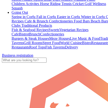
Children Activites
Horse Riding
Tennis
Cricket
Golf
Wellness
Squash
Going Out
Spring in Corfu
Fall in Corfu
Easter in Corfu
Winter in Corfu
C
Recipes
Cafe & Brunch
Confectioneries
Food
Bars
Beach Bar
Clubs
Traditional Products
Fish & Seafood Recipes
Sweets
Vegetarian Recipes
Cafe
Bistrot
Brunch
Confectioneries
Burgers & Steak Houses
Meze Houses
Live Music & Food
Tradi
Taverns
Grill Rooms
Street Food
World Cuisine
Bistro
Restaurant
Restaurants
Roof Tops
Fish Taverns
Delivery
Business registration