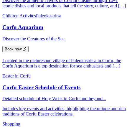
Discover the authentic flavors of Corfiot cuisine through 14+1
iconic dishes and local products that tell the story, culture, and […]
Children Activites
Paleokastritsa
Corfu Aquarium
Discover the Creatures of the Sea
Book now
Located in the picturesque village of Paleokastritsa in Corfu, the
Corfu Aquarium is a top destination for sea enthusiasts and […]
Easter in Corfu
Corfu Easter Schedule of Events
Detailed schedule of Holy Week in Corfu and beyond...
Includes key events and activities, highlighting the unique and rich
traditions of Corfu Easter celebrations.
Shopping