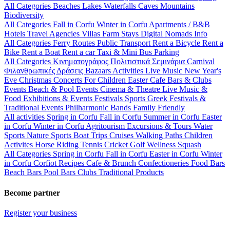
All Categories
Beaches
Lakes
Waterfalls
Caves
Mountains
Biodiversity
All Categories
Fall in Corfu
Winter in Corfu
Apartments / B&B
Hotels
Travel Agencies
Villas
Farm Stays
Digital Nomads Info
All Categories
Ferry Routes
Public Transport
Rent a Bicycle
Rent a
Bike
Rent a Boat
Rent a car
Taxi & Mini Bus
Parking
All Categories
Κινηματογράφος
Πολιτιστικά
Σεμινάρια
Carnival
Φιλανθρωπικές Δράσεις
Bazaars
Activities
Live Music
New Year's
Eve
Christmas
Concerts
For Children
Easter
Cafe Bars & Clubs
Events
Beach & Pool Events
Cinema & Theatre
Live Music &
Food
Exhibitions & Events
Festivals
Sports
Greek Festivals &
Traditional Events
Philharmonic Bands
Family Friendly
All activities
Spring in Corfu
Fall in Corfu
Summer in Corfu
Easter
in Corfu
Winter in Corfu
Agritourism
Excursions & Tours
Water
Sports
Nature Sports
Boat Trips
Cruises
Walking Paths
Children
Activites
Horse Riding
Tennis
Cricket
Golf
Wellness
Squash
All Categories
Spring in Corfu
Fall in Corfu
Easter in Corfu
Winter
in Corfu
Corfiot Recipes
Cafe & Brunch
Confectioneries
Food
Bars
Beach Bars
Pool Bars
Clubs
Traditional Products
Become partner
Register your business