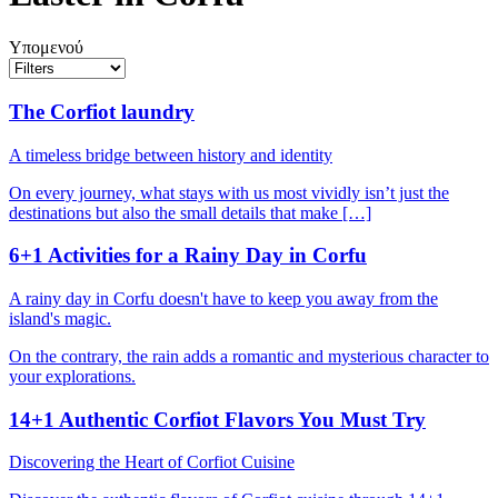
Υπομενού
The Corfiot laundry
A timeless bridge between history and identity
On every journey, what stays with us most vividly isn’t just the
destinations but also the small details that make […]
6+1 Activities for a Rainy Day in Corfu
A rainy day in Corfu doesn't have to keep you away from the
island's magic.
On the contrary, the rain adds a romantic and mysterious character to
your explorations.
14+1 Authentic Corfiot Flavors You Must Try
Discovering the Heart of Corfiot Cuisine