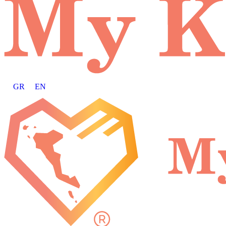
GR
EN