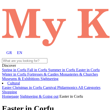
GR
EN
Discover
Spring in Corfu
Fall in Corfu
Summer in Corfu
Easter in Corfu
Winter in Corfu
Fortresses & Castles
Monasteries & Churches
Museums & Exhibitions
Sightseeing
Cultural
Easter
Christmas in Corfu
Carnival
Philarmonics
All Categories
Shopping
Homepage
Sightseeing & Going out
Easter in Corfu
Easter in Corfu