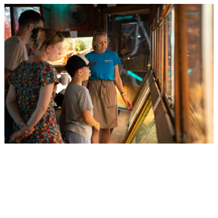
Events
Activities for All
Going Out
Become partner
REGISTER YOUR BUSINESS
Stay updated
Destination Map
Contact