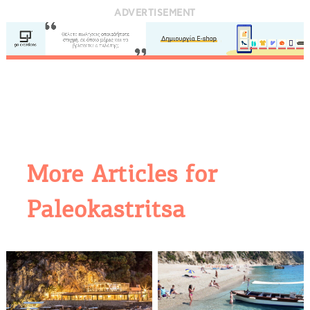
ADVERTISEMENT
More Articles for
Paleokastritsa