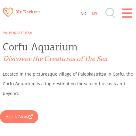
GR
EN
Destinations of Corfu & nearby Small
PALEOKASTRITSA
Islands
Corfu Aquarium
Sightseeing & Shopping
Discover the Creatures of the Sea
Beaches, Nature
Located in the picturesque village of Paleokastritsa in Corfu, the
Corfu Aquarium is a top destination for sea enthusiasts and
Where to Stay, Travel Agencies & Digital
beyond.
Nomads
Book Now
Rentals, Boats, Taxi, Transfers