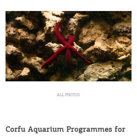
ALL PHOTOS
Corfu Aquarium Programmes for