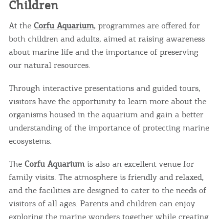
Children
At the
Corfu Aquarium
, programmes are offered for
both children and adults, aimed at raising awareness
about marine life and the importance of preserving
our natural resources.
Through interactive presentations and guided tours,
visitors have the opportunity to learn more about the
COOKIES.
organisms housed in the aquarium and gain a better
understanding of the importance of protecting marine
We would like to inform you that we use cookies
ecosystems.
in order to give you the best experience when
you visit our website. If you continue to browse,
infers that you accept installation of the cookies.
The
Corfu Aquarium
is also an excellent venue for
family visits. The atmosphere is friendly and relaxed,
and the facilities are designed to cater to the needs of
visitors of all ages. Parents and children can enjoy
exploring the marine wonders together while creating