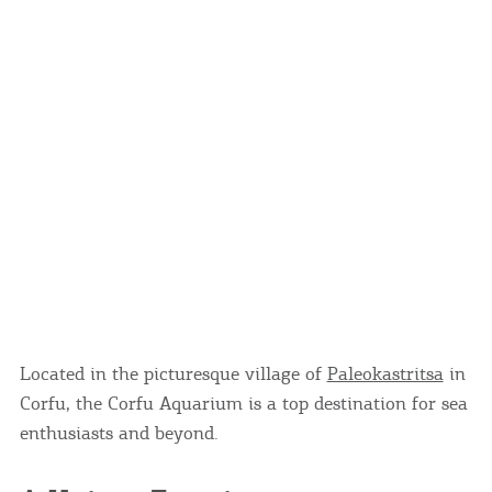
Located in the picturesque village of
Paleokastritsa
in
Corfu, the Corfu Aquarium is a top destination for sea
enthusiasts and beyond.