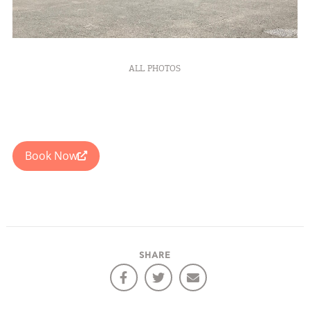
ALL PHOTOS
Book Now
SHARE