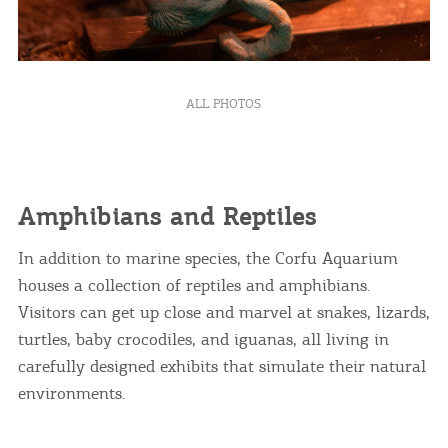
ALL PHOTOS
Amphibians and Reptiles
In addition to marine species, the Corfu Aquarium
houses a collection of reptiles and amphibians.
Visitors can get up close and marvel at snakes, lizards,
turtles, baby crocodiles, and iguanas, all living in
carefully designed exhibits that simulate their natural
environments.