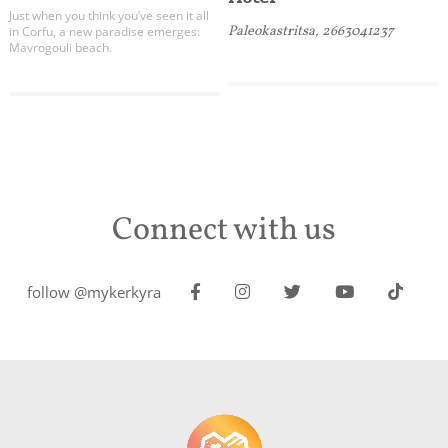
Just when you think you’ve seen it all
Paleokastritsa, 2663041237
in Corfu, a new paradise emerges:
Mavrogouli beach.
Connect with us
follow @mykerkyra