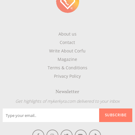
About us
Contact
Write About Corfu
Magazine
Terms & Conditions
Privacy Policy
Newsletter
Get highlights of mykerkyra.com delivered to your inbox