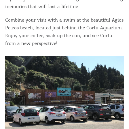
memories that will last a lifetime.
Combine your visit with a swim at the beautiful
Agios
Petros
beach, located just behind the Corfu Aquarium.
Enjoy your coffee, soak up the sun, and see Corfu
from a new perspective!