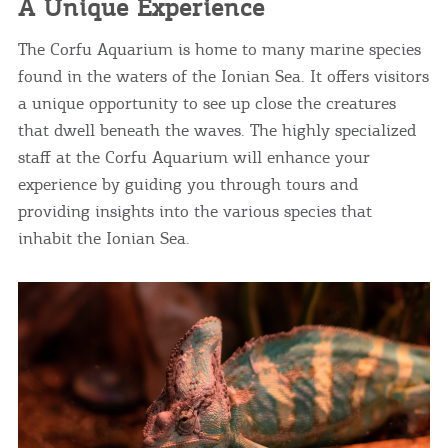
A Unique Experience
The Corfu Aquarium is home to many marine species
found in the waters of the Ionian Sea. It offers visitors
a unique opportunity to see up close the creatures
that dwell beneath the waves. The highly specialized
staff at the Corfu Aquarium will enhance your
experience by guiding you through tours and
providing insights into the various species that
inhabit the Ionian Sea.