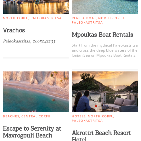
NORTH CORFU
PALEOKASTRITSA
RENT A BOAT
NORTH CORFU
PALEOKASTRITSA
Vrachos
Mpoukas Boat Rentals
Paleokastritsa, 2663041233
Start from the mythical Paleokastritsa
and cross the deep blue waters of the
Ionian Sea on Mpoukas Boat Rentals.
BEACHES
CENTRAL CORFU
HOTELS
NORTH CORFU
PALEOKASTRITSA
Escape to Serenity at
Akrotiri Beach Resort
Mavrogouli Beach
Hotel