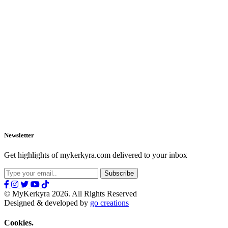
Newsletter
Get highlights of mykerkyra.com delivered to your inbox
© MyKerkyra 2026. All Rights Reserved
Designed & developed by
go creations
Cookies.