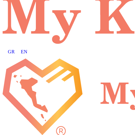
GR
EN