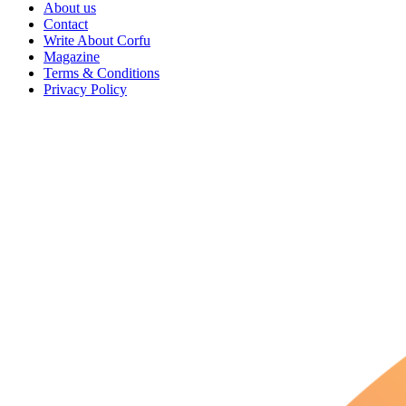
About us
Contact
Write About Corfu
Magazine
Terms & Conditions
Privacy Policy