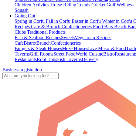
Children Activites
Horse Riding
Tennis
Cricket
Golf
Wellness
Squash
Going Out
Spring in Corfu
Fall in Corfu
Easter in Corfu
Winter in Corfu
C
Recipes
Cafe & Brunch
Confectioneries
Food
Bars
Beach Bar
Clubs
Traditional Products
Fish & Seafood Recipes
Sweets
Vegetarian Recipes
Cafe
Bistrot
Brunch
Confectioneries
Burgers & Steak Houses
Meze Houses
Live Music & Food
Tradi
Taverns
Grill Rooms
Street Food
World Cuisine
Bistro
Restaurant
Restaurants
Roof Tops
Fish Taverns
Delivery
Business registration