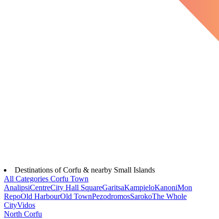
Destinations of Corfu & nearby Small Islands
All Categories
Corfu Town
Analipsi
Centre
City Hall Square
Garitsa
Kampielo
Kanoni
Mon
Repo
Old Harbour
Old Town
Pezodromos
Saroko
The Whole
City
Vidos
North Corfu