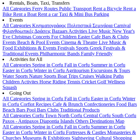
Rentals, Boats, Taxi, Transfers
All Categories
Ferry Routes
Public Transport
Rent a Bicycle
Rent a
Bike
Rent a Boat
Rent a car
Taxi & Mini Bus
Parking
Events
All Categories
Κινηματογράφος
Πολιτιστικά
Σεμινάρια
Carnival
Φιλανθρωπικές Δράσεις
Bazaars
Activities
Live Music
New Year's
Eve
Christmas
Concerts
For Children
Easter
Cafe Bars & Clubs
Events
Beach & Pool Events
Cinema & Theatre
Live Music &
Food
Exhibitions & Events
Festivals
Sports
Greek Festivals &
Traditional Events
Philharmonic Bands
Family Friendly
Activities for All
All Categories
Spring in Corfu
Fall in Corfu
Summer in Corfu
Easter in Corfu
Winter in Corfu
Agritourism
Excursions & Tours
Water Sports
Nature Sports
Boat Trips
Cruises
Walking Paths
Children Activites
Horse Riding
Tennis
Cricket
Golf
Wellness
Squash
Going Out
All Categories
Spring in Corfu
Fall in Corfu
Easter in Corfu
Winter
in Corfu
Corfiot Recipes
Cafe & Brunch
Confectioneries
Food
Bars
Beach Bars
Pool Bars
Clubs
Traditional Products
All Categories
Corfu Town
North Corfu
Central Corfu
South Corfu
Paxos - Antipaxos
Diapontia Islands
Others
Destinations Map
All Categories
Spring in Corfu
Fall in Corfu
Summer in Corfu
Easter in Corfu
Winter in Corfu
Fortresses & Castles
Monasteries &
Churches
Museums & Exhibitions
Sightseeing
Cultural
Shopping