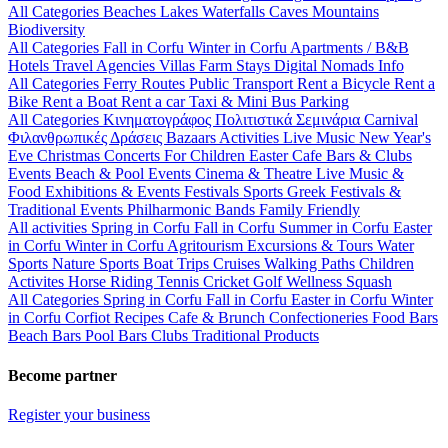
All Categories
Beaches
Lakes
Waterfalls
Caves
Mountains
Biodiversity
All Categories
Fall in Corfu
Winter in Corfu
Apartments / B&B
Hotels
Travel Agencies
Villas
Farm Stays
Digital Nomads Info
All Categories
Ferry Routes
Public Transport
Rent a Bicycle
Rent a
Bike
Rent a Boat
Rent a car
Taxi & Mini Bus
Parking
All Categories
Κινηματογράφος
Πολιτιστικά
Σεμινάρια
Carnival
Φιλανθρωπικές Δράσεις
Bazaars
Activities
Live Music
New Year's
Eve
Christmas
Concerts
For Children
Easter
Cafe Bars & Clubs
Events
Beach & Pool Events
Cinema & Theatre
Live Music &
Food
Exhibitions & Events
Festivals
Sports
Greek Festivals &
Traditional Events
Philharmonic Bands
Family Friendly
All activities
Spring in Corfu
Fall in Corfu
Summer in Corfu
Easter
in Corfu
Winter in Corfu
Agritourism
Excursions & Tours
Water
Sports
Nature Sports
Boat Trips
Cruises
Walking Paths
Children
Activites
Horse Riding
Tennis
Cricket
Golf
Wellness
Squash
All Categories
Spring in Corfu
Fall in Corfu
Easter in Corfu
Winter
in Corfu
Corfiot Recipes
Cafe & Brunch
Confectioneries
Food
Bars
Beach Bars
Pool Bars
Clubs
Traditional Products
Become partner
Register your business