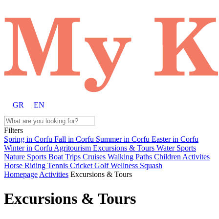
GR
EN
Filters
Spring in Corfu
Fall in Corfu
Summer in Corfu
Easter in Corfu
Winter in Corfu
Agritourism
Excursions & Tours
Water Sports
Nature Sports
Boat Trips
Cruises
Walking Paths
Children Activites
Horse Riding
Tennis
Cricket
Golf
Wellness
Squash
Homepage
Activities
Excursions & Tours
Excursions & Tours