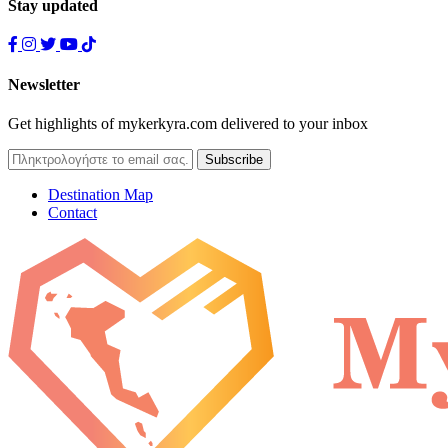
Stay updated
Newsletter
Get highlights of mykerkyra.com delivered to your inbox
Destination Map
Contact