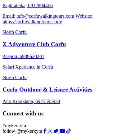
Pagkrateika, 6932894466
Email: info@corfuwalkingtours.com Website:
https://corfuwalkingtours.com/
North Corfu
X Adventure Club Corfu
Alepou, 6989620201
Safari Xperience in Corfu
North Corfu
Corfu Outdoor & Leisure Activities
Ano Korakiana, 6945595934
Connect with us
#mykerkyra
follow @mykerkyra