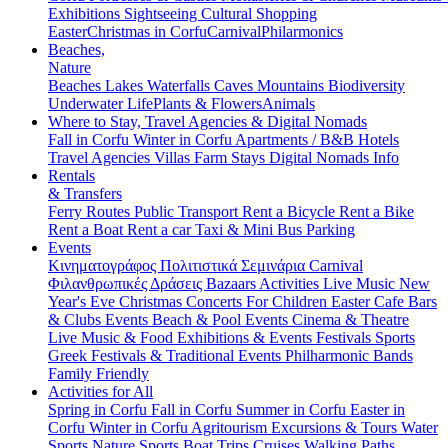
Exhibitions
Sightseeing
Cultural
Shopping
Easter
Christmas in Corfu
Carnival
Philarmonics
Beaches,
Nature
Beaches
Lakes
Waterfalls
Caves
Mountains
Biodiversity
Underwater Life
Plants & Flowers
Animals
Where to Stay, Travel Agencies & Digital Nomads
Fall in Corfu
Winter in Corfu
Apartments / B&B
Hotels
Travel Agencies
Villas
Farm Stays
Digital Nomads Info
Rentals
& Transfers
Ferry Routes
Public Transport
Rent a Bicycle
Rent a Bike
Rent a Boat
Rent a car
Taxi & Mini Bus
Parking
Events
Κινηματογράφος
Πολιτιστικά
Σεμινάρια
Carnival
Φιλανθρωπικές Δράσεις
Bazaars
Activities
Live Music
New
Year's Eve
Christmas
Concerts
For Children
Easter
Cafe Bars
& Clubs Events
Beach & Pool Events
Cinema & Theatre
Live Music & Food
Exhibitions & Events
Festivals
Sports
Greek Festivals & Traditional Events
Philharmonic Bands
Family Friendly
Activities for All
Spring in Corfu
Fall in Corfu
Summer in Corfu
Easter in
Corfu
Winter in Corfu
Agritourism
Excursions & Tours
Water
Sports
Nature Sports
Boat Trips
Cruises
Walking Paths