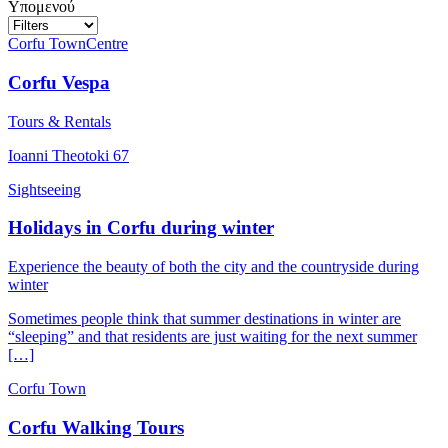
Υπομενού
Corfu Town
Centre
Corfu Vespa
Tours & Rentals
Ioanni Theotoki 67
Sightseeing
Holidays in Corfu during winter
Experience the beauty of both the city and the countryside during
winter
Sometimes people think that summer destinations in winter are
“sleeping” and that residents are just waiting for the next summer
[…]
Corfu Town
Corfu Walking Tours