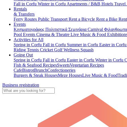
Fall in Corfu
Winter in Corfu
Apartments / B&B
Hotels
Travel
Rentals
& Transfers
Ferry Routes
Public Transport
Rent a Bicycle
Rent a Bike
Rent
Events
Κινηματογράφος
Πολιτιστικά
Σεμινάρια
Carnival
Φιλανθρωπι
Pool Events
Cinema & Theatre
Live Music & Food
Exhibition
Activities for All
Spring in Corfu
Fall in Corfu
Summer in Corfu
Easter in Corf
Riding
Tennis
Cricket
Golf
Wellness
Squash
Going Out
Spring in Corfu
Fall in Corfu
Easter in Corfu
Winter in Corfu
C
Fish & Seafood Recipes
Sweets
Vegetarian Recipes
Cafe
Bistrot
Brunch
Confectioneries
Burgers & Steak Houses
Meze Houses
Live Music & Food
Tradi
Business registration