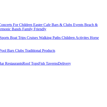
Concerts
For Children
Easter
Cafe Bars & Clubs Events
Beach &
armonic Bands
Family Friendly
Sports
Boat Trips
Cruises
Walking Paths
Children Activites
Horse
Pool Bars
Clubs
Traditional Products
Bar Restaurants
Roof Tops
Fish Taverns
Delivery