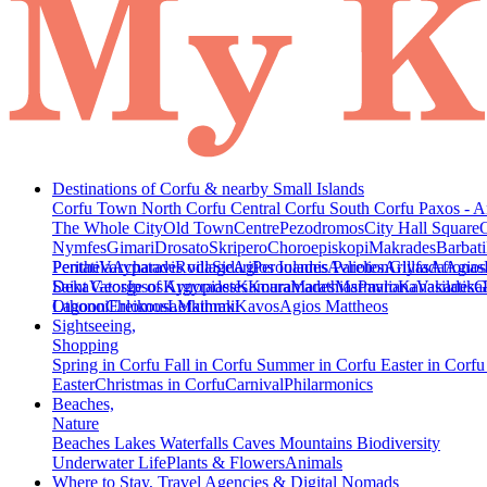
Destinations of Corfu & nearby Small Islands
Corfu Town
North Corfu
Central Corfu
South Corfu
Paxos - A
The Whole City
Old Town
Centre
Pezodromos
City Hall Square
Nymfes
Gimari
Drosato
Skripero
Choroepiskopi
Makrades
Barbati
Peritheia
Pentati
Varypatades village
Acharavi
Roda
Sidari
Agios Ioannis Parelion
Peroulades
Avliotes
Arillas
Glyfada
Afionas
Agios
Deka
Saint George of Argyrades
Vatos
Ipsos
Kynopiastes
Kamara
Kouramades
Marathias
Marmaro
Pavliana
Kanakades
Vasilatika
G
Lagoon
Othonoi
Chlomos
Ereikousa
Lefkimmi
Mathraki
Kavos
Agios Mattheos
Sightseeing,
Shopping
Spring in Corfu
Fall in Corfu
Summer in Corfu
Easter in Corf
Easter
Christmas in Corfu
Carnival
Philarmonics
Beaches,
Nature
Beaches
Lakes
Waterfalls
Caves
Mountains
Biodiversity
Underwater Life
Plants & Flowers
Animals
Where to Stay, Travel Agencies & Digital Nomads