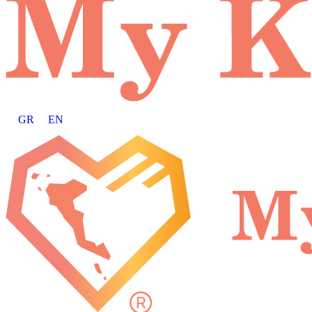
GR
EN