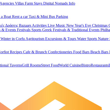
 Agencies
Villas
Farm Stays
Digital Nomads Info
 a Boat
Rent a car
Taxi & Mini Bus
Parking
κές Δράσεις
Bazaars
Activities
Live Music
New Year's Eve
Christmas
s & Events
Festivals
Sports
Greek Festivals & Traditional Events
Philh
u
Winter in Corfu
Agritourism
Excursions & Tours
Water Sports
Nature 
orfiot Recipes
Cafe & Brunch
Confectioneries
Food
Bars
Beach Bars
tional Taverns
Grill Rooms
Street Food
World Cuisine
Bistro
Restaurants