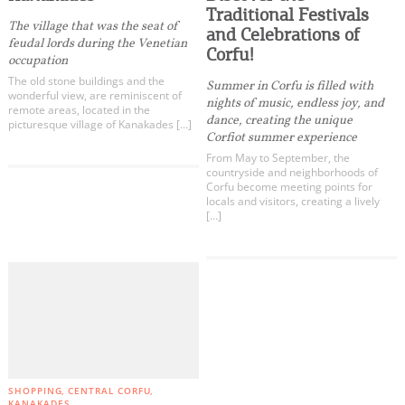
Events
Traditional Festivals
Kynopiastes
The village that was the seat of
and Celebrations of
feudal lords during the Venetian
Kouramades
Corfu!
Activities for All
occupation
Marmaro
The old stone buildings and the
Summer in Corfu is filled with
wonderful view, are reminiscent of
Kanakades
nights of music, endless joy, and
remote areas, located in the
Going Out
dance, creating the unique
Giannades
picturesque village of Kanakades […]
Corfiot summer experience
Liapades
From May to September, the
Sinarades
countryside and neighborhoods of
Corfu become meeting points for
Gastouri
locals and visitors, creating a lively
Become partner
[…]
Afra
REGISTER YOUR BUSINESS
Danilia
Perama
Stay updated
Kommeno
Gouvia
Pelekas
Destination Map
Ermones
SHOPPING
CENTRAL CORFU
Contact
Benitses
KANAKADES