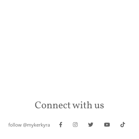
Connect with us
follow @mykerkyra