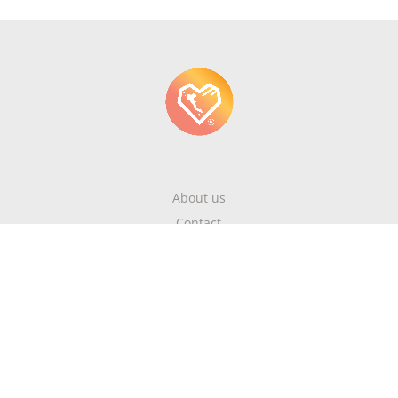
About us
Contact
Write About Corfu
Magazine
Terms & Conditions
Privacy Policy
Newsletter
Get highlights of mykerkyra.com delivered to your inbox