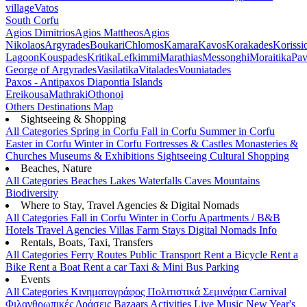
village
Vatos
South Corfu
Agios Dimitrios
Agios Mattheos
Agios
Nikolaos
Argyrades
Boukari
Chlomos
Kamara
Kavos
Korakades
Korissi
Lagoon
Kouspades
Kritika
Lefkimmi
Marathias
Messonghi
Moraitika
Pav
George of Argyrades
Vasilatika
Vitalades
Vouniatades
Paxos - Antipaxos
Diapontia Islands
Ereikousa
Mathraki
Othonoi
Others
Destinations Map
Sightseeing & Shopping
All Categories
Spring in Corfu
Fall in Corfu
Summer in Corfu
Easter in Corfu
Winter in Corfu
Fortresses & Castles
Monasteries &
Churches
Museums & Exhibitions
Sightseeing
Cultural
Shopping
Beaches, Nature
All Categories
Beaches
Lakes
Waterfalls
Caves
Mountains
Biodiversity
Where to Stay, Travel Agencies & Digital Nomads
All Categories
Fall in Corfu
Winter in Corfu
Apartments / B&B
Hotels
Travel Agencies
Villas
Farm Stays
Digital Nomads Info
Rentals, Boats, Taxi, Transfers
All Categories
Ferry Routes
Public Transport
Rent a Bicycle
Rent a
Bike
Rent a Boat
Rent a car
Taxi & Mini Bus
Parking
Events
All Categories
Κινηματογράφος
Πολιτιστικά
Σεμινάρια
Carnival
Φιλανθρωπικές Δράσεις
Bazaars
Activities
Live Music
New Year's