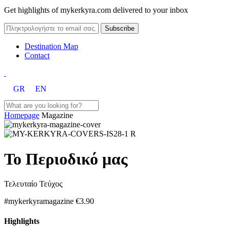
Get highlights of mykerkyra.com delivered to your inbox
Destination Map
Contact
GR
EN
Homepage
Magazine
Το Περιοδικό μας
Τελευταίο Τεύχος
#mykerkyramagazine
€3.90
Highlights