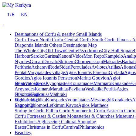
GR
EN
Destinations of Corfu & nearby Small Islands
Corfu Town
North Corfu
Central Corfu
South Corfu
Paxos - A
Diapontia Islands
Others
Destinations Map
The Whole City
Old Town
Centre
Pezodromos
City Hall Square
Harbour
Saroko
Garitsa
Kanoni
Vidos
Mon Repo
Kampielo
Analip
Nymfes
Gimari
Drosato
Skripero
Choroepiskopi
Makrades
Barbati
Peritheia
Acharavi
Roda
Sidari
Peroulades
Avliotes
Arillas
Afionas
Pentati
Varypatades village
Agios Ioannis Parelion
Glyfada
Agios
Gordios
Agios Ioannis Peristeron
Marina Gouvion
Agioi
Deka
Saint George of
Vatos
Ipsos
Kynopiastes
Kouramades
Marmaro
Kanakades
G
Argyrades
Kamara
Marathias
Pavliana
Vasilatika
Petritis
Agios
Nikolaos
Othonoi
Ereikousa
Agios
Mathraki
Dimitrios
Sightseeing,
Kritika
Kouspades
Vouniatades
Messonghi
Korakades
A
Lagoon
Shopping
Chlomos
Lefkimmi
Kavos
Agios Mattheos
Spring in Corfu
Fall in Corfu
Summer in Corfu
Easter in Corf
Corfu
Fortresses & Castles
Monasteries & Churches
Museums
Exhibitions
Sightseeing
Cultural
Shopping
Easter
Christmas in Corfu
Carnival
Philarmonics
Beaches,