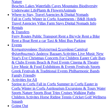
Nature
Beaches
Lakes
Waterfalls
Caves
Mountains
Biodiversity
Underwater Life
Plants & Flowers
Animals
Where to Stay, Travel Agencies & Digital Nomads
Fall in Corfu
Winter in Corfu
Apartments / B&B
Hotels
Travel Agencies
Villas
Farm Stays
Digital Nomads Info
Rentals
& Transfers
Ferry Routes
Public Transport
Rent a Bicycle
Rent a Bike
Rent a Boat
Rent a car
Taxi & Mini Bus
Parking
Events
Κινηματογράφος
Πολιτιστικά
Σεμινάρια
Carnival
Φιλανθρωπικές Δράσεις
Bazaars
Activities
Live Music
New
Year's Eve
Christmas
Concerts
For Children
Easter
Cafe Bars
& Clubs Events
Beach & Pool Events
Cinema & Theatre
Live Music & Food
Exhibitions & Events
Festivals
Sports
Greek Festivals & Traditional Events
Philharmonic Bands
Family Friendly
Activities for All
Spring in Corfu
Fall in Corfu
Summer in Corfu
Easter in
Corfu
Winter in Corfu
Agritourism
Excursions & Tours
Water
Sports
Nature Sports
Boat Trips
Cruises
Walking Paths
Children Activites
Horse Riding
Tennis
Cricket
Golf
Wellness
Squash
Going Out