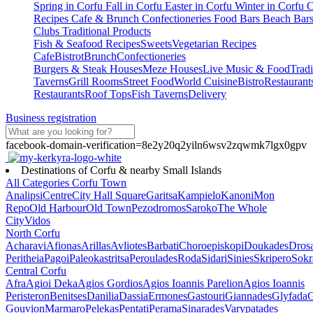
Spring in Corfu
Fall in Corfu
Easter in Corfu
Winter in Corfu
C
Recipes
Cafe & Brunch
Confectioneries
Food
Bars
Beach Bar
Clubs
Traditional Products
Fish & Seafood Recipes
Sweets
Vegetarian Recipes
Cafe
Bistrot
Brunch
Confectioneries
Burgers & Steak Houses
Meze Houses
Live Music & Food
Tradi
Taverns
Grill Rooms
Street Food
World Cuisine
Bistro
Restaurant
Restaurants
Roof Tops
Fish Taverns
Delivery
Business registration
facebook-domain-verification=8e2y20q2yiln6wsv2zqwmk7lgx0gpv
Destinations of Corfu & nearby Small Islands
All Categories
Corfu Town
Analipsi
Centre
City Hall Square
Garitsa
Kampielo
Kanoni
Mon
Repo
Old Harbour
Old Town
Pezodromos
Saroko
The Whole
City
Vidos
North Corfu
Acharavi
Afionas
Arillas
Avliotes
Barbati
Choroepiskopi
Doukades
Dros
Peritheia
Pagoi
Paleokastritsa
Peroulades
Roda
Sidari
Sinies
Skripero
Sokr
Central Corfu
Afra
Agioi Deka
Agios Gordios
Agios Ioannis Parelion
Agios Ioannis
Peristeron
Benitses
Danilia
Dassia
Ermones
Gastouri
Giannades
Glyfada
G
Gouvion
Marmaro
Pelekas
Pentati
Perama
Sinarades
Varypatades