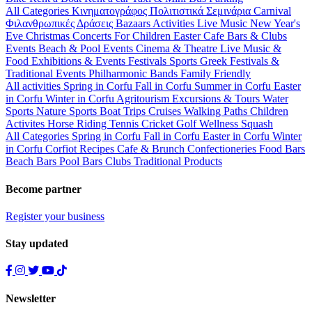
All Categories
Κινηματογράφος
Πολιτιστικά
Σεμινάρια
Carnival
Φιλανθρωπικές Δράσεις
Bazaars
Activities
Live Music
New Year's
Eve
Christmas
Concerts
For Children
Easter
Cafe Bars & Clubs
Events
Beach & Pool Events
Cinema & Theatre
Live Music &
Food
Exhibitions & Events
Festivals
Sports
Greek Festivals &
Traditional Events
Philharmonic Bands
Family Friendly
All activities
Spring in Corfu
Fall in Corfu
Summer in Corfu
Easter
in Corfu
Winter in Corfu
Agritourism
Excursions & Tours
Water
Sports
Nature Sports
Boat Trips
Cruises
Walking Paths
Children
Activites
Horse Riding
Tennis
Cricket
Golf
Wellness
Squash
All Categories
Spring in Corfu
Fall in Corfu
Easter in Corfu
Winter
in Corfu
Corfiot Recipes
Cafe & Brunch
Confectioneries
Food
Bars
Beach Bars
Pool Bars
Clubs
Traditional Products
Become partner
Register your business
Stay updated
Newsletter