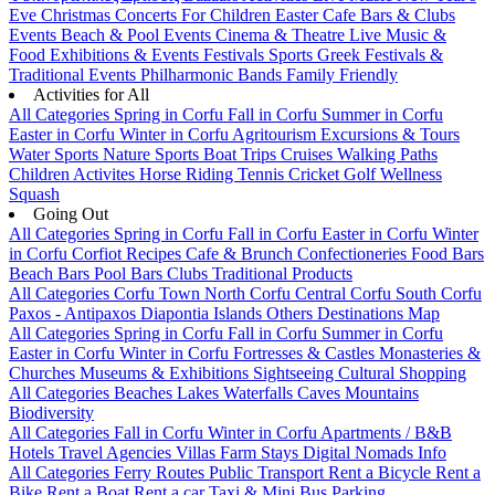
Eve
Christmas
Concerts
For Children
Easter
Cafe Bars & Clubs
Events
Beach & Pool Events
Cinema & Theatre
Live Music &
Food
Exhibitions & Events
Festivals
Sports
Greek Festivals &
Traditional Events
Philharmonic Bands
Family Friendly
Activities for All
All Categories
Spring in Corfu
Fall in Corfu
Summer in Corfu
Easter in Corfu
Winter in Corfu
Agritourism
Excursions & Tours
Water Sports
Nature Sports
Boat Trips
Cruises
Walking Paths
Children Activites
Horse Riding
Tennis
Cricket
Golf
Wellness
Squash
Going Out
All Categories
Spring in Corfu
Fall in Corfu
Easter in Corfu
Winter
in Corfu
Corfiot Recipes
Cafe & Brunch
Confectioneries
Food
Bars
Beach Bars
Pool Bars
Clubs
Traditional Products
All Categories
Corfu Town
North Corfu
Central Corfu
South Corfu
Paxos - Antipaxos
Diapontia Islands
Others
Destinations Map
All Categories
Spring in Corfu
Fall in Corfu
Summer in Corfu
Easter in Corfu
Winter in Corfu
Fortresses & Castles
Monasteries &
Churches
Museums & Exhibitions
Sightseeing
Cultural
Shopping
All Categories
Beaches
Lakes
Waterfalls
Caves
Mountains
Biodiversity
All Categories
Fall in Corfu
Winter in Corfu
Apartments / B&B
Hotels
Travel Agencies
Villas
Farm Stays
Digital Nomads Info
All Categories
Ferry Routes
Public Transport
Rent a Bicycle
Rent a
Bike
Rent a Boat
Rent a car
Taxi & Mini Bus
Parking