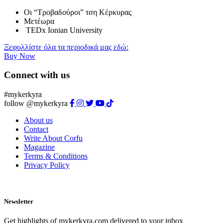
Οι “Τροβαδούροι” τση Κέρκυρας
Μετέωρα
TEDx Ionian University
Ξεφυλλίστε όλα τα περιοδικά μας εδώ:
Buy Now
Connect with us
#mykerkyra
follow @mykerkyra
About us
Contact
Write About Corfu
Magazine
Terms & Conditions
Privacy Policy
Newsletter
Get highlights of mykerkyra.com delivered to your inbox