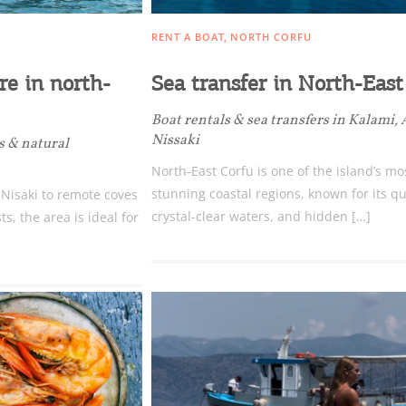
RENT A BOAT
NORTH CORFU
e in north-
Sea transfer in North-East
Boat rentals & sea transfers in Kalami,
Nissaki
s & natural
North-East Corfu is one of the island’s mo
stunning coastal regions, known for its qu
 Nisaki to remote coves
crystal-clear waters, and hidden […]
, the area is ideal for