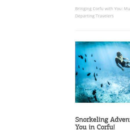
Bringing Corfu with You: Mu
Departing Travelers
Snorkeling Adven
You in Corfu!