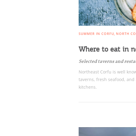
SUMMER IN CORFU
NORTH CO
Where to eat in n
Selected taverns and rest
Northeast Corfu is well know
taverns, fresh seafood, and
kitchens.