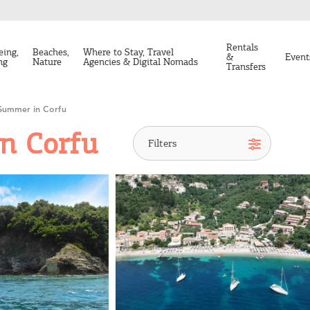
Rentals
eing,
Beaches,
Where to Stay, Travel
&
Event
ng
Nature
Agencies & Digital Nomads
Transfers
Summer in Corfu
n Corfu