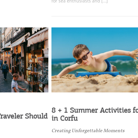
for sea enthusiasts and […]
Desti
Conta
8 + 1 Summer Activities fo
raveler Should
in Corfu
Creating Unforgettable Moments