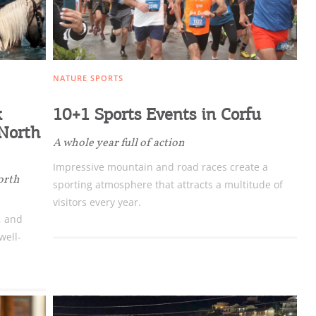
NATURE SPORTS
k
10+1 Sports Events in Corfu
 North
A whole year full of action
Impressive mountain and road races create a
orth
sporting atmosphere that attracts a multitude of
visitors every year.
, and
well-