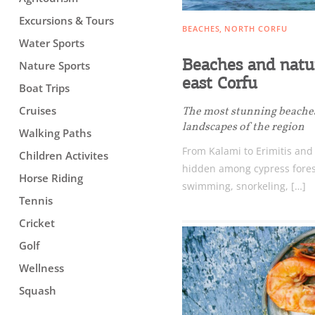
Excursions & Tours
BEACHES
NORTH CORFU
Water Sports
Beaches and natur
Nature Sports
east Corfu
Boat Trips
Cruises
The most stunning beache
landscapes of the region
Walking Paths
From Kalami to Erimitis and
Children Activites
hidden among cypress forests
Horse Riding
swimming, snorkeling, […]
Tennis
Cricket
Golf
Wellness
Squash