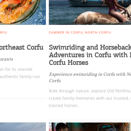
RFU
SUMMER IN CORFU
NORTH CORFU
ortheast Corfu
Swimriding and Horsebac
Adventures in Corfu with
aurants
Corfu Horses
n for its seaside
Experience swimriding in Corfu with N
 authentic family-run
Corfu
Ride through nature, explore Old Perithia
create family memories with our trusted, 
trained horses.