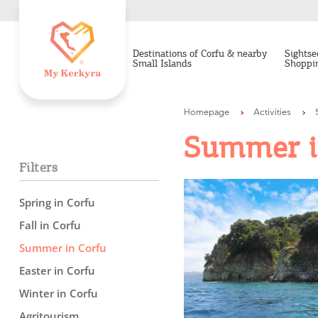
Destinations of Corfu & nearby
Sightse
Small Islands
Shoppi
Homepage
Activities
Summer i
Filters
Spring in Corfu
Fall in Corfu
Summer in Corfu
Easter in Corfu
Winter in Corfu
Agritourism