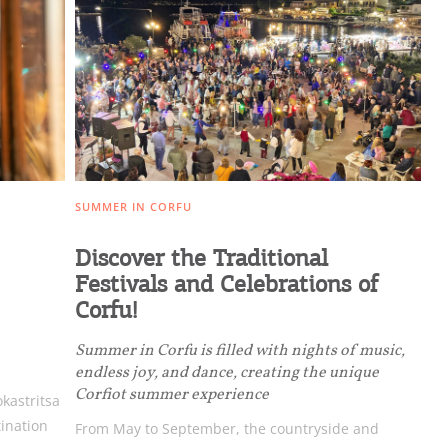
ome partner
SUMMER IN CORFU
GISTER YOUR BUSINESS
Discover the Traditional
Festivals and Celebrations of
y updated
Corfu!
Summer in Corfu is filled with nights of music,
endless joy, and dance, creating the unique
Corfiot summer experience
okastritsa
sletter
tination
From May to September, the countryside and
ghlights of mykerkyra.com delivered to your inbox