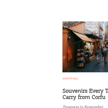
Transfers
Events
Activities for All
Going Out
SHOPPING
Souvenirs Every T
Carry from Corfu
Treasures to Remember