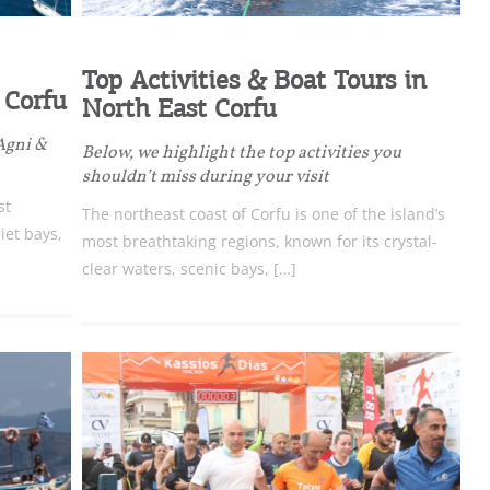
Top Activities & Boat Tours in
 Corfu
North East Corfu
 Agni &
Below, we highlight the top activities you
shouldn’t miss during your visit
st
The northeast coast of Corfu is one of the island’s
iet bays,
most breathtaking regions, known for its crystal-
clear waters, scenic bays, […]