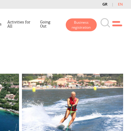
GR
EN
Activities for
Going
Business
s
All
Out
registration