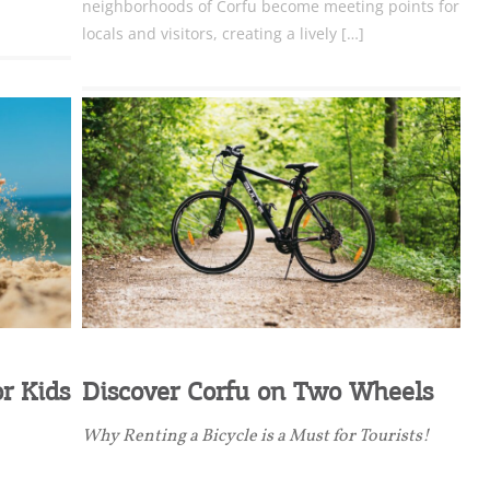
neighborhoods of Corfu become meeting points for
locals and visitors, creating a lively […]
nation Map
ct
r Kids
Discover Corfu on Two Wheels
Why Renting a Bicycle is a Must for Tourists!