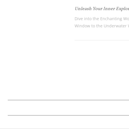
Unleash Your Inner Explo
Dive into the Enchanting Wo
Window to the Underwater