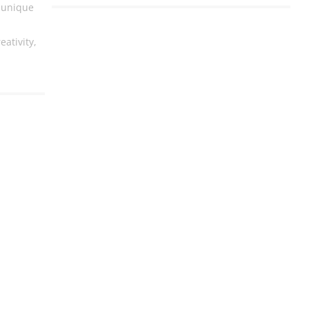
 unique
eativity,