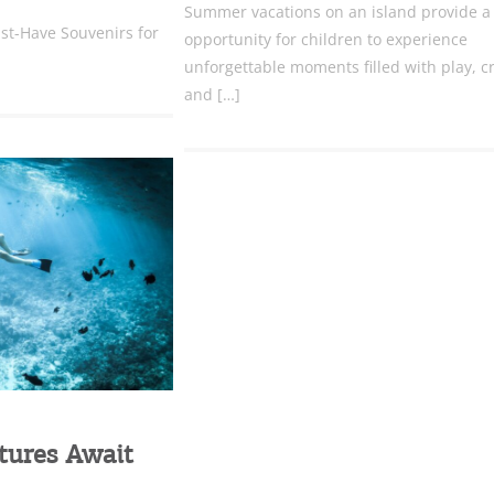
Summer vacations on an island provide a
st-Have Souvenirs for
opportunity for children to experience
unforgettable moments filled with play, cr
and […]
tures Await