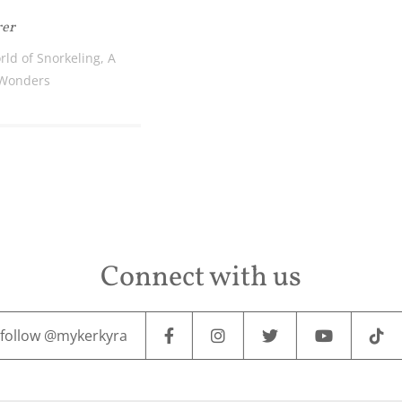
rer
rld of Snorkeling, A
 Wonders
Connect with us
follow @mykerkyra