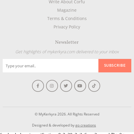
Write About Corfu
Magazine
Terms & Conditions
Privacy Policy
Newsletter
Get highlights of mykerkyra.com delivered to your inbox
© MyKerkyra 2026. All Rights Reserved
Designed & developed by
go creations