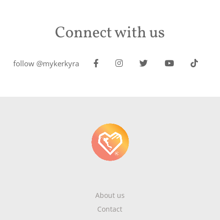
Connect with us
follow @mykerkyra
About us
Contact