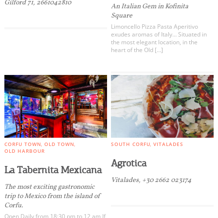
Gilford 71, 2661042810
An Italian Gem in Kofinita
Square
Limoncello Pizza Pasta Aperitivo
exudes aromas of Italy… Situated in
the most elegant location, in the
heart of the Old […]
CORFU TOWN
OLD TOWN
SOUTH CORFU
VITALADES
OLD HARBOUR
Agrotica
La Tabernita Mexicana
Vitalades, +30 2662 023174
The most exciting gastronomic
trip to Mexico from the island of
Corfu.
Open Daily from 18:30 pm to 12 am If