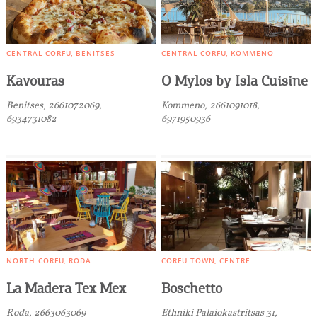
CENTRAL CORFU
BENITSES
CENTRAL CORFU
KOMMENO
Kavouras
O Mylos by Isla Cuisine
Benitses, 2661072069,
Kommeno, 2661091018,
6934731082
6971950936
NORTH CORFU
RODA
CORFU TOWN
CENTRE
La Madera Tex Mex
Boschetto
Roda, 2663063069
Ethniki Palaiokastritsas 31,