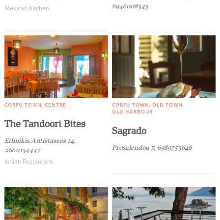
6946008343
Mexican Kitchen
CORFU TOWN
CENTRE
CORFU TOWN
OLD TOWN
OLD HARBOUR
The Tandoori Bites
Sagrado
Ethnikis Antistaseos 14,
Prosalendou 7, 6989755646
2661034447
Indian Restaurant
COOKIES.
We would like to inform you that we use cookies
in order to give you the best experience when