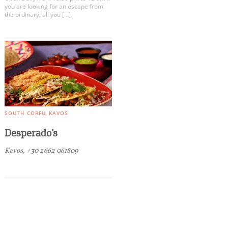
you are looking for an escape from
the ordinary, all you […]
SOUTH CORFU
KAVOS
Desperado’s
Kavos, +30 2662 061809