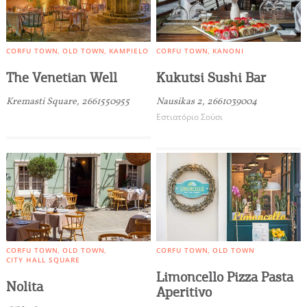
you visit our website. If you continue to browse,
infers that you accept installation of the cookies.
CORFU TOWN
OLD TOWN
KAMPIELO
CORFU TOWN
KANONI
The Venetian Well
Kukutsi Sushi Bar
Kremasti Square, 2661550955
Nausikas 2, 2661039004
Εστιατόριο Σούσι
CORFU TOWN
OLD TOWN
CORFU TOWN
OLD TOWN
CITY HALL SQUARE
Limoncello Pizza Pasta
Nolita
Aperitivo