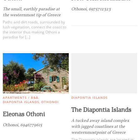
Events
The small, earthly paradise at
Othonoi, 6975712323
the westernmost tip of Greece
Activities for All
Paths and dirt roads, surrounded by
lush vegetation, connect the coast to
the interior thus making Othoni a
paradise for […]
Going Out
Become partner
REGISTER YOUR BUSINESS
APARTMENTS / B&B
DIAPONTIA ISLANDS
Stay updated
DIAPONTIA ISLANDS
OTHONOI
The Diapontia Islands
Eleonas Othoni
A tucked away island complex
Othonoi, 6946779615
with jagged coastlines at the
Destination Map
westernmostpoint of Greece
Contact
The Diapontia islands are located in