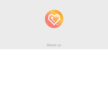
About us
Contact
Write About Corfu
Magazine
Terms & Conditions
Privacy Policy
Newsletter
Get highlights of mykerkyra.com delivered to your inbox