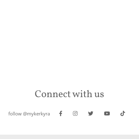
Connect with us
follow @mykerkyra