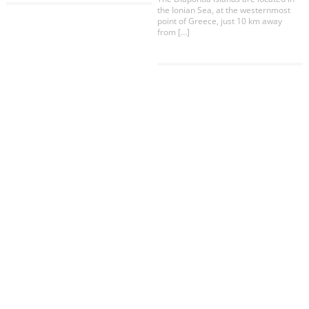
COOKIES.
the Ionian Sea, at the westernmost
point of Greece, just 10 km away
from […]
We would like to inform you that we use cookies
in order to give you the best experience when
you visit our website. If you continue to browse,
infers that you accept installation of the cookies.