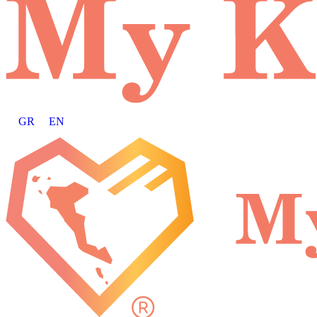
GR
EN