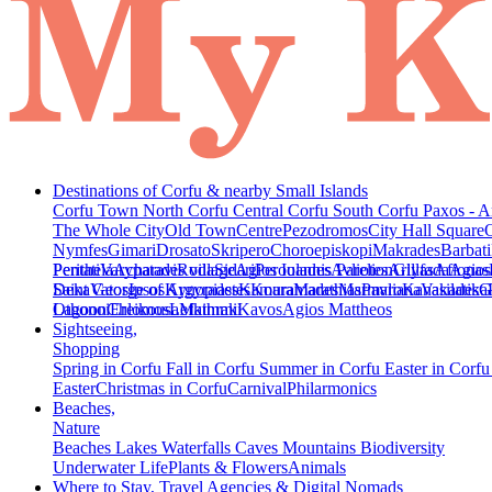
Destinations of Corfu & nearby Small Islands
Corfu Town
North Corfu
Central Corfu
South Corfu
Paxos - A
The Whole City
Old Town
Centre
Pezodromos
City Hall Square
Nymfes
Gimari
Drosato
Skripero
Choroepiskopi
Makrades
Barbati
Peritheia
Pentati
Varypatades village
Acharavi
Roda
Sidari
Agios Ioannis Parelion
Peroulades
Avliotes
Arillas
Glyfada
Afionas
Agios
Deka
Saint George of Argyrades
Vatos
Ipsos
Kynopiastes
Kamara
Kouramades
Marathias
Marmaro
Pavliana
Kanakades
Vasilatika
G
Lagoon
Othonoi
Chlomos
Ereikousa
Lefkimmi
Mathraki
Kavos
Agios Mattheos
Sightseeing,
Shopping
Spring in Corfu
Fall in Corfu
Summer in Corfu
Easter in Corf
Easter
Christmas in Corfu
Carnival
Philarmonics
Beaches,
Nature
Beaches
Lakes
Waterfalls
Caves
Mountains
Biodiversity
Underwater Life
Plants & Flowers
Animals
Where to Stay, Travel Agencies & Digital Nomads