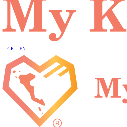
GR
EN