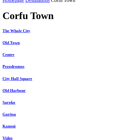
Homepage
Destinations
Corfu Town
Corfu Town
The Whole City
Old Town
Centre
Pezodromos
City Hall Square
Old Harbour
Saroko
Garitsa
Kanoni
Vidos