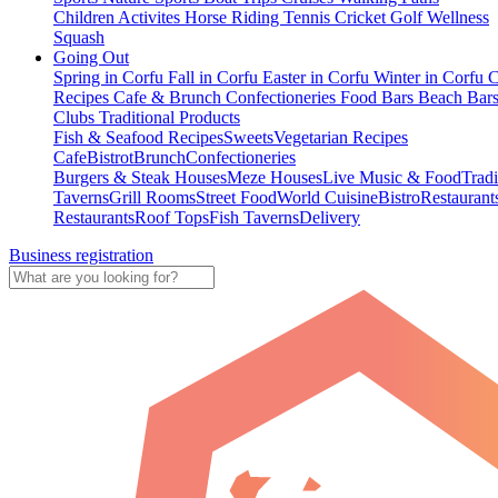
Children Activites
Horse Riding
Tennis
Cricket
Golf
Wellness
Squash
Going Out
Spring in Corfu
Fall in Corfu
Easter in Corfu
Winter in Corfu
C
Recipes
Cafe & Brunch
Confectioneries
Food
Bars
Beach Bar
Clubs
Traditional Products
Fish & Seafood Recipes
Sweets
Vegetarian Recipes
Cafe
Bistrot
Brunch
Confectioneries
Burgers & Steak Houses
Meze Houses
Live Music & Food
Tradi
Taverns
Grill Rooms
Street Food
World Cuisine
Bistro
Restaurant
Restaurants
Roof Tops
Fish Taverns
Delivery
Business registration