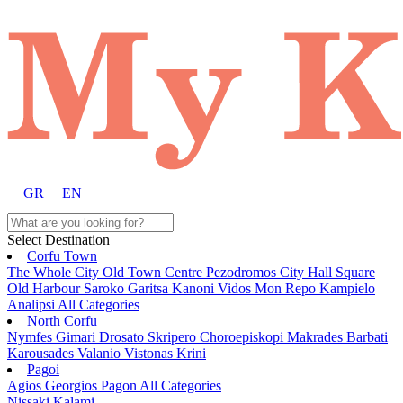
GR
EN
Select Destination
Corfu Town
The Whole City
Old Town
Centre
Pezodromos
City Hall Square
Old Harbour
Saroko
Garitsa
Kanoni
Vidos
Mon Repo
Kampielo
Analipsi
All Categories
North Corfu
Nymfes
Gimari
Drosato
Skripero
Choroepiskopi
Makrades
Barbati
Karousades
Valanio
Vistonas
Krini
Pagoi
Agios Georgios Pagon
All Categories
Nissaki
Kalami