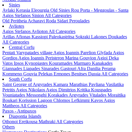
Sinies
Avlaki
Kerasia
Eleourgia
Old Sinies
Rou
Porta - Meggoulas - Santa
Agios Stefanos Sinion
All Categories
Old Peritheia
Acharavi
Roda
Sidari
Peroulades
Avliotes
Agios Stefanos Avlioton
All Categories
Arillas
Afionas
Kassiopi
Paleokastritsa
Sokraki
Lakones
Doukades
All Categories
Central Corfu
Pentati
Varypatades village
Agios Ioannis Parelion
Glyfada
Agios
Gordios
Agios Ioannis Peristeron
Marina Gouvion
Agioi Deka
Vatos
Ipsos
Kynopiastes
Kouramades
Marmaro
Kanakades
Giannades
Liapades
Sinarades
Gastouri
Afra
Danilia
Perama
Kommeno
Gouvia
Pelekas
Ermones
Benitses
Dassia
All Categories
South Corfu
Saint George of Argyrades
Kamara
Marathias
Pavliana
Vasilatika
Petritis
Agios Nikolaos
Agios Dimitrios
Kritika
Kouspades
Vouniatades
Messonghi
Korakades
Argyrades
Vitalades
Moraitika
Boukari
Korission Lagoon
Chlomos
Lefkimmi
Kavos
Agios
Mattheos
All Categories
Paxos - Antipaxos
Diapontia Islands
Othonoi
Ereikousa
Mathraki
All Categories
Others