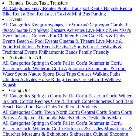
Rentals, Boats, Taxi, Transfers
All Categories
Ferry Routes
Public Transport
Rent a Bicycle
Rent a
Bike
Rent a Boat
Rent a car
Taxi & Mini Bus
Parking
Events
All Categories
Κινηματογράφος
Πολιτιστικά
Σεμινάρια
Carnival
Φιλανθρωπικές Δράσεις
Bazaars
Activities
Live Music
New Year's
Eve
Christmas
Concerts
For Children
Easter
Cafe Bars & Clubs
Events
Beach & Pool Events
Cinema & Theatre
Live Music &
Food
Exhibitions & Events
Festivals
Sports
Greek Festivals &
Traditional Events
Philharmonic Bands
Family Friendly
Activities for All
All Categories
Spring in Corfu
Fall in Corfu
Summer in Corfu
Easter in Corfu
Winter in Corfu
Agritourism
Excursions & Tours
Water Sports
Nature Sports
Boat Trips
Cruises
Walking Paths
Children Activites
Horse Riding
Tennis
Cricket
Golf
Wellness
Squash
Going Out
All Categories
Spring in Corfu
Fall in Corfu
Easter in Corfu
Winter
in Corfu
Corfiot Recipes
Cafe & Brunch
Confectioneries
Food
Bars
Beach Bars
Pool Bars
Clubs
Traditional Products
All Categories
Corfu Town
North Corfu
Central Corfu
South Corfu
Paxos - Antipaxos
Diapontia Islands
Others
Destinations Map
All Categories
Spring in Corfu
Fall in Corfu
Summer in Corfu
Easter in Corfu
Winter in Corfu
Fortresses & Castles
Monasteries &
Churches
Museums & Exhibitions
Sightseeing
Cultural
Shopping