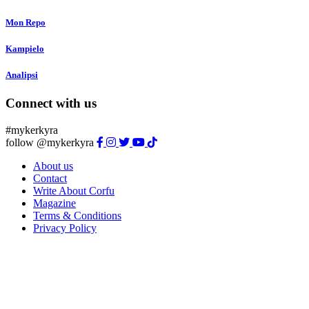
Mon Repo
Kampielo
Analipsi
Connect with us
#mykerkyra
follow @mykerkyra
About us
Contact
Write About Corfu
Magazine
Terms & Conditions
Privacy Policy