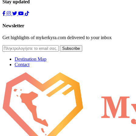
Stay updated
Newsletter
Get highlights of mykerkyra.com delivered to your inbox
Destination Map
Contact