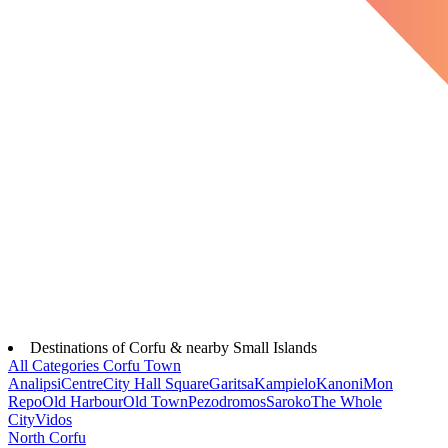
Destinations of Corfu & nearby Small Islands
All Categories
Corfu Town
Analipsi
Centre
City Hall Square
Garitsa
Kampielo
Kanoni
Mon
Repo
Old Harbour
Old Town
Pezodromos
Saroko
The Whole
City
Vidos
North Corfu