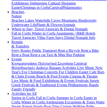
Exhibitions
Sightseeing
Cultural
Shopping
Easter
Christmas in Corfu
Carnival
Philarmonics
Beaches,
Nature
Beaches
Lakes
Waterfalls
Caves
Mountains
Biodiversity
Underwater Life
Plants & Flowers
Animals
Where to Stay, Travel Agencies & Digital Nomads
Fall in Corfu
Winter in Corfu
Apartments / B&B
Hotels
Travel Agencies
Villas
Farm Stays
Digital Nomads Info
Rentals
& Transfers
Ferry Routes
Public Transport
Rent a Bicycle
Rent a Bike
Rent a Boat
Rent a car
Taxi & Mini Bus
Parking
Events
Κινηματογράφος
Πολιτιστικά
Σεμινάρια
Carnival
Φιλανθρωπικές Δράσεις
Bazaars
Activities
Live Music
New
Year's Eve
Christmas
Concerts
For Children
Easter
Cafe Bars
& Clubs Events
Beach & Pool Events
Cinema & Theatre
Live Music & Food
Exhibitions & Events
Festivals
Sports
Greek Festivals & Traditional Events
Philharmonic Bands
Family Friendly
Activities for All
Spring in Corfu
Fall in Corfu
Summer in Corfu
Easter in
Corfu
Winter in Corfu
Agritourism
Excursions & Tours
Water
Sports
Nature Sports
Boat Trips
Cruises
Walking Paths