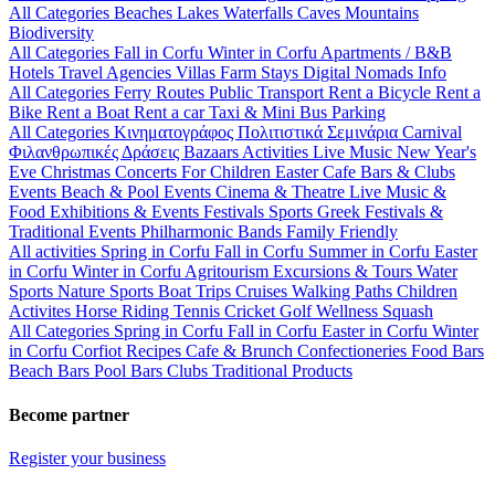
All Categories
Beaches
Lakes
Waterfalls
Caves
Mountains
Biodiversity
All Categories
Fall in Corfu
Winter in Corfu
Apartments / B&B
Hotels
Travel Agencies
Villas
Farm Stays
Digital Nomads Info
All Categories
Ferry Routes
Public Transport
Rent a Bicycle
Rent a
Bike
Rent a Boat
Rent a car
Taxi & Mini Bus
Parking
All Categories
Κινηματογράφος
Πολιτιστικά
Σεμινάρια
Carnival
Φιλανθρωπικές Δράσεις
Bazaars
Activities
Live Music
New Year's
Eve
Christmas
Concerts
For Children
Easter
Cafe Bars & Clubs
Events
Beach & Pool Events
Cinema & Theatre
Live Music &
Food
Exhibitions & Events
Festivals
Sports
Greek Festivals &
Traditional Events
Philharmonic Bands
Family Friendly
All activities
Spring in Corfu
Fall in Corfu
Summer in Corfu
Easter
in Corfu
Winter in Corfu
Agritourism
Excursions & Tours
Water
Sports
Nature Sports
Boat Trips
Cruises
Walking Paths
Children
Activites
Horse Riding
Tennis
Cricket
Golf
Wellness
Squash
All Categories
Spring in Corfu
Fall in Corfu
Easter in Corfu
Winter
in Corfu
Corfiot Recipes
Cafe & Brunch
Confectioneries
Food
Bars
Beach Bars
Pool Bars
Clubs
Traditional Products
Become partner
Register your business