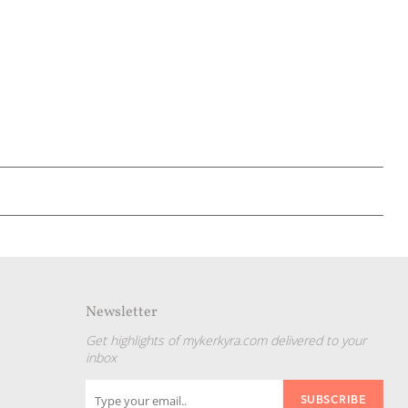
Newsletter
Get highlights of mykerkyra.com delivered to your
inbox