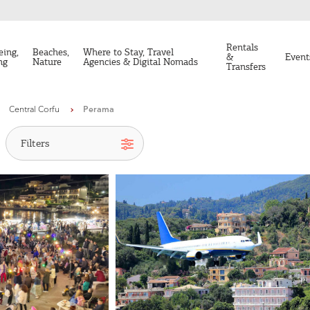
Rentals
eing,
Beaches,
Where to Stay, Travel
&
Event
ng
Nature
Agencies & Digital Nomads
Transfers
Central Corfu
Perama