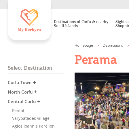
Destinations of Corfu & nearby
Sightse
Small Islands
Shoppi
Homepage
Destinations
Perama
Select Destination
Corfu Town
North Corfu
Central Corfu
Pentati
Varypatades village
Agios Ioannis Parelion