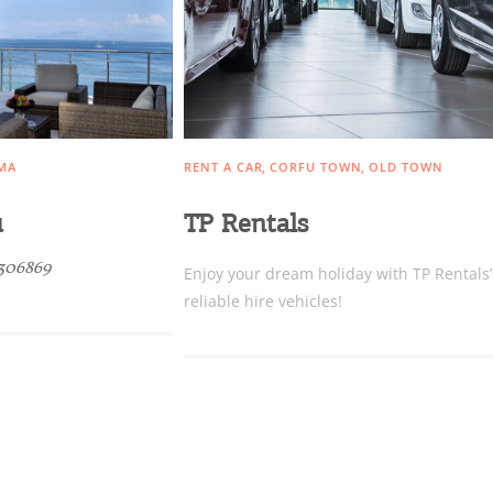
Conta
MA
RENT A CAR
CORFU TOWN
OLD TOWN
u
TP Rentals
306869
Enjoy your dream holiday with TP Rentals’
reliable hire vehicles!