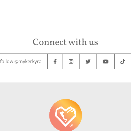
Connect with us
follow @mykerkyra