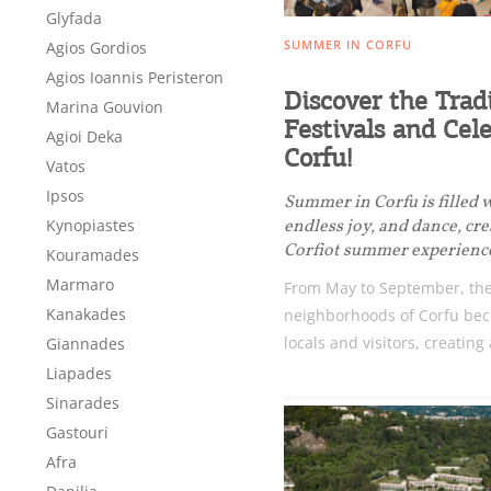
Glyfada
SUMMER IN CORFU
Agios Gordios
Agios Ioannis Peristeron
Discover the Trad
Marina Gouvion
Festivals and Cele
Agioi Deka
Corfu!
Vatos
Ipsos
Summer in Corfu is filled 
endless joy, and dance, cr
Kynopiastes
Corfiot summer experienc
Kouramades
Marmaro
From May to September, the
Kanakades
neighborhoods of Corfu bec
locals and visitors, creating 
Giannades
Liapades
Destinations of Corfu &
Sinarades
nearby Small Islands
Gastouri
Afra