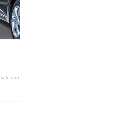
ct
 safe and