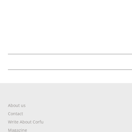
About us
Contact
Write About Corfu
Magazine