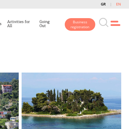
GR
EN
Activities for
Going
Business
s
All
Out
registration