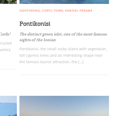
SIGHTSEEING
CORFU TOWN
KANONI
PERAMA
Pontikonisi
Corfu!
The distinct green islet, one of the most famous
sights of the Ionian
tructed
Pontikonisi, the small rocky island with vegetation,
astery
tall cypress trees and an interesting shape near
the famous tourist attraction, the […]