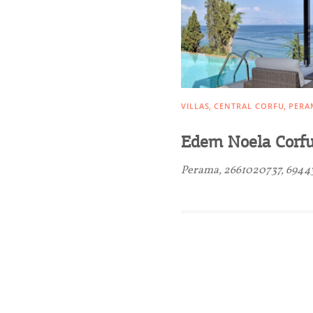
Activities for All
Going Out
VILLAS
CENTRAL CORFU
PERA
Edem Noela Corf
Perama, 2661020737, 6944