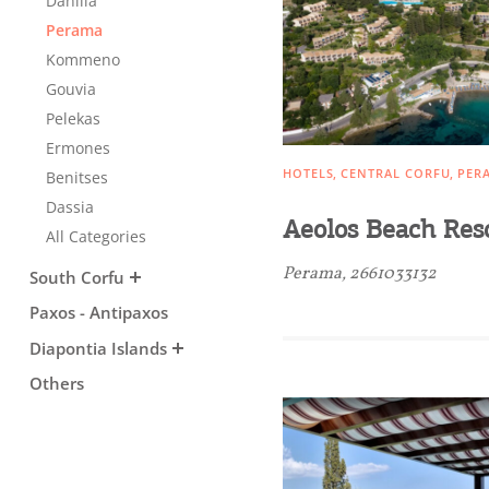
Danilia
Sightseeing & Shopping
Perama
Kommeno
Gouvia
Beaches, Nature
Pelekas
Ermones
HOTELS
CENTRAL CORFU
PER
Benitses
Where to Stay, Travel
Dassia
Aeolos Beach Res
All Categories
W
Agencies & Digital Nomads
y
Perama, 2661033132
South Corfu
c
Paxos - Antipaxos
c
Rentals, Boats, Taxi,
Diapontia Islands
Transfers
Others
Events