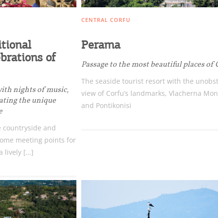
CENTRAL CORFU
itional
Perama
brations of
Passage to the most beautiful places of 
The seaside tourist resort with the unobs
with nights of music,
view of Corfu’s landmarks, Vlacherna Mon
eating the unique
and Pontikonisi
e
 countryside and
ome meeting points for
a lively […]