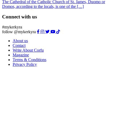
The Cathedral of the Catholic Church of St. James, Duomo or
Domos, according to the locals, is one of the […]
Connect with us
#mykerkyra
follow @mykerkyra
About us
Contact
Write About Corfu
Magazine
Terms & Conditions
Privacy Policy