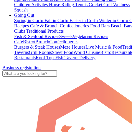
Children Activites
Horse Riding
Tennis
Cricket
Golf
Wellness
Squash
Going Out
Spring in Corfu
Fall in Corfu
Easter in Corfu
Winter in Corfu
C
Recipes
Cafe & Brunch
Confectioneries
Food
Bars
Beach Bar
Clubs
Traditional Products
Fish & Seafood Recipes
Sweets
Vegetarian Recipes
Cafe
Bistrot
Brunch
Confectioneries
Burgers & Steak Houses
Meze Houses
Live Music & Food
Tradi
Taverns
Grill Rooms
Street Food
World Cuisine
Bistro
Restaurant
Restaurants
Roof Tops
Fish Taverns
Delivery
Business registration