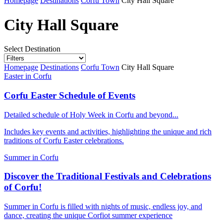
Homepage
Destinations
Corfu Town
City Hall Square
City Hall Square
Select Destination
Homepage
Destinations
Corfu Town
City Hall Square
Easter in Corfu
Corfu Easter Schedule of Events
Detailed schedule of Holy Week in Corfu and beyond...
Includes key events and activities, highlighting the unique and rich
traditions of Corfu Easter celebrations.
Summer in Corfu
Discover the Traditional Festivals and Celebrations
of Corfu!
Summer in Corfu is filled with nights of music, endless joy, and
dance, creating the unique Corfiot summer experience