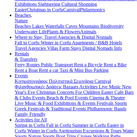
Exhibitions
Sightseeing
Cultural
Shopping
Easter
Christmas in Corfu
Carnival
Philarmonics
Beaches,
Nature
Beaches
Lakes
Waterfalls
Caves
Mountains
Biodiversity
Underwater Life
Plants & Flowers
Animals
Where to Stay, Travel Agencies & Digital Nomads
Fall in Corfu
Winter in Corfu
Apartments / B&B
Hotels
Travel Agencies
Villas
Farm Stays
Digital Nomads Info
Rentals
& Transfers
Ferry Routes
Public Transport
Rent a Bicycle
Rent a Bike
Rent a Boat
Rent a car
Taxi & Mini Bus
Parking
Events
Κινηματογράφος
Πολιτιστικά
Σεμινάρια
Carnival
Φιλανθρωπικές Δράσεις
Bazaars
Activities
Live Music
New
Year's Eve
Christmas
Concerts
For Children
Easter
Cafe Bars
& Clubs Events
Beach & Pool Events
Cinema & Theatre
Live Music & Food
Exhibitions & Events
Festivals
Sports
Greek Festivals & Traditional Events
Philharmonic Bands
Family Friendly
Activities for All
Spring in Corfu
Fall in Corfu
Summer in Corfu
Easter in
Corfu
Winter in Corfu
Agritourism
Excursions & Tours
Water
Sports
Nature Sports
Boat Trips
Cruises
Walking Paths