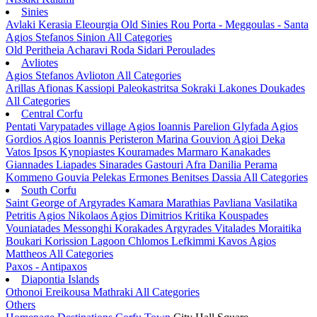
Sinies
Avlaki
Kerasia
Eleourgia
Old Sinies
Rou
Porta - Meggoulas - Santa
Agios Stefanos Sinion
All Categories
Old Peritheia
Acharavi
Roda
Sidari
Peroulades
Avliotes
Agios Stefanos Avlioton
All Categories
Arillas
Afionas
Kassiopi
Paleokastritsa
Sokraki
Lakones
Doukades
All Categories
Central Corfu
Pentati
Varypatades village
Agios Ioannis Parelion
Glyfada
Agios
Gordios
Agios Ioannis Peristeron
Marina Gouvion
Agioi Deka
Vatos
Ipsos
Kynopiastes
Kouramades
Marmaro
Kanakades
Giannades
Liapades
Sinarades
Gastouri
Afra
Danilia
Perama
Kommeno
Gouvia
Pelekas
Ermones
Benitses
Dassia
All Categories
South Corfu
Saint George of Argyrades
Kamara
Marathias
Pavliana
Vasilatika
Petritis
Agios Nikolaos
Agios Dimitrios
Kritika
Kouspades
Vouniatades
Messonghi
Korakades
Argyrades
Vitalades
Moraitika
Boukari
Korission Lagoon
Chlomos
Lefkimmi
Kavos
Agios
Mattheos
All Categories
Paxos - Antipaxos
Diapontia Islands
Othonoi
Ereikousa
Mathraki
All Categories
Others