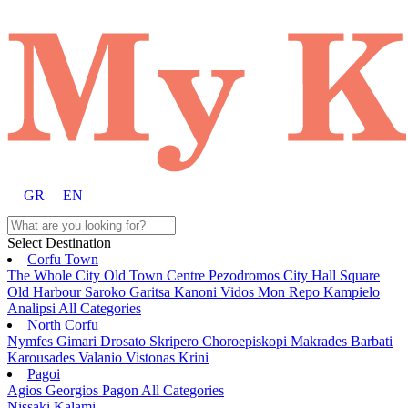
GR
EN
Select Destination
Corfu Town
The Whole City
Old Town
Centre
Pezodromos
City Hall Square
Old Harbour
Saroko
Garitsa
Kanoni
Vidos
Mon Repo
Kampielo
Analipsi
All Categories
North Corfu
Nymfes
Gimari
Drosato
Skripero
Choroepiskopi
Makrades
Barbati
Karousades
Valanio
Vistonas
Krini
Pagoi
Agios Georgios Pagon
All Categories
Nissaki
Kalami