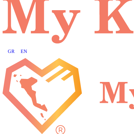
GR
EN