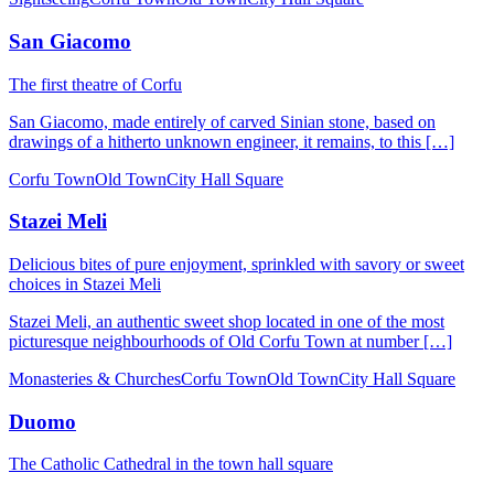
San Giacomo
The first theatre of Corfu
San Giacomo, made entirely of carved Sinian stone, based on
drawings of a hitherto unknown engineer, it remains, to this […]
Corfu Town
Old Town
City Hall Square
Stazei Meli
Delicious bites of pure enjoyment, sprinkled with savory or sweet
choices in Stazei Meli
Stazei Meli, an authentic sweet shop located in one of the most
picturesque neighbourhoods of Old Corfu Town at number […]
Monasteries & Churches
Corfu Town
Old Town
City Hall Square
Duomo
The Catholic Cathedral in the town hall square