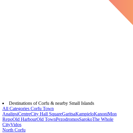
Destinations of Corfu & nearby Small Islands
All Categories
Corfu Town
Analipsi
Centre
City Hall Square
Garitsa
Kampielo
Kanoni
Mon
Repo
Old Harbour
Old Town
Pezodromos
Saroko
The Whole
City
Vidos
North Corfu