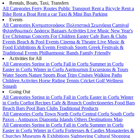
Rentals, Boats, Taxi, Transfers
All Categories
Ferry Routes
Public Transport
Rent a Bicycle
Rent a
Bike
Rent a Boat
Rent a car
Taxi & Mini Bus
Parking
Events
All Categories
Κινηματογράφος
Πολιτιστικά
Σεμινάρια
Carnival
Φιλανθρωπικές Δράσεις
Bazaars
Activities
Live Music
New Year's
Eve
Christmas
Concerts
For Children
Easter
Cafe Bars & Clubs
Events
Beach & Pool Events
Cinema & Theatre
Live Music &
Food
Exhibitions & Events
Festivals
Sports
Greek Festivals &
Traditional Events
Philharmonic Bands
Family Friendly
Activities for All
All Categories
Spring in Corfu
Fall in Corfu
Summer in Corfu
Easter in Corfu
Winter in Corfu
Agritourism
Excursions & Tours
Water Sports
Nature Sports
Boat Trips
Cruises
Walking Paths
Children Activites
Horse Riding
Tennis
Cricket
Golf
Wellness
Squash
Going Out
All Categories
Spring in Corfu
Fall in Corfu
Easter in Corfu
Winter
in Corfu
Corfiot Recipes
Cafe & Brunch
Confectioneries
Food
Bars
Beach Bars
Pool Bars
Clubs
Traditional Products
All Categories
Corfu Town
North Corfu
Central Corfu
South Corfu
Paxos - Antipaxos
Diapontia Islands
Others
Destinations Map
All Categories
Spring in Corfu
Fall in Corfu
Summer in Corfu
Easter in Corfu
Winter in Corfu
Fortresses & Castles
Monasteries &
Churches
Museums & Exhibitions
Sightseeing
Cultural
Shopping