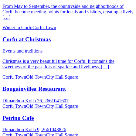
From May to September, the countryside and neighborhoods of
Corfu become meeting points for locals and visitors, creating a lively
[…]
Winter in Corfu
Corfu Town
Corfu at Christmas
Events and traditions
Christmas is a very beautiful time for Corfu. It contains the
sweetness of the past, lots of sparkle and liveliness, […]
Corfu Town
Old Town
City Hall Square
Bougainvillea Restaurant
Dimarchou Kolla 26, 2661041607
Corfu Town
Old Town
City Hall Square
Petrino Cafe
Dimarchou Kolla 9, 2661043826
Corfu Town
Old Town
City Hall Square