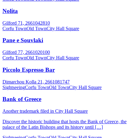
Nolita
Gilford 71, 2661042810
Corfu Town
Old Town
City Hall Square
Pane e Souvlaki
Gilford 77, 2661020100
Corfu Town
Old Town
City Hall Square
Piccolo Espresso Bar
Dimarchou Kolla 21, 2661081747
Sightseeing
Corfu Town
Old Town
City Hall Square
Bank of Greece
Another trademark filed in City Hall Square
Discover the historic building that hosts the Bank of Greece, the
palace of the Latin Bishops and its history until […]
Sightseeing
Corfu Town
Old Town
City Hall Square