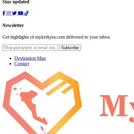
Stay updated
Newsletter
Get highlights of mykerkyra.com delivered to your inbox
Destination Map
Contact