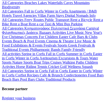
All Categories
Beaches
Lakes
Waterfalls
Caves
Mountains
Biodiversity
All Categories
Fall in Corfu
Winter in Corfu
Apartments / B&B
Hotels
Travel Agencies
Villas
Farm Stays
Digital Nomads Info
All Categories
Ferry Routes
Public Transport
Rent a Bicycle
Rent a
Bike
Rent a Boat
Rent a car
Taxi & Mini Bus
Parking
All Categories
Κινηματογράφος
Πολιτιστικά
Σεμινάρια
Carnival
Φιλανθρωπικές Δράσεις
Bazaars
Activities
Live Music
New Year's
Eve
Christmas
Concerts
For Children
Easter
Cafe Bars & Clubs
Events
Beach & Pool Events
Cinema & Theatre
Live Music &
Food
Exhibitions & Events
Festivals
Sports
Greek Festivals &
Traditional Events
Philharmonic Bands
Family Friendly
All activities
Spring in Corfu
Fall in Corfu
Summer in Corfu
Easter
in Corfu
Winter in Corfu
Agritourism
Excursions & Tours
Water
Sports
Nature Sports
Boat Trips
Cruises
Walking Paths
Children
Activites
Horse Riding
Tennis
Cricket
Golf
Wellness
Squash
All Categories
Spring in Corfu
Fall in Corfu
Easter in Corfu
Winter
in Corfu
Corfiot Recipes
Cafe & Brunch
Confectioneries
Food
Bars
Beach Bars
Pool Bars
Clubs
Traditional Products
Become partner
Register your business