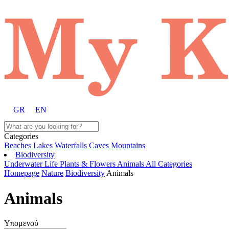
GR
EN
Categories
Beaches
Lakes
Waterfalls
Caves
Mountains
Biodiversity
Underwater Life
Plants & Flowers
Animals
All Categories
Homepage
Nature
Biodiversity
Animals
Animals
Υπομενού