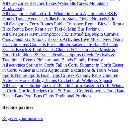
All Categories
Beaches
Lakes
Waterfalls
Caves
Mountains
Biodiversity
All Categories
Fall in Corfu
Winter in Corfu
Apartments / B&B
Hotels
Travel Agencies
Villas
Farm Stays
Digital Nomads Info
All Categories
Ferry Routes
Public Transport
Rent a Bicycle
Rent a
Bike
Rent a Boat
Rent a car
Taxi & Mini Bus
Parking
All Categories
Κινηματογράφος
Πολιτιστικά
Σεμινάρια
Carnival
Φιλανθρωπικές Δράσεις
Bazaars
Activities
Live Music
New Year's
Eve
Christmas
Concerts
For Children
Easter
Cafe Bars & Clubs
Events
Beach & Pool Events
Cinema & Theatre
Live Music &
Food
Exhibitions & Events
Festivals
Sports
Greek Festivals &
Traditional Events
Philharmonic Bands
Family Friendly
All activities
Spring in Corfu
Fall in Corfu
Summer in Corfu
Easter
in Corfu
Winter in Corfu
Agritourism
Excursions & Tours
Water
Sports
Nature Sports
Boat Trips
Cruises
Walking Paths
Children
Activites
Horse Riding
Tennis
Cricket
Golf
Wellness
Squash
All Categories
Spring in Corfu
Fall in Corfu
Easter in Corfu
Winter
in Corfu
Corfiot Recipes
Cafe & Brunch
Confectioneries
Food
Bars
Beach Bars
Pool Bars
Clubs
Traditional Products
Become partner
Register your business