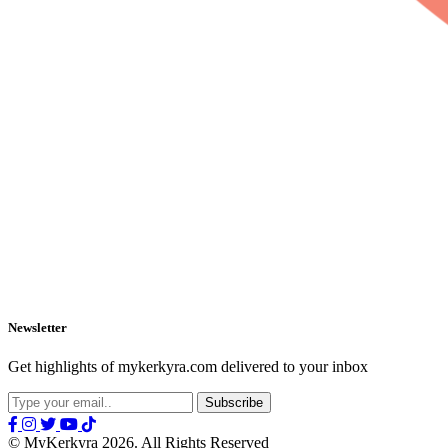
Newsletter
Get highlights of mykerkyra.com delivered to your inbox
© MyKerkyra 2026. All Rights Reserved