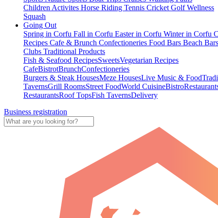
Children Activites
Horse Riding
Tennis
Cricket
Golf
Wellness
Squash
Going Out
Spring in Corfu
Fall in Corfu
Easter in Corfu
Winter in Corfu
C
Recipes
Cafe & Brunch
Confectioneries
Food
Bars
Beach Bar
Clubs
Traditional Products
Fish & Seafood Recipes
Sweets
Vegetarian Recipes
Cafe
Bistrot
Brunch
Confectioneries
Burgers & Steak Houses
Meze Houses
Live Music & Food
Tradi
Taverns
Grill Rooms
Street Food
World Cuisine
Bistro
Restaurant
Restaurants
Roof Tops
Fish Taverns
Delivery
Business registration