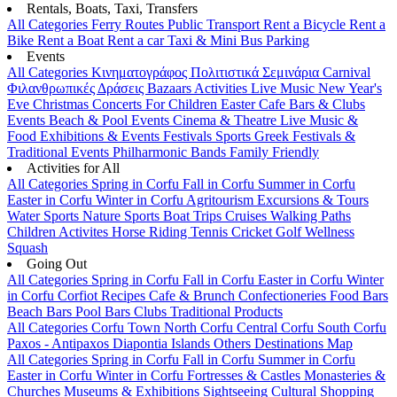
Rentals, Boats, Taxi, Transfers
All Categories
Ferry Routes
Public Transport
Rent a Bicycle
Rent a
Bike
Rent a Boat
Rent a car
Taxi & Mini Bus
Parking
Events
All Categories
Κινηματογράφος
Πολιτιστικά
Σεμινάρια
Carnival
Φιλανθρωπικές Δράσεις
Bazaars
Activities
Live Music
New Year's
Eve
Christmas
Concerts
For Children
Easter
Cafe Bars & Clubs
Events
Beach & Pool Events
Cinema & Theatre
Live Music &
Food
Exhibitions & Events
Festivals
Sports
Greek Festivals &
Traditional Events
Philharmonic Bands
Family Friendly
Activities for All
All Categories
Spring in Corfu
Fall in Corfu
Summer in Corfu
Easter in Corfu
Winter in Corfu
Agritourism
Excursions & Tours
Water Sports
Nature Sports
Boat Trips
Cruises
Walking Paths
Children Activites
Horse Riding
Tennis
Cricket
Golf
Wellness
Squash
Going Out
All Categories
Spring in Corfu
Fall in Corfu
Easter in Corfu
Winter
in Corfu
Corfiot Recipes
Cafe & Brunch
Confectioneries
Food
Bars
Beach Bars
Pool Bars
Clubs
Traditional Products
All Categories
Corfu Town
North Corfu
Central Corfu
South Corfu
Paxos - Antipaxos
Diapontia Islands
Others
Destinations Map
All Categories
Spring in Corfu
Fall in Corfu
Summer in Corfu
Easter in Corfu
Winter in Corfu
Fortresses & Castles
Monasteries &
Churches
Museums & Exhibitions
Sightseeing
Cultural
Shopping