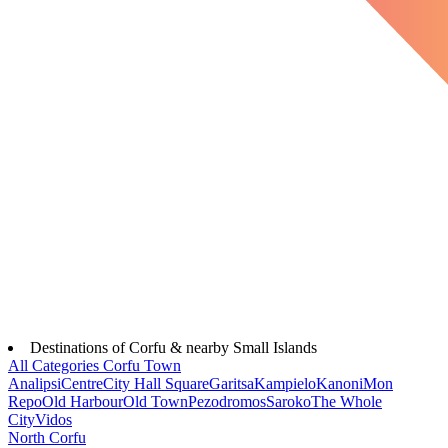
Destinations of Corfu & nearby Small Islands
All Categories
Corfu Town
Analipsi
Centre
City Hall Square
Garitsa
Kampielo
Kanoni
Mon
Repo
Old Harbour
Old Town
Pezodromos
Saroko
The Whole
City
Vidos
North Corfu