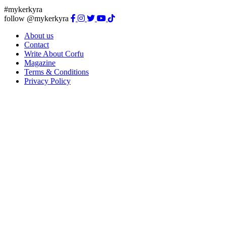
#mykerkyra
follow @mykerkyra
About us
Contact
Write About Corfu
Magazine
Terms & Conditions
Privacy Policy