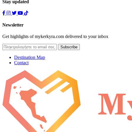
Stay updated
Newsletter
Get highlights of mykerkyra.com delivered to your inbox
Destination Map
Contact