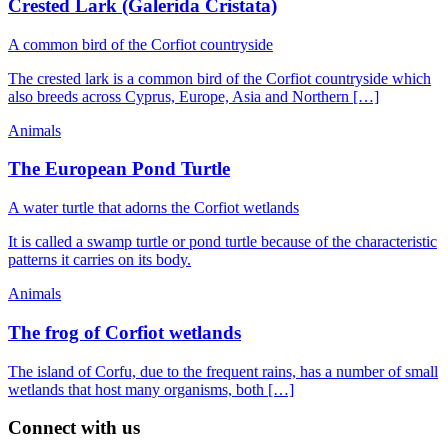
Crested Lark (Galerida Cristata)
A common bird of the Corfiot countryside
The crested lark is a common bird of the Corfiot countryside which
also breeds across Cyprus, Europe, Asia and Northern […]
Animals
The European Pond Turtle
A water turtle that adorns the Corfiot wetlands
It is called a swamp turtle or pond turtle because of the characteristic
patterns it carries on its body.
Animals
The frog of Corfiot wetlands
The island of Corfu, due to the frequent rains, has a number of small
wetlands that host many organisms, both […]
Connect with us