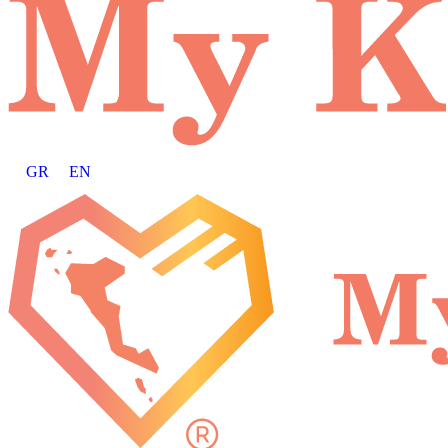
GR
EN