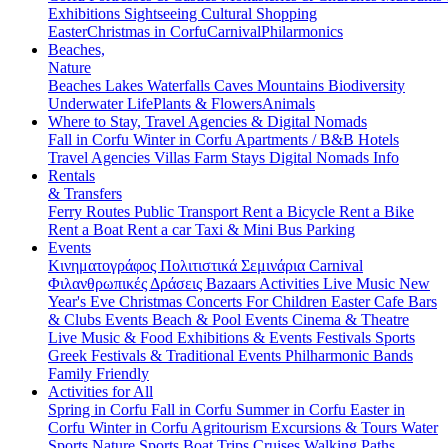
Exhibitions
Sightseeing
Cultural
Shopping
Easter
Christmas in Corfu
Carnival
Philarmonics
Beaches,
Nature
Beaches
Lakes
Waterfalls
Caves
Mountains
Biodiversity
Underwater Life
Plants & Flowers
Animals
Where to Stay, Travel Agencies & Digital Nomads
Fall in Corfu
Winter in Corfu
Apartments / B&B
Hotels
Travel Agencies
Villas
Farm Stays
Digital Nomads Info
Rentals
& Transfers
Ferry Routes
Public Transport
Rent a Bicycle
Rent a Bike
Rent a Boat
Rent a car
Taxi & Mini Bus
Parking
Events
Κινηματογράφος
Πολιτιστικά
Σεμινάρια
Carnival
Φιλανθρωπικές Δράσεις
Bazaars
Activities
Live Music
New
Year's Eve
Christmas
Concerts
For Children
Easter
Cafe Bars
& Clubs Events
Beach & Pool Events
Cinema & Theatre
Live Music & Food
Exhibitions & Events
Festivals
Sports
Greek Festivals & Traditional Events
Philharmonic Bands
Family Friendly
Activities for All
Spring in Corfu
Fall in Corfu
Summer in Corfu
Easter in
Corfu
Winter in Corfu
Agritourism
Excursions & Tours
Water
Sports
Nature Sports
Boat Trips
Cruises
Walking Paths