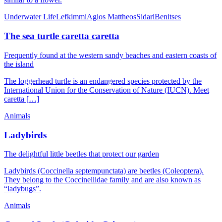
Underwater Life
Lefkimmi
Agios Mattheos
Sidari
Benitses
The sea turtle caretta caretta
Frequently found at the western sandy beaches and eastern coasts of
the island
The loggerhead turtle is an endangered species protected by the
International Union for the Conservation of Nature (IUCN). Meet
caretta […]
Animals
Ladybirds
The delightful little beetles that protect our garden
Ladybirds (Coccinella septempunctata) are beetles (Coleoptera).
They belong to the Coccinellidae family and are also known as
“ladybugs”.
Animals