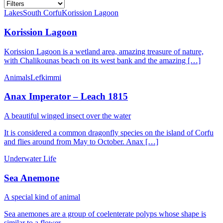
Lakes
South Corfu
Korission Lagoon
Korission Lagoon
Korission Lagoon is a wetland area, amazing treasure of nature,
with Chalikounas beach on its west bank and the amazing […]
Animals
Lefkimmi
Anax Imperator – Leach 1815
A beautiful winged insect over the water
It is considered a common dragonfly species on the island of Corfu
and flies around from May to October. Anax […]
Underwater Life
Sea Anemone
A special kind of animal
Sea anemones are a group of coelenterate polyps whose shape is
similar to a flower.