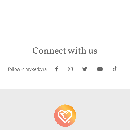
Connect with us
follow @mykerkyra