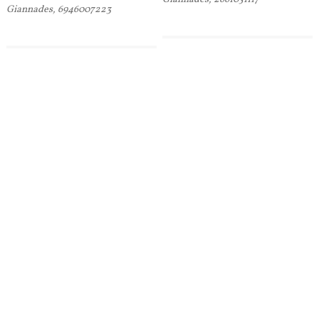
Giannades, 6946007223