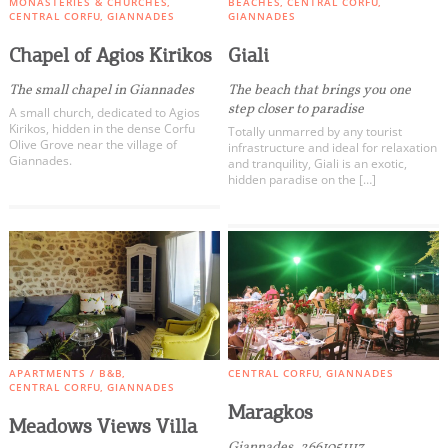
MONASTERIES & CHURCHES
BEACHES
CENTRAL CORFU
CENTRAL CORFU
GIANNADES
GIANNADES
Dassia
All Categories
Chapel of Agios Kirikos
Giali
South Corfu
The small chapel in Giannades
The beach that brings you one
step closer to paradise
A small church, dedicated to Agios
Paxos - Antipaxos
Kirikos, hidden in the dense Corfu
Totally unmarred by any tourist
Olive Grove near the village of
infrastructure and ideal for relaxation
Diapontia Islands
Giannades.
and tranquility, Giali is an exotic,
hidden paradise on the […]
Others
COOKIES.
We would like to inform you that we use cookies
in order to give you the best experience when
you visit our website. If you continue to browse,
infers that you accept installation of the cookies.
APARTMENTS / B&B
CENTRAL CORFU
GIANNADES
CENTRAL CORFU
GIANNADES
Maragkos
Meadows Views Villa
Giannades, 2661051117