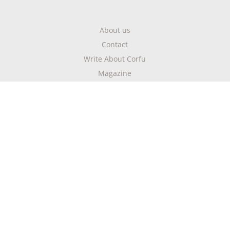
About us
Contact
Write About Corfu
Magazine
Terms & Conditions
Privacy Policy
Newsletter
Get highlights of mykerkyra.com delivered to your inbox