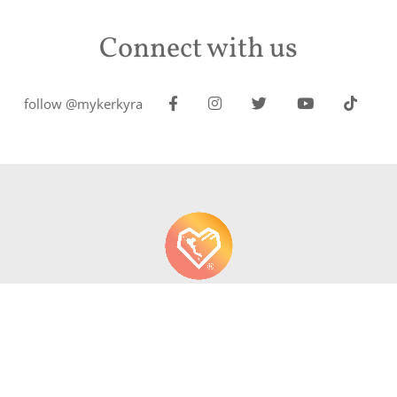
Connect with us
follow @mykerkyra
About us
Contact
Write About Corfu