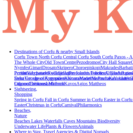
Destinations of Corfu & nearby Small Islands
Corfu Town
North Corfu
Central Corfu
South Corfu
Paxos - A
The Whole City
Old Town
Centre
Pezodromos
City Hall Square
Nymfes
Gimari
Drosato
Skripero
Choroepiskopi
Makrades
Barbati
Peritheia
Pentati
Varypatades village
Acharavi
Roda
Sidari
Agios Ioannis Parelion
Peroulades
Avliotes
Arillas
Glyfada
Afionas
Agios
Deka
Saint George of Argyrades
Vatos
Ipsos
Kynopiastes
Kamara
Kouramades
Marathias
Marmaro
Pavliana
Kanakades
Vasilatika
G
Lagoon
Othonoi
Chlomos
Ereikousa
Lefkimmi
Mathraki
Kavos
Agios Mattheos
Sightseeing,
Shopping
Spring in Corfu
Fall in Corfu
Summer in Corfu
Easter in Corf
Easter
Christmas in Corfu
Carnival
Philarmonics
Beaches,
Nature
Beaches
Lakes
Waterfalls
Caves
Mountains
Biodiversity
Underwater Life
Plants & Flowers
Animals
Where to Stay, Travel Agencies & Digital Nomads