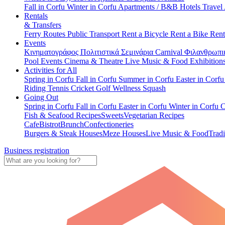
Fall in Corfu
Winter in Corfu
Apartments / B&B
Hotels
Travel
Rentals
& Transfers
Ferry Routes
Public Transport
Rent a Bicycle
Rent a Bike
Rent
Events
Κινηματογράφος
Πολιτιστικά
Σεμινάρια
Carnival
Φιλανθρωπι
Pool Events
Cinema & Theatre
Live Music & Food
Exhibition
Activities for All
Spring in Corfu
Fall in Corfu
Summer in Corfu
Easter in Corf
Riding
Tennis
Cricket
Golf
Wellness
Squash
Going Out
Spring in Corfu
Fall in Corfu
Easter in Corfu
Winter in Corfu
C
Fish & Seafood Recipes
Sweets
Vegetarian Recipes
Cafe
Bistrot
Brunch
Confectioneries
Burgers & Steak Houses
Meze Houses
Live Music & Food
Tradi
Business registration