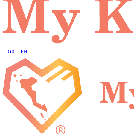
GR
EN