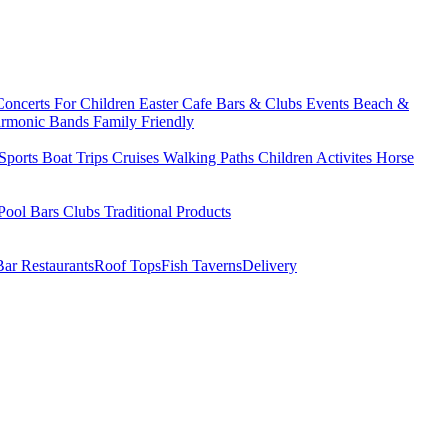
Concerts
For Children
Easter
Cafe Bars & Clubs Events
Beach &
armonic Bands
Family Friendly
Sports
Boat Trips
Cruises
Walking Paths
Children Activites
Horse
Pool Bars
Clubs
Traditional Products
Bar Restaurants
Roof Tops
Fish Taverns
Delivery