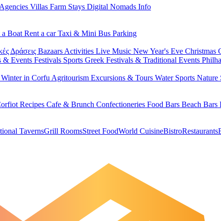
 Agencies
Villas
Farm Stays
Digital Nomads Info
 a Boat
Rent a car
Taxi & Mini Bus
Parking
κές Δράσεις
Bazaars
Activities
Live Music
New Year's Eve
Christmas
s & Events
Festivals
Sports
Greek Festivals & Traditional Events
Philh
u
Winter in Corfu
Agritourism
Excursions & Tours
Water Sports
Nature 
orfiot Recipes
Cafe & Brunch
Confectioneries
Food
Bars
Beach Bars
tional Taverns
Grill Rooms
Street Food
World Cuisine
Bistro
Restaurants