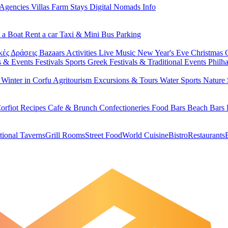
 Agencies
Villas
Farm Stays
Digital Nomads Info
 a Boat
Rent a car
Taxi & Mini Bus
Parking
κές Δράσεις
Bazaars
Activities
Live Music
New Year's Eve
Christmas
s & Events
Festivals
Sports
Greek Festivals & Traditional Events
Philh
u
Winter in Corfu
Agritourism
Excursions & Tours
Water Sports
Nature 
orfiot Recipes
Cafe & Brunch
Confectioneries
Food
Bars
Beach Bars
tional Taverns
Grill Rooms
Street Food
World Cuisine
Bistro
Restaurants