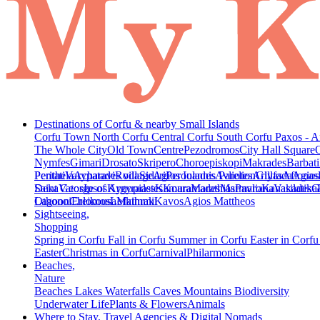
Destinations of Corfu & nearby Small Islands
Corfu Town
North Corfu
Central Corfu
South Corfu
Paxos - A
The Whole City
Old Town
Centre
Pezodromos
City Hall Square
Nymfes
Gimari
Drosato
Skripero
Choroepiskopi
Makrades
Barbati
Peritheia
Pentati
Varypatades village
Acharavi
Roda
Sidari
Agios Ioannis Parelion
Peroulades
Avliotes
Arillas
Glyfada
Afionas
Agios
Deka
Saint George of Argyrades
Vatos
Ipsos
Kynopiastes
Kamara
Kouramades
Marathias
Marmaro
Pavliana
Kanakades
Vasilatika
G
Lagoon
Othonoi
Chlomos
Ereikousa
Lefkimmi
Mathraki
Kavos
Agios Mattheos
Sightseeing,
Shopping
Spring in Corfu
Fall in Corfu
Summer in Corfu
Easter in Corf
Easter
Christmas in Corfu
Carnival
Philarmonics
Beaches,
Nature
Beaches
Lakes
Waterfalls
Caves
Mountains
Biodiversity
Underwater Life
Plants & Flowers
Animals
Where to Stay, Travel Agencies & Digital Nomads