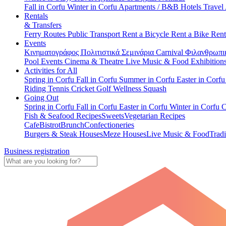
Fall in Corfu
Winter in Corfu
Apartments / B&B
Hotels
Travel
Rentals
& Transfers
Ferry Routes
Public Transport
Rent a Bicycle
Rent a Bike
Rent
Events
Κινηματογράφος
Πολιτιστικά
Σεμινάρια
Carnival
Φιλανθρωπι
Pool Events
Cinema & Theatre
Live Music & Food
Exhibition
Activities for All
Spring in Corfu
Fall in Corfu
Summer in Corfu
Easter in Corf
Riding
Tennis
Cricket
Golf
Wellness
Squash
Going Out
Spring in Corfu
Fall in Corfu
Easter in Corfu
Winter in Corfu
C
Fish & Seafood Recipes
Sweets
Vegetarian Recipes
Cafe
Bistrot
Brunch
Confectioneries
Burgers & Steak Houses
Meze Houses
Live Music & Food
Tradi
Business registration