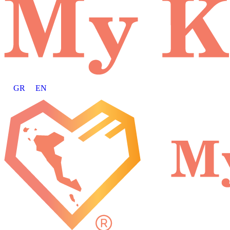
GR
EN