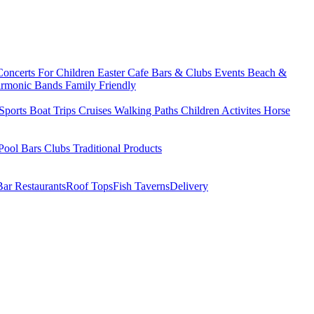
Concerts
For Children
Easter
Cafe Bars & Clubs Events
Beach &
armonic Bands
Family Friendly
Sports
Boat Trips
Cruises
Walking Paths
Children Activites
Horse
Pool Bars
Clubs
Traditional Products
Bar Restaurants
Roof Tops
Fish Taverns
Delivery