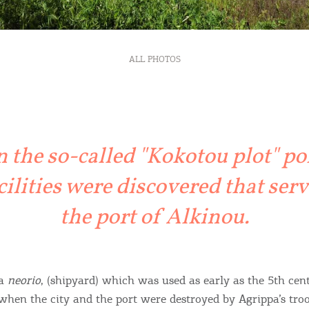
ALL PHOTOS
n the so-called "Kokotou plot" po
cilities were discovered that ser
the port of Alkinou.
 a
neorio
, (shipyard) which was used as early as the 5th cen
hen the city and the port were destroyed by Agrippa’s troo