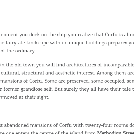
 moment you dock on the ship you realize that Corfu is alm
The fairytale landscape with its unique buildings prepares y
of the ordinary.
in the old town you will find architectures of incomparab
, cultural, structural and aesthetic interest. Among them ar
mansions of Corfu. Some are preserved, some occupied, so
 former grandiose self. But surely they all have their tale t
nmoved at their sight.
st abandoned mansions of Corfu with twenty-four rooms d
ore one enters the centre of the island from
Methodiou Stree