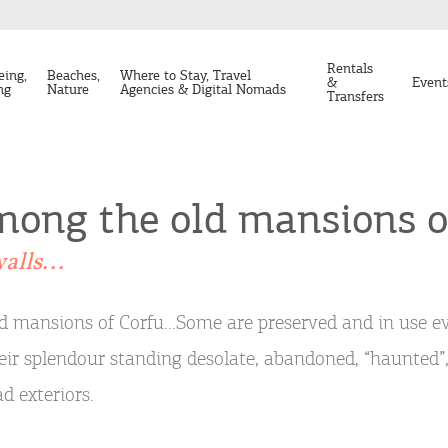
Rentals
eing,
Beaches,
Where to Stay, Travel
&
Event
ng
Nature
Agencies & Digital Nomads
Transfers
ong the old mansions o
alls...
d mansions of Corfu…Some are preserved and in use e
eir splendour standing desolate, abandoned, “haunted”,
ad exteriors.