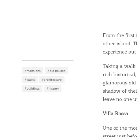
From the first
other island. 
experience out 
Taking a walk 
#mansions
#old houses
rich historical
#walks
#architecture
glamorous old 
#buildings
#history
shadow of their
leave no one u
Villa Rossa
One of the mo
street just bef