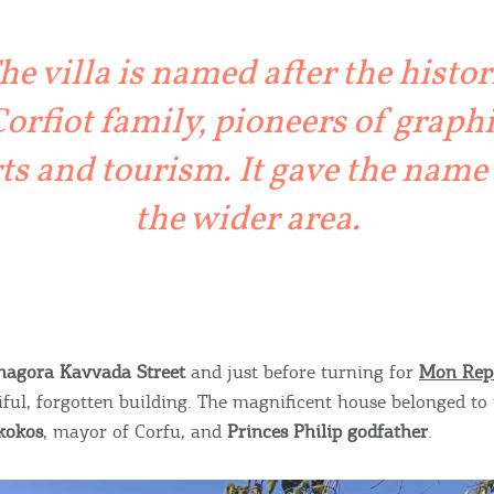
ontinue to browse, infers that you accept installation of the
New
ookies.
Get hi
he villa is named after the histor
orfiot family, pioneers of graph
ts and tourism. It gave the name
Desti
the wider area.
Conta
nagora Kavvada Street
and just before turning for
Mon Rep
iful, forgotten building. The magnificent house belonged to 
kokos
, mayor of Corfu, and
Princes Philip godfather
.