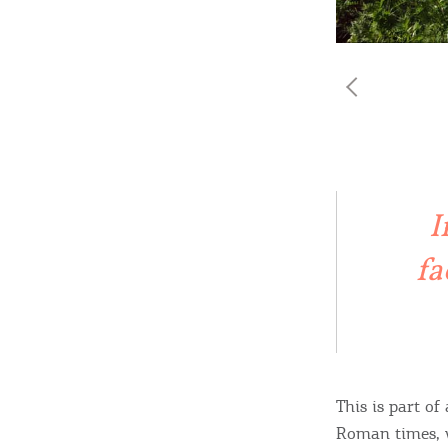
I
fa
This is part of
Roman times, w