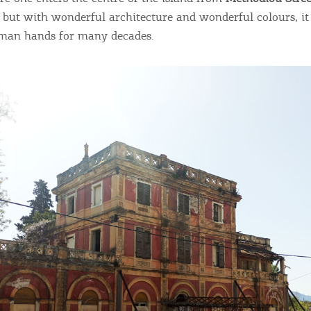
, but with wonderful architecture and wonderful colours, it
man hands for many decades.