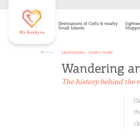
Destinations of Corfu & nearby
Sightse
Small Islands
Shoppi
SIGHTSEEING
CORFU TOWN
Wandering am
The history behind the w
Ol
th
cl