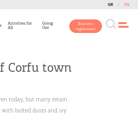
GR
EN
Activities for
Going
Business
s
All
Out
registration
f Corfu town
ven today, but many retain
 with bolted doors and ivy