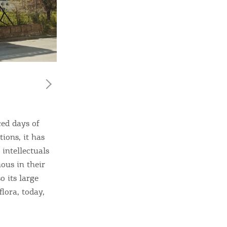
ome partner
ed days of
ions, it has
GISTER YOUR BUSINESS
 intellectuals
ous in their
y updated
o its large
lora, today,