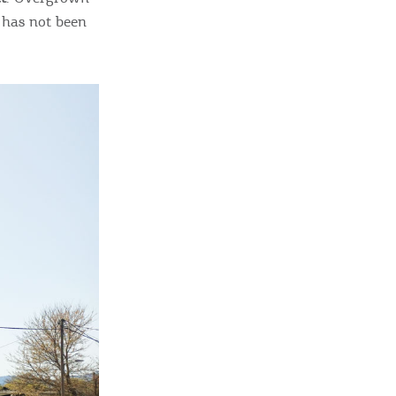
 has not been