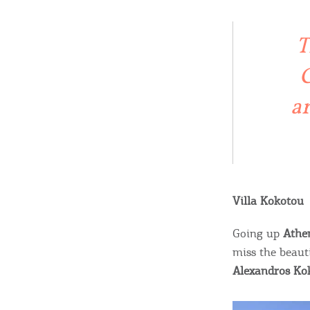
c
c
Rentals, Boats, Taxi,
T
Transfers
C
ar
Events
Activities for All
Villa Kokotou
Going Out
Going up
Athe
miss the beaut
Alexandros Ko