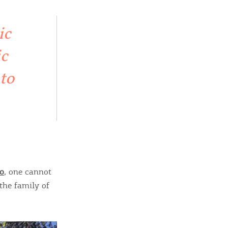
sletter
ghlights of mykerkyra.com delivered to your inbox
ic
ic
 to
nation Map
ct
o
, one cannot
the family of