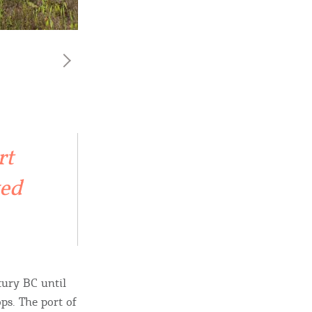
rt
ved
tury BC until
ps. The port of