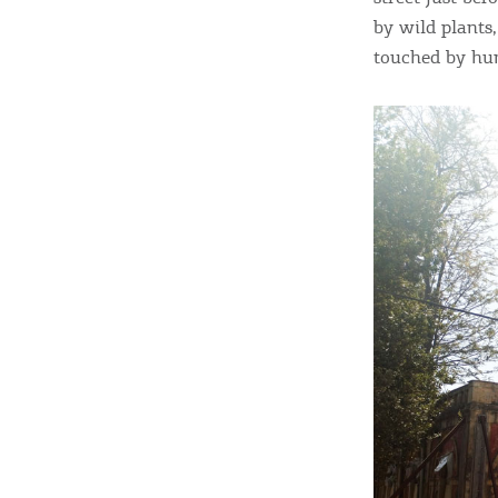
by wild plants
touched by hu