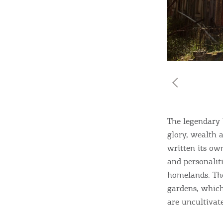
Destinations of Corfu &
nearby Small Islands
Sightseeing & Shopping
The legendary 
glory, wealth a
Beaches, Nature
written its own
and personalit
homelands. The
Where to Stay, Travel
gardens, which
W
Agencies & Digital Nomads
are uncultivat
y