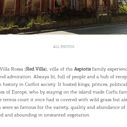
ALL PHOTOS
Bec
Villa Rossa (
Red Villa
), villa of the
Aspiotis
family experienc
nd admiration. Always lit, full of people and a hub of recept
RE
 history in Corfiot society. It hosted kings, princes, political
ies of Europe, who by staying on the island made Corfu fam
COOKIES.
Sta
 tennis court it once had is covered with wild grass but als
 were so famous for the variety, quality and abundance of f
e would like to inform you that we use cookies in order to give
ed and abounding in unwanted vegetation.
ou the best experience when you visit our website. If you