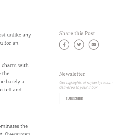
Share this Post
ost unlike any
ou for an
le charm with
e the
Newsletter
me barely a
Get highlights of mykerkyra.com
delivered to your inbox
o tell and
SUBSCRIBE
ominates the
t
. Overgrown