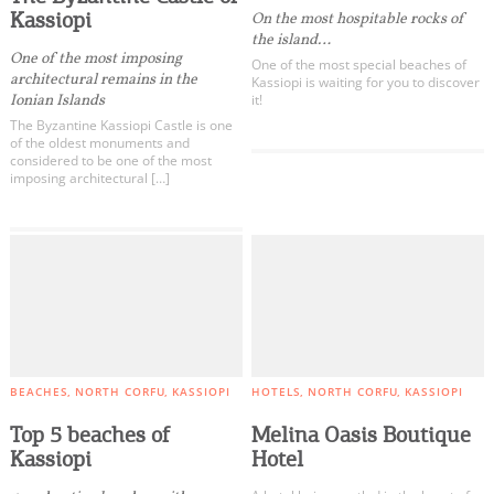
Kassiopi
On the most hospitable rocks of
the island…
One of the most imposing
One of the most special beaches of
architectural remains in the
Kassiopi is waiting for you to discover
Ionian Islands
it!
The Byzantine Kassiopi Castle is one
of the oldest monuments and
considered to be one of the most
imposing architectural […]
BEACHES
NORTH CORFU
KASSIOPI
HOTELS
NORTH CORFU
KASSIOPI
Top 5 beaches of
Melina Oasis Boutique
Kassiopi
Hotel