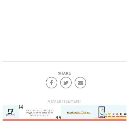
SHARE
ADVERTISEMENT