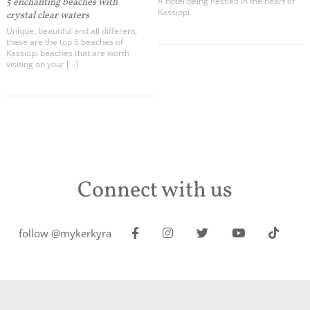
A hotel being nestled in the heart of
5 enchanting beaches with
Kassiopi.
crystal clear waters
Unique, beautiful and all different,
these are the top 5 beaches of
Kassiopi beaches that are worth
visiting on your […]
Connect with us
follow @mykerkyra