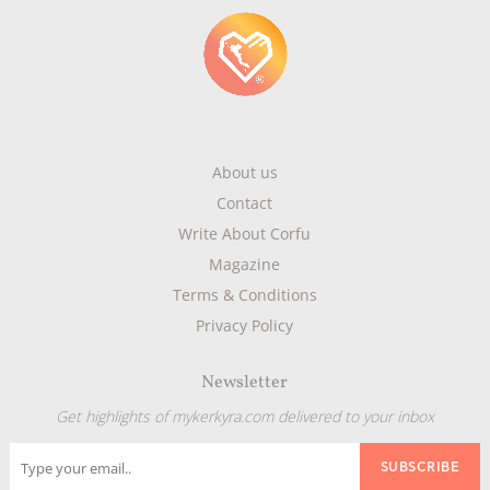
About us
Contact
Write About Corfu
Magazine
Terms & Conditions
Privacy Policy
Newsletter
Get highlights of mykerkyra.com delivered to your inbox