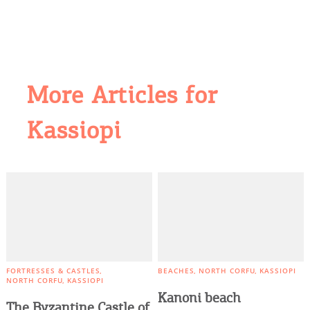
More Articles for
Kassiopi
COOKIES.
We would like to inform you that we use cookies
in order to give you the best experience when
you visit our website. If you continue to browse,
infers that you accept installation of the cookies.
FORTRESSES & CASTLES
BEACHES
NORTH CORFU
KASSIOPI
NORTH CORFU
KASSIOPI
Kanoni beach
The Byzantine Castle of