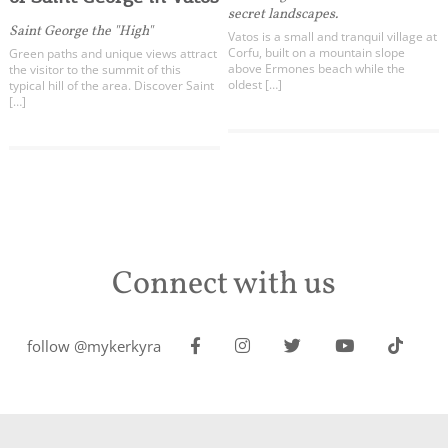
secret landscapes.
Saint George the "High"
Vatos is a small and tranquil village at
Corfu, built on a mountain slope
Green paths and unique views attract
above Ermones beach while the
the visitor to the summit of this
oldest […]
typical hill of the area. Discover Saint
[…]
Connect with us
follow @mykerkyra