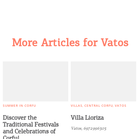
More Articles for Vatos
COOKIES.
We would like to inform you that we use cookies
in order to give you the best experience when
you visit our website. If you continue to browse,
SUMMER IN CORFU
VILLAS
CENTRAL CORFU
VATOS
infers that you accept installation of the cookies.
Discover the
Villa Lioriza
Traditional Festivals
Vatos, 6972996303
and Celebrations of
Corfu!