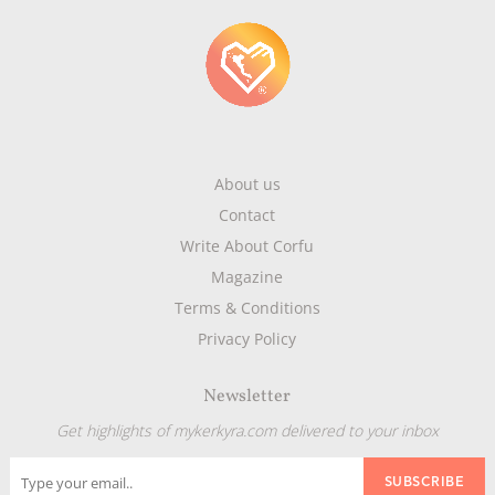
About us
Contact
Write About Corfu
Magazine
Terms & Conditions
Privacy Policy
Newsletter
Get highlights of mykerkyra.com delivered to your inbox