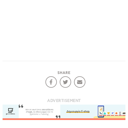
SHARE
ADVERTISEMENT