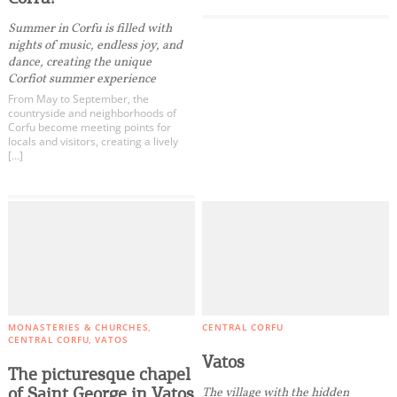
Summer in Corfu is filled with
nights of music, endless joy, and
dance, creating the unique
Corfiot summer experience
From May to September, the
countryside and neighborhoods of
Corfu become meeting points for
locals and visitors, creating a lively
[…]
MONASTERIES & CHURCHES
CENTRAL CORFU
CENTRAL CORFU
VATOS
Vatos
The picturesque chapel
of Saint George in Vatos
The village with the hidden