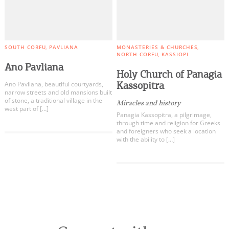
SOUTH CORFU
PAVLIANA
MONASTERIES & CHURCHES
NORTH CORFU
KASSIOPI
Ano Pavliana
Holy Church of Panagia
Kassopitra
Ano Pavliana, beautiful courtyards,
narrow streets and old mansions built
of stone, a traditional village in the
Miracles and history
west part of […]
Panagia Kassopitra, a pilgrimage,
through time and religion for Greeks
and foreigners who seek a location
with the ability to […]