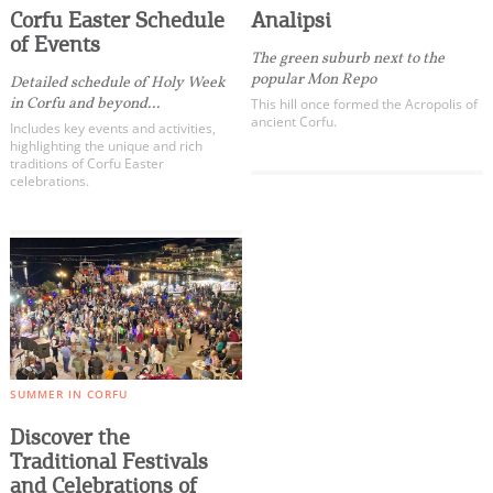
Corfu Easter Schedule
Analipsi
of Events
The green suburb next to the
popular Mon Repo
Detailed schedule of Holy Week
in Corfu and beyond...
This hill once formed the Acropolis of
ancient Corfu.
Includes key events and activities,
highlighting the unique and rich
traditions of Corfu Easter
celebrations.
SUMMER IN CORFU
Discover the
Traditional Festivals
and Celebrations of