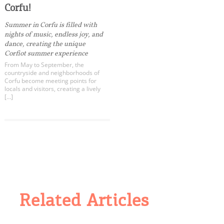
Corfu!
Summer in Corfu is filled with
nights of music, endless joy, and
dance, creating the unique
Corfiot summer experience
From May to September, the
countryside and neighborhoods of
Corfu become meeting points for
locals and visitors, creating a lively
[…]
Related Articles