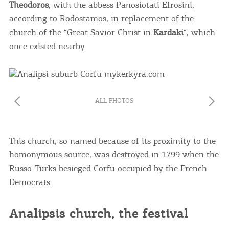
Theodoros
, with the abbess Panosiotati Efrosini,
according to Rodostamos, in replacement of the
church of the “Great Savior Christ in
Kardaki
“, which
once existed nearby.
ALL PHOTOS
This church, so named because of its proximity to the
homonymous source, was destroyed in 1799 when the
Russo-Turks besieged Corfu occupied by the French
Democrats.
Analipsis church, the festival