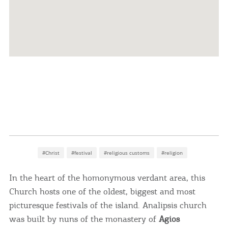
#Christ
#festival
#religious customs
#religion
In the heart of the homonymous verdant area, this
Church hosts one of the oldest, biggest and most
picturesque festivals of the island. Analipsis church
was built by nuns of the monastery of
Agios