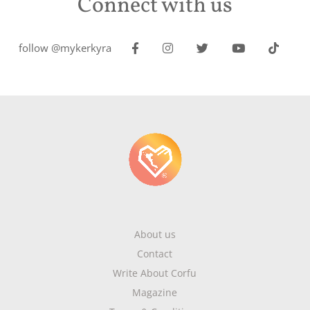
Connect with us
follow @mykerkyra
About us
Contact
Write About Corfu
Magazine