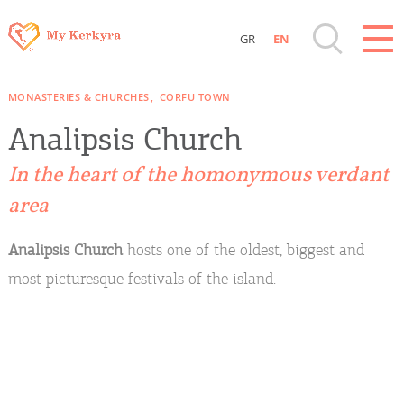
GR
EN
Destinations of Corfu & nearby Small
MONASTERIES & CHURCHES
CORFU TOWN
Islands
Analipsis Church
Sightseeing & Shopping
In the heart of the homonymous verdant
area
Beaches, Nature
Analipsis Church
hosts one of the oldest, biggest and
Where to Stay, Travel Agencies & Digital
most picturesque festivals of the island.
Nomads
Rentals, Boats, Taxi, Transfers