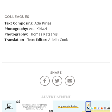
COLLEAGUES
Text Composing:
Ada Kiriazi
Photography:
Ada Kiriazi
Photography:
Thomas Katsaros
Translation - Text Editor:
Adelia Cook
SHARE
ADVERTISEMENT