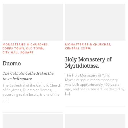
MONASTERIES & CHURCHES
MONASTERIES & CHURCHES
CORFU TOWN
OLD TOWN
CENTRAL CORFU
CITY HALL SQUARE
Holy Monastery of
Duomo
Myrtidiotissa
The Catholic Cathedral in the
The Holy Monastery of Y.Th.
town hall square
Myrtidiotissa, a men’s monastery,
was built approximately 400 years
The Cathedral of the Catholic Church
ago, and has remained unaffected by
of St. James, Duomo or Domos,
[…]
according to the locals, is one of the
[…]