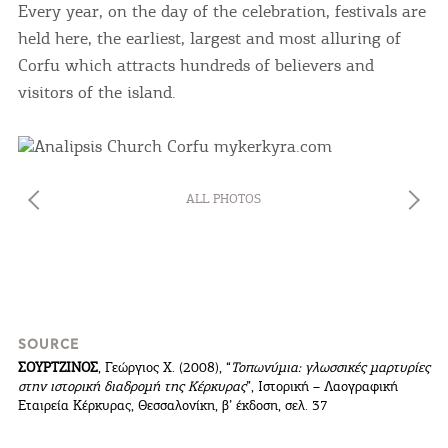
Every year, on the day of the celebration, festivals are
held here, the earliest, largest and most alluring of
Corfu which attracts hundreds of believers and
visitors of the island.
ALL PHOTOS
SOURCE
ΣΟΥΡΤΖΙΝΟΣ
, Γεώργιος Χ. (2008), “
Τοπωνύμια: γλωσσικές μαρτυρίες
στην ιστορική διαδρομή της Κέρκυρας
”, Ιστορική – Λαογραφική
Εταιρεία Κέρκυρας, Θεσσαλονίκη, β’ έκδοση, σελ. 37