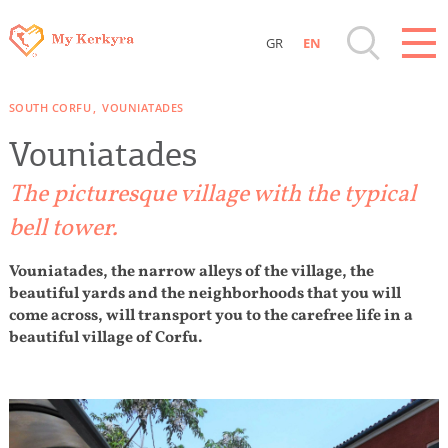
GR
EN
Destinations of Corfu & nearby Small
SOUTH CORFU
VOUNIATADES
Islands
Vouniatades
Sightseeing & Shopping
The picturesque village with the typical
bell tower.
Beaches, Nature
Vouniatades, the narrow alleys of the village, the
beautiful yards and the neighborhoods that you will
Where to Stay, Travel Agencies & Digital
come across, will transport you to the carefree life in a
Nomads
beautiful village of Corfu.
Rentals, Boats, Taxi, Transfers