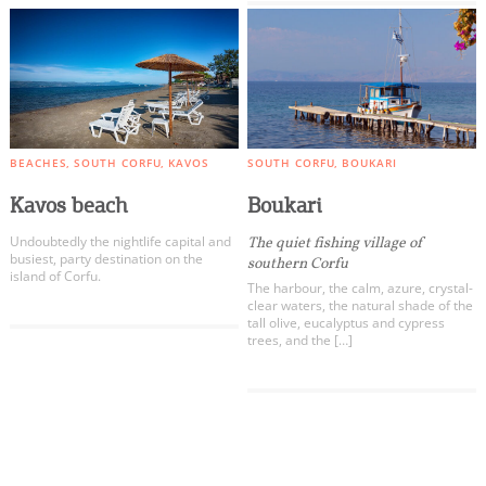
BEACHES
SOUTH CORFU
KAVOS
SOUTH CORFU
BOUKARI
Kavos beach
Boukari
Undoubtedly the nightlife capital and
The quiet fishing village of
busiest, party destination on the
southern Corfu
island of Corfu.
The harbour, the calm, azure, crystal-
clear waters, the natural shade of the
tall olive, eucalyptus and cypress
trees, and the […]