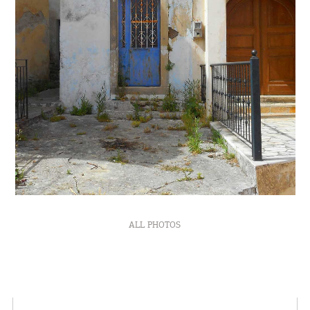
ALL PHOTOS