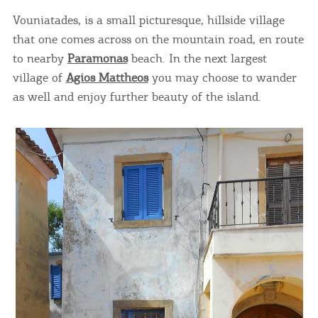
Vouniatades, is a small picturesque, hillside village
that one comes across on the mountain road, en route
to nearby
Paramonas
beach. In the next largest
village of
Agios Mattheos
you may choose to wander
as well and enjoy further beauty of the island.