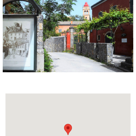
Events
Activities for All
Going Out
Become partner
REGISTER YOUR BUSINESS
Stay updated
Destination Map
Contact