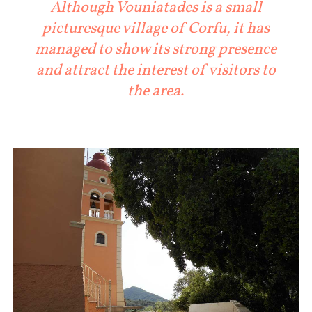
Although Vouniatades is a small
picturesque village of Corfu, it has
managed to show its strong presence
and attract the interest of visitors to
the area.