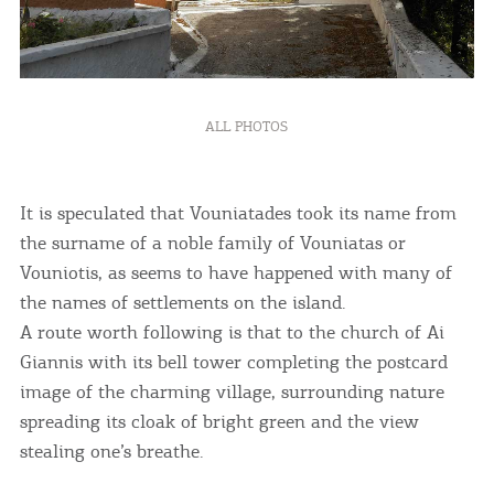
ALL PHOTOS
It is speculated that Vouniatades took its name from
the surname of a noble family of Vouniatas or
Vouniotis, as seems to have happened with many of
the names of settlements on the island.
A route worth following is that to the church of Ai
Giannis with its bell tower completing the postcard
COOKIES.
image of the charming village, surrounding nature
spreading its cloak of bright green and the view
We would like to inform you that we use cookies
stealing one’s breathe.
in order to give you the best experience when
you visit our website. If you continue to browse,