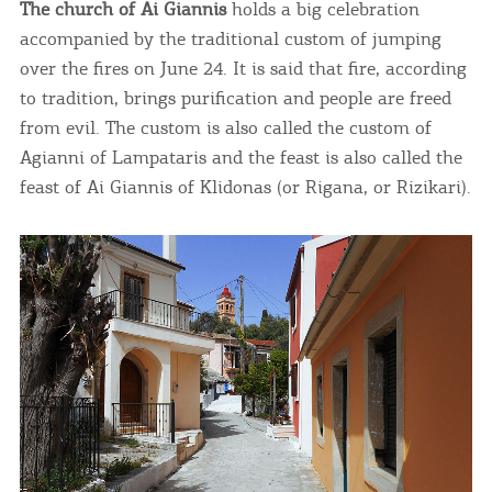
The church of Ai Giannis
holds a big celebration
infers that you accept installation of the cookies.
accompanied by the traditional custom of jumping
over the fires on June 24. It is said that fire, according
to tradition, brings purification and people are freed
from evil. The custom is also called the custom of
Agianni of Lampataris and the feast is also called the
feast of Ai Giannis of Klidonas (or Rigana, or Rizikari).