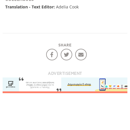
Translation - Text Editor:
Adelia Cook
SHARE
ADVERTISEMENT