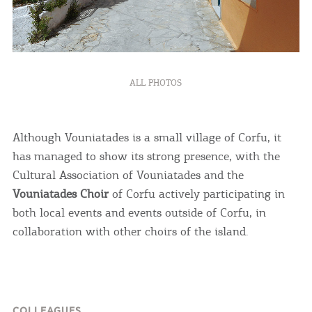
ALL PHOTOS
Although Vouniatades is a small village of Corfu, it
has managed to show its strong presence, with the
Cultural Association of Vouniatades and the
Vouniatades Choir
of Corfu actively participating in
both local events and events outside of Corfu, in
collaboration with other choirs of the island.
COLLEAGUES