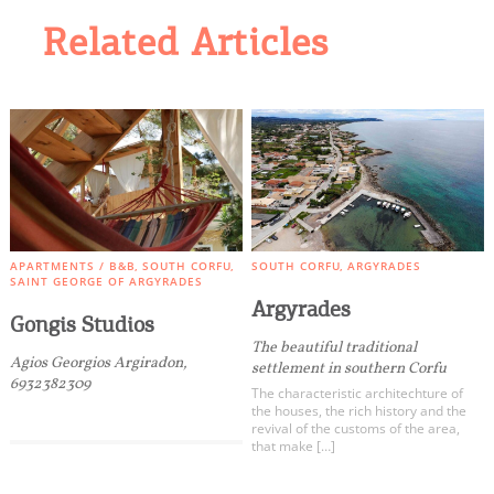
Related Articles
APARTMENTS / B&B
SOUTH CORFU
SOUTH CORFU
ARGYRADES
SAINT GEORGE OF ARGYRADES
Argyrades
Gongis Studios
The beautiful traditional
Agios Georgios Argiradon,
settlement in southern Corfu
6932382309
The characteristic architechture of
the houses, the rich history and the
revival of the customs of the area,
that make […]