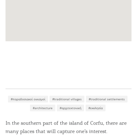
#παραδοσιακοί οικισμοί
#traditional villages
#traditional settlements
#architecture
#αρχιτεκτονική
#εκκλησία
In the southern part of the island of Corfu, there are
many places that will capture one’s interest.