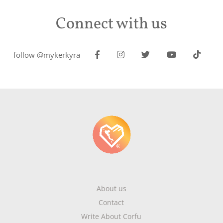
Connect with us
follow @mykerkyra
About us
Contact
Write About Corfu