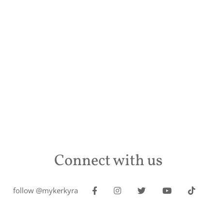
Connect with us
follow @mykerkyra