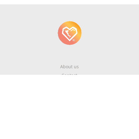
About us
Contact
Write About Corfu
Magazine
Terms & Conditions
Privacy Policy
Newsletter
Get highlights of mykerkyra.com delivered to your inbox