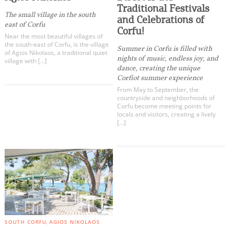
Kritika
Events
Traditional Festivals
The small village in the south
Kouspades
and Celebrations of
east of Corfu
Corfu!
Vouniatades
Activities for All
Near the most beautiful villages of
Messonghi
the south-east of Corfu, is the village
Summer in Corfu is filled with
of Agios Nikolaos, a traditional quiet
nights of music, endless joy, and
Korakades
village with […]
Going Out
dance, creating the unique
Argyrades
Corfiot summer experience
Vitalades
From May to September, the
countryside and neighborhoods of
Moraitika
Corfu become meeting points for
locals and visitors, creating a lively
Boukari
Become partner
[…]
Korission Lagoon
REGISTER YOUR BUSINESS
Chlomos
Lefkimmi
Stay updated
Kavos
Agios Mattheos
All Categories
Destination Map
Paxos - Antipaxos
SOUTH CORFU
AGIOS NIKOLAOS
Contact