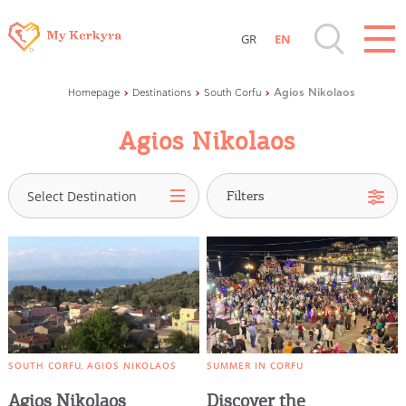
GR
EN
Destinations of Corfu & nearby Small
Corfu Town
Agios Nikolaos
Homepage
Destinations
South Corfu
Islands
North Corfu
Agios Nikolaos
Central Corfu
Sightseeing & Shopping
South Corfu
Select Destination
Saint George of Argyrades
Beaches, Nature
Kamara
Marathias
Where to Stay, Travel Agencies & Digital
Pavliana
Nomads
Vasilatika
Petritis
Rentals, Boats, Taxi, Transfers
Agios Nikolaos
SOUTH CORFU
AGIOS NIKOLAOS
SUMMER IN CORFU
Agios Dimitrios
Agios Nikolaos
Discover the