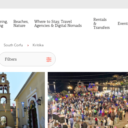
Rentals
eing,
Beaches,
Where to Stay, Travel
&
Event
ng
Nature
Agencies & Digital Nomads
Transfers
South Corfu
Kritika