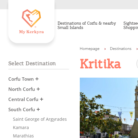
Destinations of Corfu & nearby
Sightse
Small Islands
Shoppi
Homepage
Destinations
Kritika
Select Destination
Corfu Town
North Corfu
Central Corfu
South Corfu
Saint George of Argyrades
Kamara
Marathias