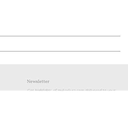
Newsletter
Get highlights of mykerkyra.com delivered to your
inbox