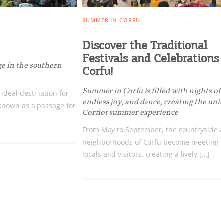
SUMMER IN CORFU
Discover the Traditional
Festivals and Celebrations
ge in the southern
Corfu!
Bec
Summer in Corfu is filled with nights o
n ideal destination for
endless joy, and dance, creating the un
 known as a passage for
RE
Corfiot summer experience
From May to September, the countryside
COOKIES.
Sta
neighborhoods of Corfu become meeting p
locals and visitors, creating a lively […]
e would like to inform you that we use cookies in order to give
ou the best experience when you visit our website. If you
ontinue to browse, infers that you accept installation of the
New
ookies.
Get hi