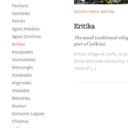
Destinations of Corfu &
Pavliana
SOUTH CORFU
KRITIKA
Vasilatika
nearby Small Islands
Petritis
Kritika
Agios Nikolaos
Agios Dimitrios
The small traditional villa
Sightseeing & Shopping
part of Lefkimi.
Kritika
Kouspades
Kritika village at Corfu, is a
Vouniatades
Beaches, Nature
those who seek tranquility,
Messonghi
some of […]
Korakades
Where to Stay, Travel
Argyrades
Vitalades
W
Agencies & Digital Nomads
Moraitika
y
Boukari
c
Korission Lagoon
c
Rentals, Boats, Taxi,
Chlomos