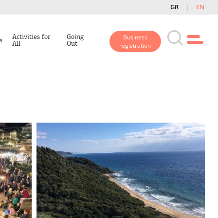
GR
EN
Activities for
Going
Business
s
All
Out
registration