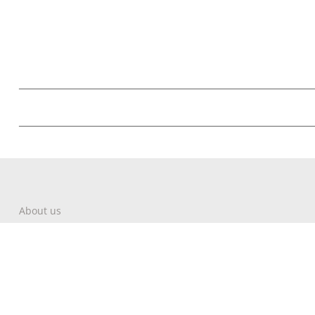
About us
Contact
Write About Corfu
Magazine
Terms & Conditions
Privacy Policy