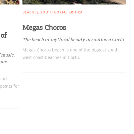
BEACHES
SOUTH CORFU
KRITIKA
Megas Choros
 of
The beach of mythical beauty in southern Corfu
Megas Choros beach is one of the biggest south
ome partner
f music,
west-coast beaches in Corfu.
ique
GISTER YOUR BUSINESS
 and
y updated
oints for
sletter
ghlights of mykerkyra.com delivered to your inbox