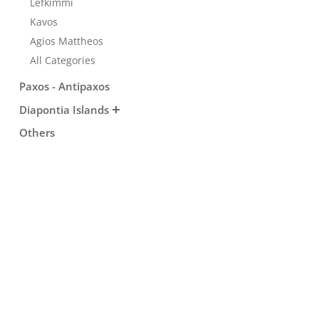
Lefkimmi
Transfers
Kavos
Agios Mattheos
All Categories
Events
Paxos - Antipaxos
Diapontia Islands
Activities for All
Others
Going Out