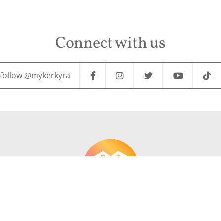
Connect with us
follow @mykerkyra