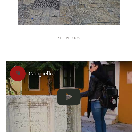
ALL PHOTOS
Campiello