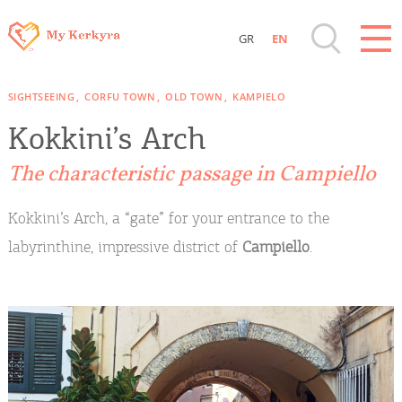
GR
EN
Destinations of Corfu & nearby Small
SIGHTSEEING
CORFU TOWN
OLD TOWN
KAMPIELO
Islands
Kokkini’s Arch
Sightseeing & Shopping
The characteristic passage in Campiello
Beaches, Nature
Kokkini’s Arch, a “gate” for your entrance to the
labyrinthine, impressive district of
Campiello
.
Where to Stay, Travel Agencies & Digital
Nomads
Rentals, Boats, Taxi, Transfers