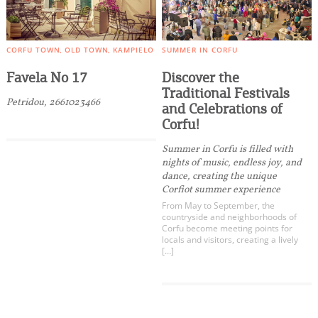
CORFU TOWN
OLD TOWN
KAMPIELO
SUMMER IN CORFU
Favela No 17
Discover the
Traditional Festivals
Petridou, 2661023466
and Celebrations of
Corfu!
Summer in Corfu is filled with
nights of music, endless joy, and
dance, creating the unique
Corfiot summer experience
From May to September, the
countryside and neighborhoods of
Corfu become meeting points for
locals and visitors, creating a lively
[…]