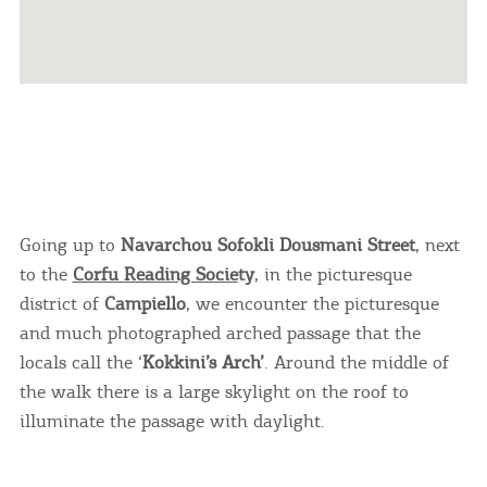
Going up to
Navarchou Sofokli Dousmani Street
, next
to the
Corfu Reading Socie
ty
, in the picturesque
district of
Campiello
, we encounter the picturesque
and much photographed arched passage that the
locals call the ‘
Kokkini’s Arch’
. Around the middle of
the walk there is a large skylight on the roof to
illuminate the passage with daylight.