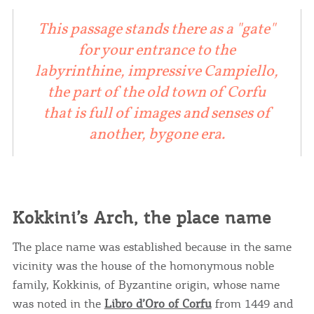
This passage stands there as a "gate"
for your entrance to the
labyrinthine, impressive Campiello,
the part of the old town of Corfu
that is full of images and senses of
another, bygone era.
Kokkini’s Arch, the place name
The place name was established because in the same
vicinity was the house of the homonymous noble
family, Kokkinis, of Byzantine origin, whose name
was noted in the
Libro d’Oro of Corfu
from 1449 and