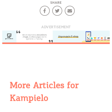
SHARE
ADVERTISEMENT
More Articles for
Kampielo