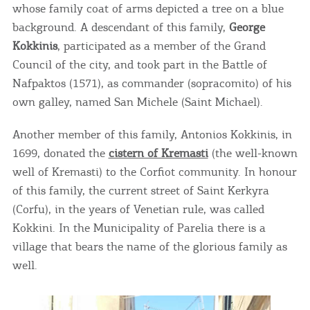
whose family coat of arms depicted a tree on a blue
background. A descendant of this family,
George
Kokkinis
, participated as a member of the Grand
Council of the city, and took part in the Battle of
Nafpaktos (1571), as commander (sopracomito) of his
own galley, named San Michele (Saint Michael).
Another member of this family, Antonios Kokkinis, in
1699, donated the
cistern of Kremasti
(the well-known
well of Kremasti) to the Corfiot community. In honour
of this family, the current street of Saint Kerkyra
(Corfu), in the years of Venetian rule, was called
Kokkini. In the Municipality of Parelia there is a
village that bears the name of the glorious family as
well.