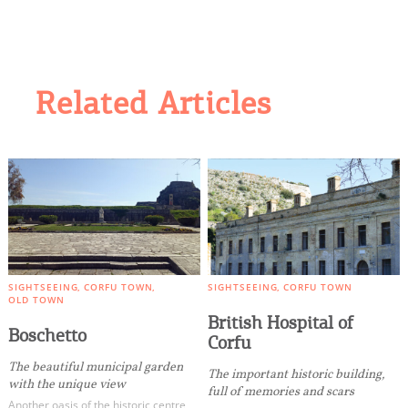
Related Articles
SIGHTSEEING
CORFU TOWN
SIGHTSEEING
CORFU TOWN
OLD TOWN
British Hospital of
Boschetto
Corfu
The beautiful municipal garden
The important historic building,
with the unique view
full of memories and scars
Another oasis of the historic centre