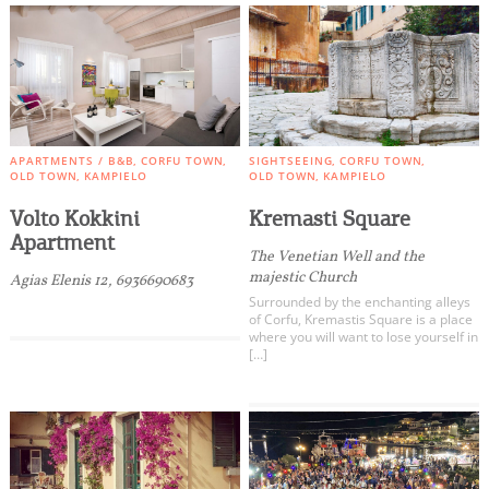
APARTMENTS / B&B
CORFU TOWN
SIGHTSEEING
CORFU TOWN
OLD TOWN
KAMPIELO
OLD TOWN
KAMPIELO
Volto Kokkini
Kremasti Square
Apartment
The Venetian Well and the
majestic Church
Agias Elenis 12, 6936690683
Surrounded by the enchanting alleys
of Corfu, Kremastis Square is a place
where you will want to lose yourself in
[…]