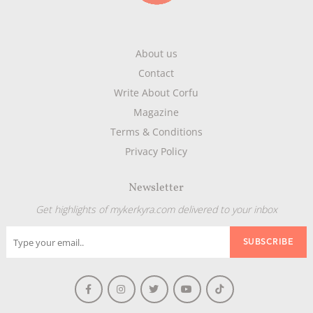
About us
Contact
Write About Corfu
Magazine
Terms & Conditions
Privacy Policy
Newsletter
Get highlights of mykerkyra.com delivered to your inbox