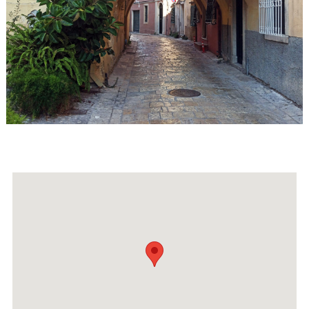
Events
Activities for All
Going Out
Become partner
REGISTER YOUR BUSINESS
Stay updated
Destination Map
Contact