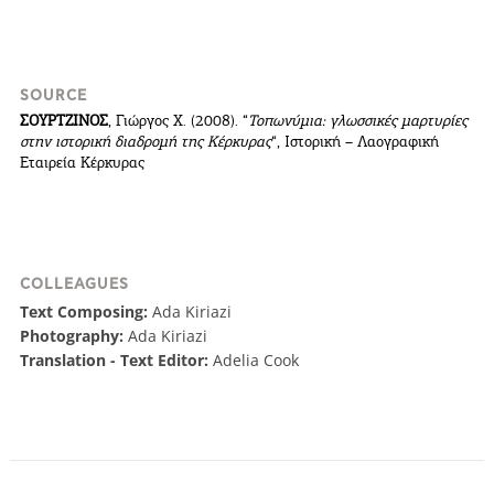
SOURCE
ΣΟΥΡΤΖΙΝΟΣ
, Γιώργος Χ. (2008). “
Τοπωνύμια: γλωσσικές μαρτυρίες
στην ιστορική διαδρομή της Κέρκυρας
“, Ιστορική – Λαογραφική
Εταιρεία Κέρκυρας
COOKIES.
We would like to inform you that we use cookies
COLLEAGUES
in order to give you the best experience when
Text Composing:
Ada Kiriazi
you visit our website. If you continue to browse,
Photography:
Ada Kiriazi
infers that you accept installation of the cookies.
Translation - Text Editor:
Adelia Cook
I AGREE
MORE