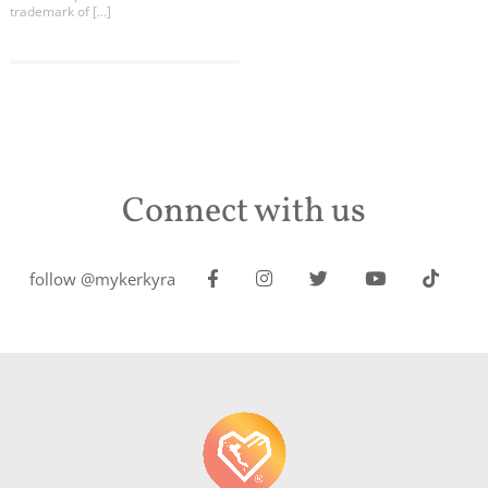
trademark of […]
Connect with us
follow @mykerkyra