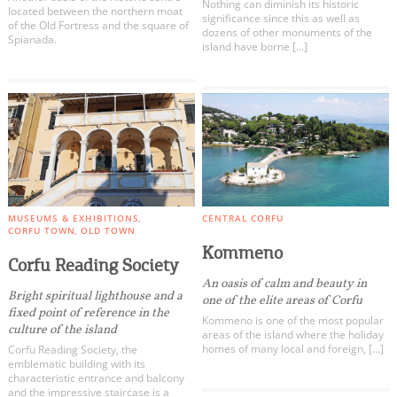
Nothing can diminish its historic
located between the northern moat
significance since this as well as
of the Old Fortress and the square of
dozens of other monuments of the
Spianada.
island have borne […]
MUSEUMS & EXHIBITIONS
CENTRAL CORFU
CORFU TOWN
OLD TOWN
Kommeno
Corfu Reading Society
An oasis of calm and beauty in
Bright spiritual lighthouse and a
one of the elite areas of Corfu
fixed point of reference in the
Kommeno is one of the most popular
culture of the island
areas of the island where the holiday
homes of many local and foreign, […]
Corfu Reading Society, the
emblematic building with its
characteristic entrance and balcony
and the impressive staircase is a