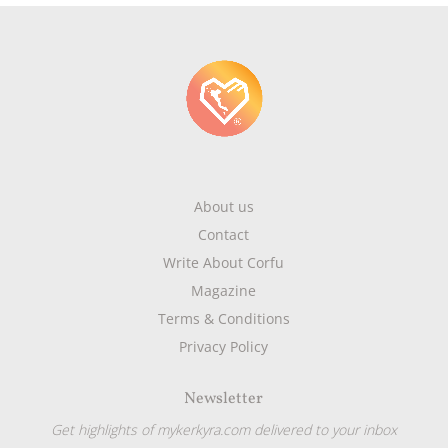
About us
Contact
Write About Corfu
Magazine
Terms & Conditions
Privacy Policy
Newsletter
Get highlights of mykerkyra.com delivered to your inbox