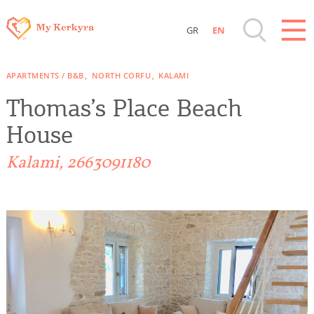
GR
EN
Destinations of Corfu & nearby Small
APARTMENTS / B&B
NORTH CORFU
KALAMI
Islands
Thomas’s Place Beach
Sightseeing & Shopping
House
Kalami, 2663091180
Beaches, Nature
Where to Stay, Travel Agencies & Digital
Nomads
Rentals, Boats, Taxi, Transfers