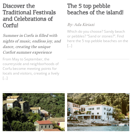
Discover the
The 5 top pebble
Traditional Festivals
beaches of the island!
and Celebrations of
Corfu!
By: Ada Kiriazi
Which do you choose? Sandy beach
Summer in Corfu is filled with
or pebbles? “Sand or stones?”. Find
here the 5 top pebble beaches on the
nights of music, endless joy, and
[…]
dance, creating the unique
Corfiot summer experience
From May to September, the
countryside and neighborhoods of
Corfu become meeting points for
locals and visitors, creating a lively
[…]