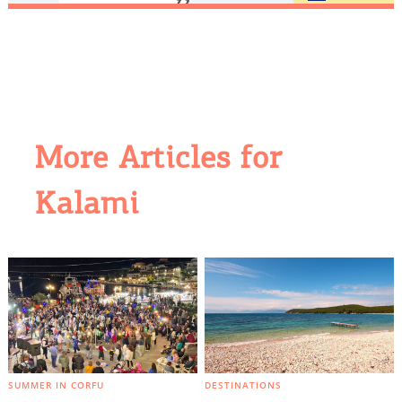
More Articles for
Kalami
COOKIES.
We would like to inform you that we use cookies
in order to give you the best experience when
you visit our website. If you continue to browse,
infers that you accept installation of the cookies.
SUMMER IN CORFU
DESTINATIONS