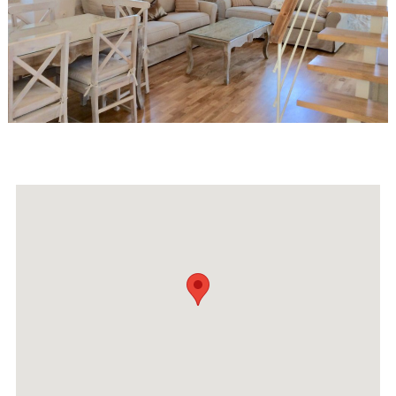
Events
Activities for All
Going Out
Become partner
REGISTER YOUR BUSINESS
Stay updated
Destination Map
Contact