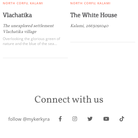
NORTH CORFU
KALAMI
NORTH CORFU
KALAMI
Vlachatika
The White House
The unexplored settlement
Kalami, 2663091040
Vlachatika village
Overlooking the glorious green of
nature and the blue of the sea…
Connect with us
follow @mykerkyra