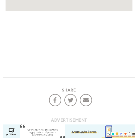
SHARE
ADVERTISEMENT