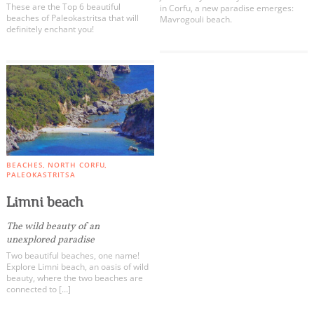
These are the Top 6 beautiful
in Corfu, a new paradise emerges:
beaches of Paleokastritsa that will
Mavrogouli beach.
definitely enchant you!
BEACHES
NORTH CORFU
PALEOKASTRITSA
Limni beach
The wild beauty of an
unexplored paradise
Two beautiful beaches, one name!
Explore Limni beach, an oasis of wild
beauty, where the two beaches are
connected to […]