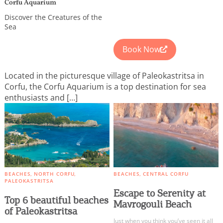
We would like to inform you that we use cookies
Corfu Aquarium
in order to give you the best experience when
Discover the Creatures of the
you visit our website. If you continue to browse,
Sea
infers that you accept installation of the cookies.
Book Now
Located in the picturesque village of Paleokastritsa in
Corfu, the Corfu Aquarium is a top destination for sea
enthusiasts and […]
BEACHES
NORTH CORFU
BEACHES
CENTRAL CORFU
PALEOKASTRITSA
Escape to Serenity at
Top 6 beautiful beaches
Mavrogouli Beach
of Paleokastritsa
Just when you think you’ve seen it all