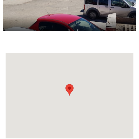
Events
Activities for All
Going Out
Become partner
REGISTER YOUR BUSINESS
Stay updated
Destination Map
Contact