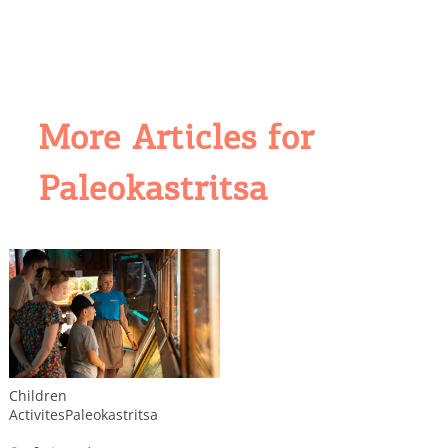
More Articles for
Paleokastritsa
COOKIES.
Children
Activites
Paleokastritsa