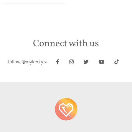
Connect with us
follow @mykerkyra