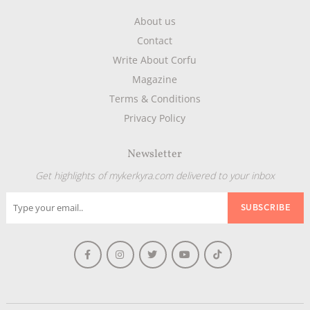
About us
Contact
Write About Corfu
Magazine
Terms & Conditions
Privacy Policy
Newsletter
Get highlights of mykerkyra.com delivered to your inbox