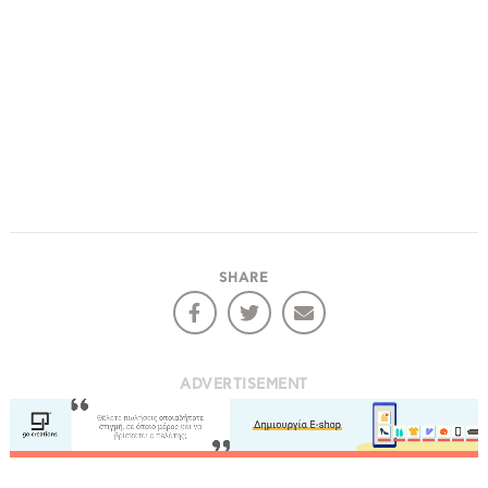
SHARE
ADVERTISEMENT