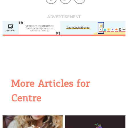
ADVERTISEMENT
More Articles for
COOKIES.
Centre
We would like to inform you that we use cookies
in order to give you the best experience when
you visit our website. If you continue to browse,
infers that you accept installation of the cookies.