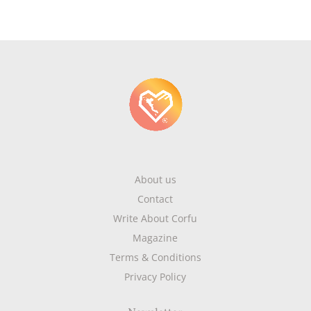
About us
Contact
Write About Corfu
Magazine
Terms & Conditions
Privacy Policy