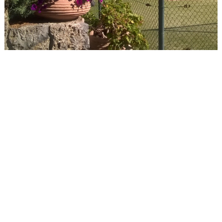
Events
Activities for All
Going Out
Become partner
REGISTER YOUR BUSINESS
Stay updated
Destination Map
Contact