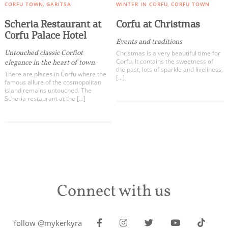
CORFU TOWN
GARITSA
WINTER IN CORFU
CORFU TOWN
Scheria Restaurant at
Corfu at Christmas
Corfu Palace Hotel
Events and traditions
Untouched classic Corfiot
Christmas is a very beautiful time for
Corfu. It contains the sweetness of
elegance in the heart of town
the past, lots of sparkle and liveliness,
There are places in Corfu where the
[…]
famous allure of the cosmopolitan
island remains untouched. The
Scheria restaurant at the […]
Connect with us
follow @mykerkyra