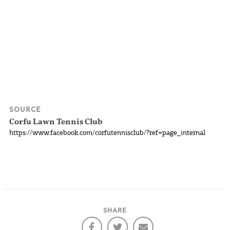
SOURCE
Corfu Lawn Tennis Club
https://www.facebook.com/corfutennisclub/?ref=page_internal
SHARE