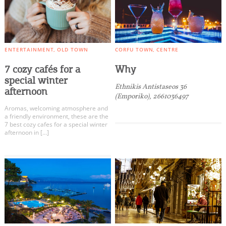
ENTERTAINMENT
OLD TOWN
CORFU TOWN
CENTRE
7 cozy cafés for a
Why
special winter
Ethnikis Antistaseos 36
afternoon
(Emporiko), 2661036497
Aromas, welcoming atmosphere and
a friendly environment, these are the
7 best cozy cafes for a special winter
afternoon in […]