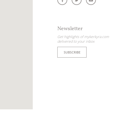
Newsletter
Get highlights of mykerkyra.com
delivered to your inbox
SUBSCRIBE
ome partner