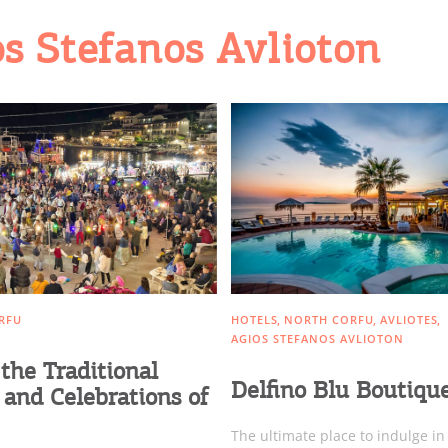
os Stefanos Avlioton
RFU
HOTELS
NORTH CORFU
AVLIOTES
AGIOS STEFANOS AVLIOTON
the Traditional
Delfino Blu Boutiqu
 and Celebrations of
The ultimate place to indulge in