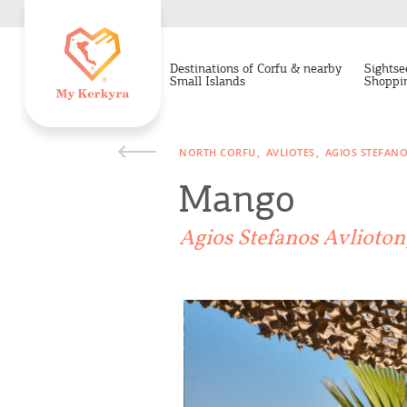
Destinations of Corfu & nearby
Sightse
Small Islands
Shoppi
NORTH CORFU
AVLIOTES
AGIOS STEFAN
Mango
Agios Stefanos Avlioto