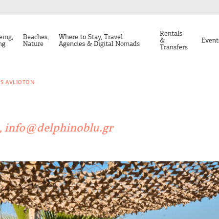
Rentals
eing,
Beaches,
Where to Stay, Travel
&
Event
ng
Nature
Agencies & Digital Nomads
Transfers
OS AVLIOTON
n, info@delphinoblu.gr