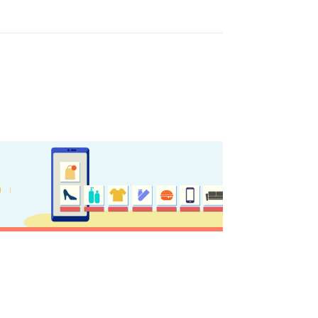
GISTER YOUR BUSINESS
y updated
sletter
ghlights of mykerkyra.com delivered to your inbox
nation Map
ct