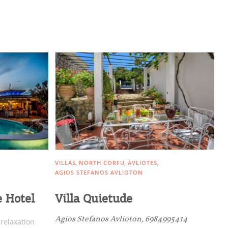
VILLAS
NORTH CORFU
AVLIOTES
AGIOS STEFANOS AVLIOTON
e Hotel
Villa Quietude
Agios Stefanos Avlioton, 6984995414
 relaxation