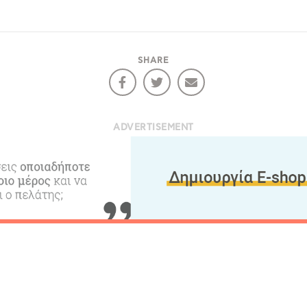
RE
COOKIES.
Sta
SHARE
e would like to inform you that we use cookies in order to give
ou the best experience when you visit our website. If you
ADVERTISEMENT
ontinue to browse, infers that you accept installation of the
New
ookies.
Get hi
Desti
Conta