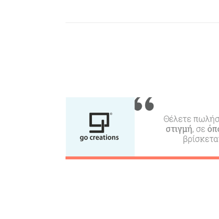
Beaches, Nature
Where to Stay, Travel
W
Agencies & Digital Nomads
y
c
c
Rentals, Boats, Taxi,
Transfers
Events
Activities for All