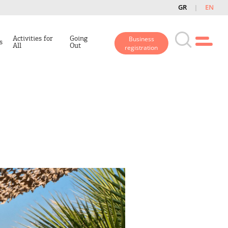
GR
EN
Activities for
Going
Business
s
All
Out
registration