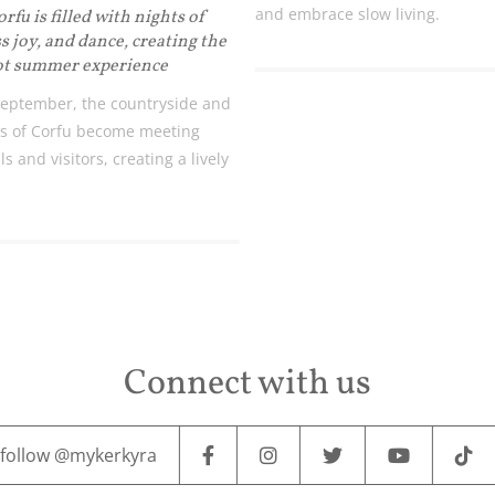
and embrace slow living.
fu is filled with nights of
s joy, and dance, creating the
ot summer experience
eptember, the countryside and
s of Corfu become meeting
ls and visitors, creating a lively
Connect with us
follow @mykerkyra