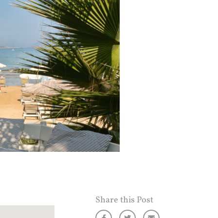
Share this Post