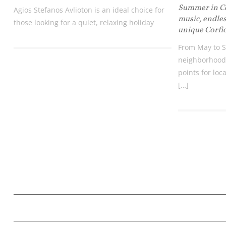
Summer in Cor
Agios Stefanos Avlioton is an ideal choice for
music, endles
those looking for a quiet, relaxing holiday
unique Corfi
From May to S
neighborhood
points for loca
[…]