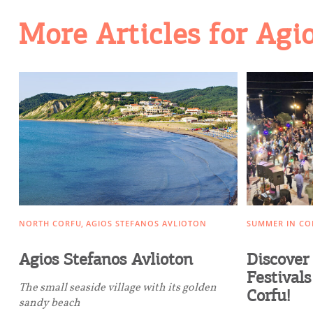
More Articles for Agi
Going Out
NORTH CORFU
AGIOS STEFANOS AVLIOTON
SUMMER IN CO
Agios Stefanos Avlioton
Discover 
Festivals
The small seaside village with its golden
Corfu!
sandy beach