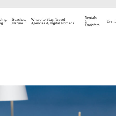
Rentals
eing,
Beaches,
Where to Stay, Travel
&
Event
ng
Nature
Agencies & Digital Nomads
Transfers