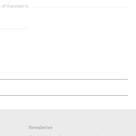
of Kassiopi is
Newsletter