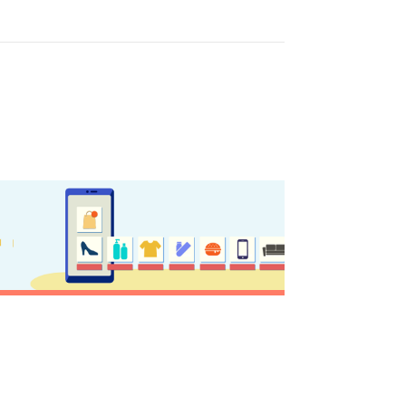
y updated
sletter
ghlights of mykerkyra.com delivered to your inbox
nation Map
ct