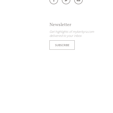
Newsletter
Get highlights of mykerkyra.com
delivered to your inbox
SUBSCRIBE
ome partner
GISTER YOUR BUSINESS