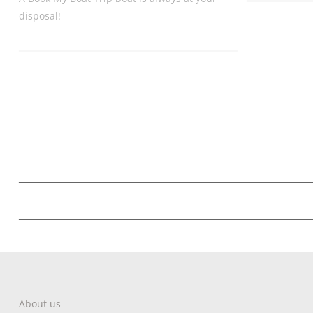
disposal!
About us