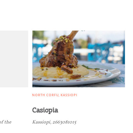
NORTH CORFU
KASSIOPI
Casiopia
of the
Kassiopi, 2663081015