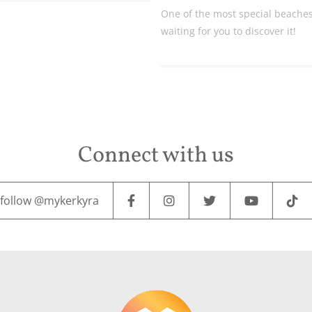
One of the most special beaches 
waiting for you to discover it!
Connect with us
follow @mykerkyra