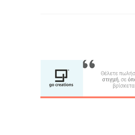
Where to Stay, Travel
W
Agencies & Digital Nomads
y
c
c
Rentals, Boats, Taxi,
Transfers
Events
Activities for All