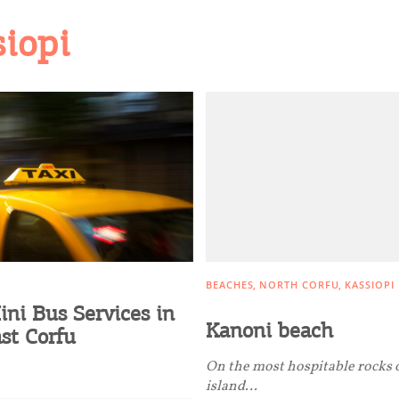
siopi
BEACHES
NORTH CORFU
KASSIOPI
ini Bus Services in
Kanoni beach
st Corfu
On the most hospitable rocks 
island…