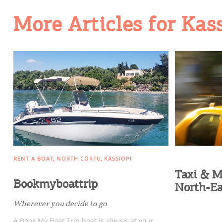
Going Out
More Articles for Kas
RENT A BOAT
NORTH CORFU
KASSIOPI
Taxi & M
Bookmyboattrip
North-Ea
Wherever you decide to go
A Book My Boat Trip boat is always at your