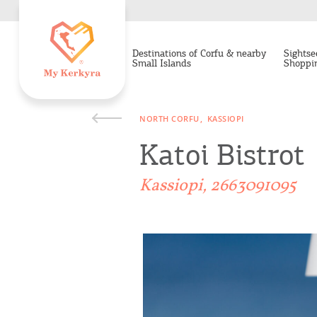
Destinations of Corfu & nearby
Sightse
Small Islands
Shoppi
NORTH CORFU
KASSIOPI
Katoi Bistrot
Kassiopi, 2663091095