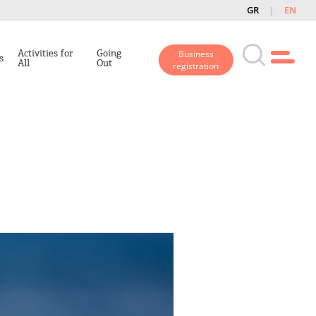
GR
EN
Activities for
Going
Business
s
All
Out
registration