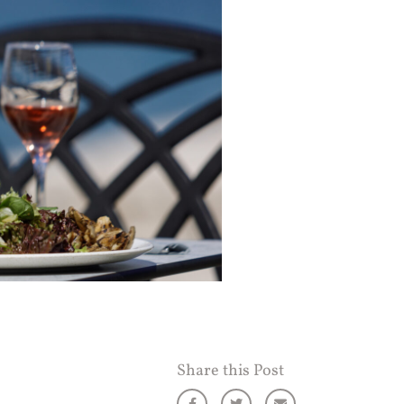
Share this Post