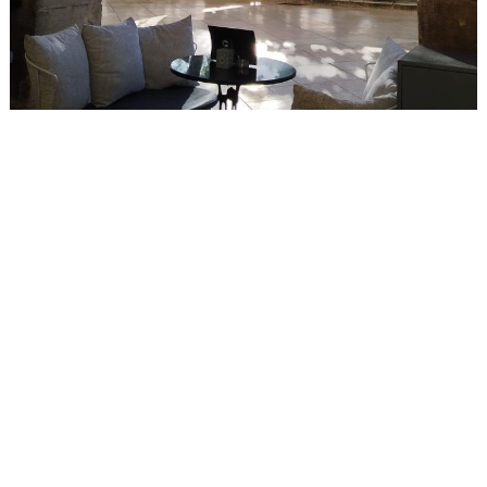
Events
Activities for All
Going Out
Become partner
REGISTER YOUR BUSINESS
Stay updated
Destination Map
Contact