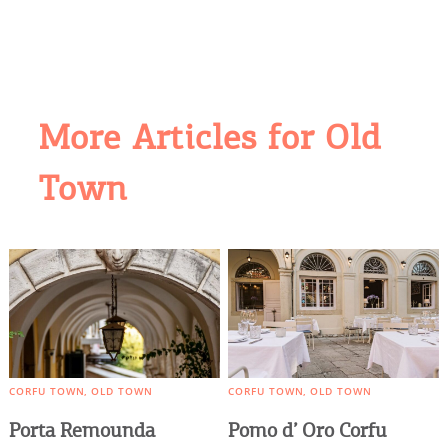
More Articles for Old
COOKIES.
Town
We would like to inform you that we use cookies
in order to give you the best experience when
you visit our website. If you continue to browse,
infers that you accept installation of the cookies.
CORFU TOWN
OLD TOWN
CORFU TOWN
OLD TOWN
Porta Remounda
Pomo d’ Oro Corfu