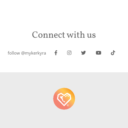
Connect with us
follow @mykerkyra