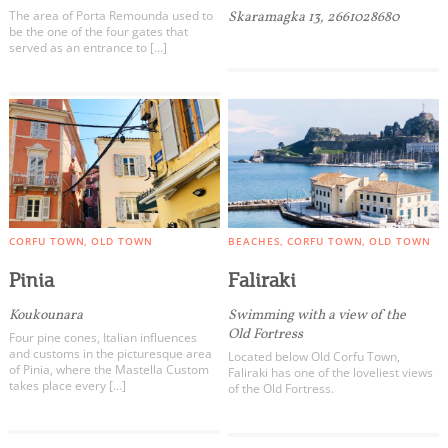
The area of ​​Porta Remounda used to
Skaramagka 13, 2661028680
be the one of the four gates that
served as an entrance to […]
CORFU TOWN
OLD TOWN
BEACHES
CORFU TOWN
OLD TOWN
Pinia
Faliraki
Koukounara
Swimming with a view of the
Old Fortress
Four pine cones, Italian influences
and customs in the picturesque area
Located below Old Corfu Town,
of ​​Pinia, where the Mastella Custom
Faliraki has one of the loveliest views
takes place every […]
of the Old Fortress.