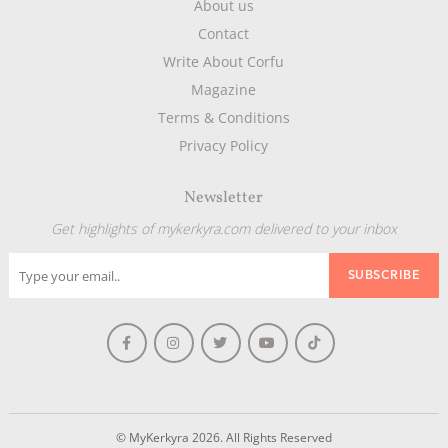
About us
Contact
Write About Corfu
Magazine
Terms & Conditions
Privacy Policy
Newsletter
Get highlights of mykerkyra.com delivered to your inbox
© MyKerkyra 2026. All Rights Reserved