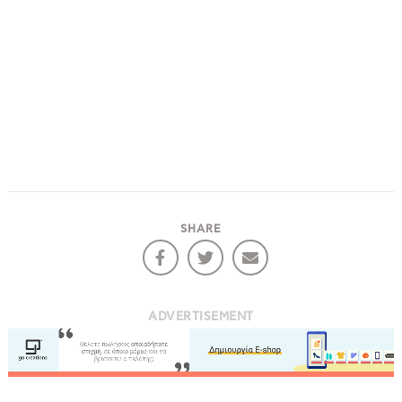
SHARE
ADVERTISEMENT