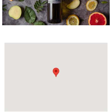
Events
Activities for All
Going Out
Become partner
REGISTER YOUR BUSINESS
Stay updated
Destination Map
Contact