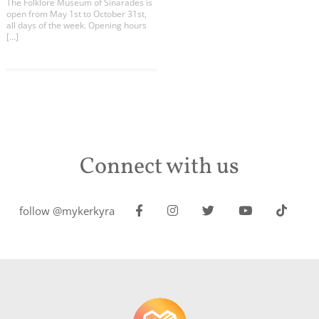
The Folklore Museum of Sinarades is
open from May 1st to October 31st,
all days of the week. Opening hours
[…]
Connect with us
follow @mykerkyra