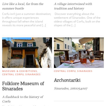
Live like a local, far from the
A village intertwined with
summer bustle
tradition and history
Corfu isn’t just a summer destination;
Discover everything about the
it offers unique experiences
settlement of Sinarades. One of the
throughout fall when the island
oldest villages of Corfu, built on the
reveals its more peaceful and […]
slopes of the […]
MUSEUMS & EXHIBITIONS
CENTRAL CORFU
SINARADES
CENTRAL CORFU
SINARADES
Archontariki
Folklore Museum of
Sinarades
Sinarades, 2661054007
A flashback to the history of
Corfu