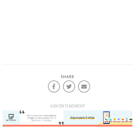
SHARE
ADVERTISEMENT