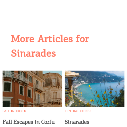
More Articles for
Sinarades
COOKIES.
We would like to inform you that we use cookies
in order to give you the best experience when
you visit our website. If you continue to browse,
infers that you accept installation of the cookies.
FALL IN CORFU
CENTRAL CORFU
Fall Escapes in Corfu
Sinarades