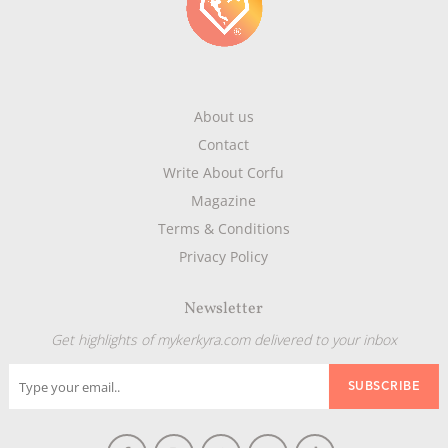
About us
Contact
Write About Corfu
Magazine
Terms & Conditions
Privacy Policy
Newsletter
Get highlights of mykerkyra.com delivered to your inbox