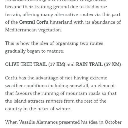
became their training ground due to its diverse
terrain, offering many alternative routes via this part
of the
Central Corfu
hinterland with its abundance of
Mediterranean vegetation.
This is how the idea of ​​organizing two routes
gradually began to mature:
OLIVE TREE TRAIL (17 KM)
and
RAIN TRAIL (37 KM)
.
Corfu has the advantage of not having extreme
weather conditions including snowfall, an element
that favours the running of mountain roads so that
the island attracts runners from the rest of the
country in the heart of winter.
When Vassilis Alamanos presented his idea in October