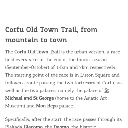
Corfu Old Town Trail, from
mountain to town
The
Corfu Old Town Trail
is the urban version, a race
held every year at the end of the tourist season
(September-October) of 14km and 7km respectively.
The starting point of the race is in Liston Square and
follows a route passing the two fortresses of Corfu, as
well as the two palaces, namely the palace of
St
Michael and St George
(home to the Asiatic Art
Museum) and
Mon Repo
palace.
Specifically, after the start, the race passes through its
Plakada
Giacomo
, the
Duomo
, the historic