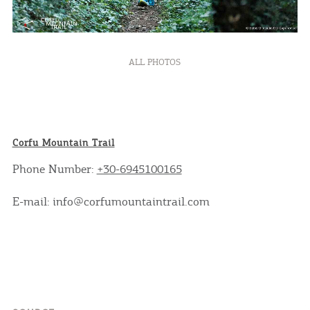
ALL PHOTOS
Corfu Mountain Trail
Phone Number:
+30-6945100165
E-mail: info@corfumountaintrail.com