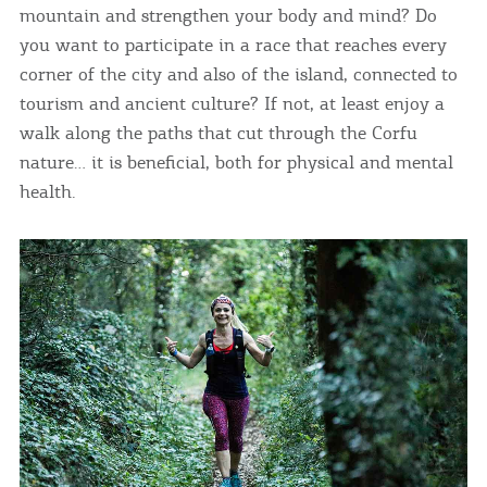
mountain and strengthen your body and mind? Do
you want to participate in a race that reaches every
corner of the city and also of the island, connected to
tourism and ancient culture? If not, at least enjoy a
walk along the paths that cut through the Corfu
nature… it is beneficial, both for physical and mental
health.