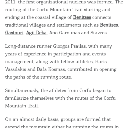
2011, the first organizational nucleus was formed. The
routing of the Corfu Mountain Trail starting and
ending at the coastal village of
Benitses
connects
traditional villages and settlements such as
Benitses
,
Gastouri
,
Agii Deka
, Ano Garounas and Stavros.
Long-distance runner Giorgos Psailas, with many
years of experience in participation and events
management, along with fellow athletes, Haris
Vassilakis and Dafa Kosmas, contributed in opening
the paths of the running route.
Simultaneously, the athletes from Corfu began to
familiarize themselves with the routes of the Corfu
Mountain Trail.
On an almost daily basis, groups are formed that
ascend the mountain either by running the routes in