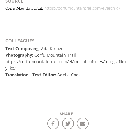
SOURCE
https://corfumountaintrail.com/el/archiki/
Corfu Mountail Trail,
COLLEAGUES
Text Composing:
Ada Kiriazi
Photography:
Corfu Mountain Trail
https://corfumountaintrail.com/el/cmt-plirofories/fotografiko-
yliko/
Translation - Text Editor:
Adelia Cook
SHARE