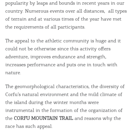
popularity by leaps and bounds in recent years in our
country. Numerous events over all distances, all types
of terrain and at various times of the year have met
the requirements of all participants.
The appeal to the athletic community is huge and it
could not be otherwise since this activity offers
adventure, improves endurance and strength,
increases performance and puts one in touch with
nature.
The geomorphological characteristics, the diversity of
Corfu’s natural environment and the mild climate of
the island during the winter months were
instrumental in the formation of the organization of
the
CORFU MOUNTAIN TRAIL
and reasons why the
race has such appeal.