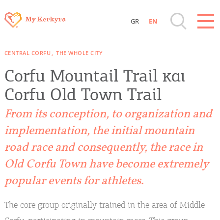
GR
EN
Destinations of Corfu & nearby Small
CENTRAL CORFU
THE WHOLE CITY
Islands
Corfu Mountail Trail και
Sightseeing & Shopping
Corfu Old Town Trail
From its conception, to organization and
Beaches, Nature
implementation, the initial mountain
road race and consequently, the race in
Where to Stay, Travel Agencies & Digital
Nomads
Old Corfu Town have become extremely
popular events for athletes.
Rentals, Boats, Taxi, Transfers
The core group originally trained in the area of ​​Middle