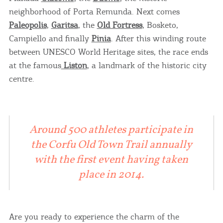
neighborhood of Porta Remunda. Next comes
Paleopolis
,
Garitsa
, the
Old Fortress
, Bosketo,
Campiello and finally
Pinia
. After this winding route
between UNESCO World Heritage sites, the race ends
at the famous
Liston
, a landmark of the historic city
centre.
Around 500 athletes participate in
the Corfu Old Town Trail annually
with the first event having taken
place in 2014.
Are you ready to experience the charm of the