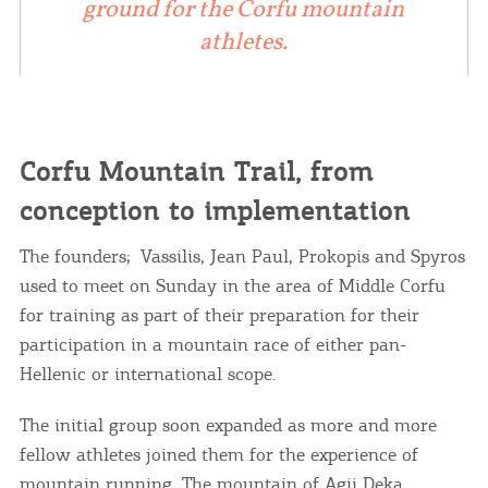
ground for the Corfu mountain
athletes.
Corfu Mountain Trail, from
conception to implementation
The founders; Vassilis, Jean Paul, Prokopis and Spyros
used to meet on Sunday in the area of ​​Middle Corfu
for training as part of their preparation for their
participation in a mountain race of either pan-
Hellenic or international scope.
The initial group soon expanded as more and more
fellow athletes joined them for the experience of
mountain running. The mountain of
Agii Deka