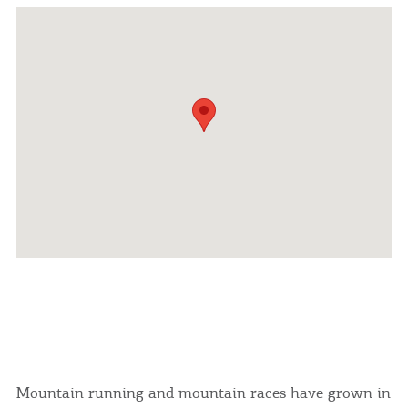
Mountain running and mountain races have grown in