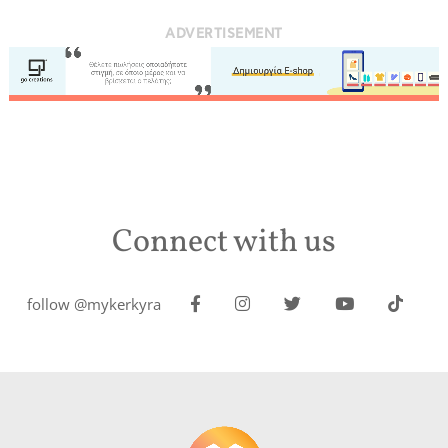
ADVERTISEMENT
Connect with us
follow @mykerkyra