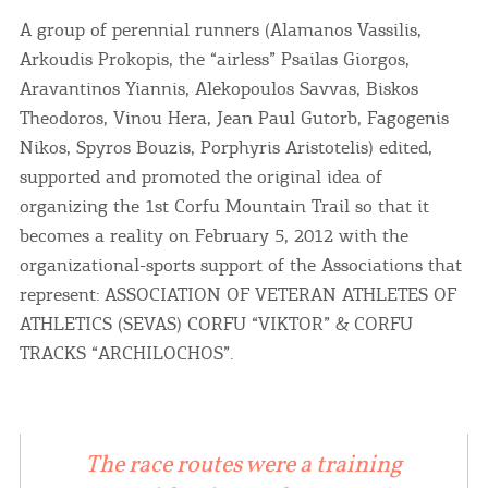
A group of perennial runners (Alamanos Vassilis,
Arkoudis Prokopis, the “airless” Psailas Giorgos,
Aravantinos Yiannis, Alekopoulos Savvas, Biskos
Theodoros, Vinou Hera, Jean Paul Gutorb, Fagogenis
Nikos, Spyros Bouzis, Porphyris Aristotelis) edited,
supported and promoted the original idea of ​​
organizing the 1st Corfu Mountain Trail so that it
becomes a reality on February 5, 2012 with the
organizational-sports support of the Associations that
represent: ASSOCIATION OF VETERAN ATHLETES OF
ATHLETICS (SEVAS) CORFU “VIKTOR” & CORFU
TRACKS “ARCHILOCHOS”.
The race routes were a training