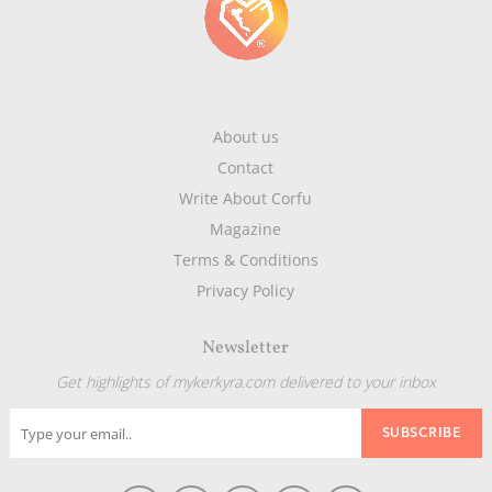
About us
Contact
Write About Corfu
Magazine
Terms & Conditions
Privacy Policy
Newsletter
Get highlights of mykerkyra.com delivered to your inbox